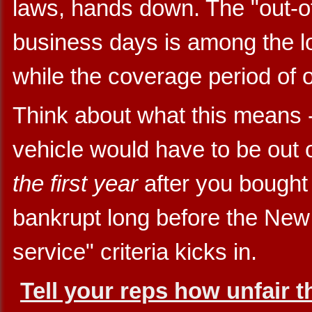
laws, hands down. The "out-of-
business days is among the lon
while the coverage period of o
Think about what this means -
vehicle would have to be out 
the first year
after you bought 
bankrupt long before the Ne
service" criteria kicks in.
Tell your reps how unfair t