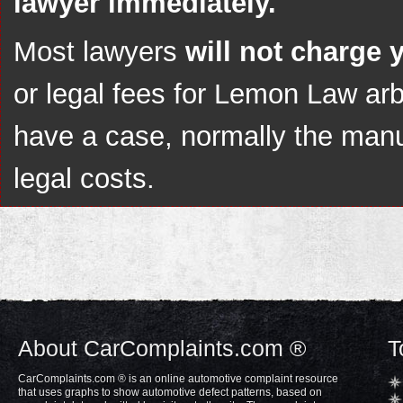
lawyer immediately.
Most lawyers
will not charge 
or legal fees for Lemon Law arbi
have a case, normally the manuf
legal costs.
About CarComplaints.com ®
T
CarComplaints.com ® is an online automotive complaint resource
that uses graphs to show automotive defect patterns, based on