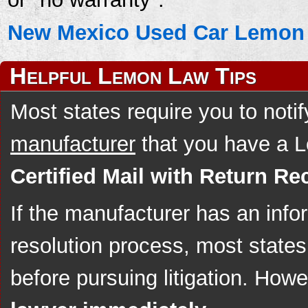
New Mexico Used Car Lemon 
Helpful Lemon Law Tips
Most states require you to noti
manufacturer
that you have a 
Certified Mail with Return Rec
If the manufacturer has an info
resolution process, most states 
before pursuing litigation. How