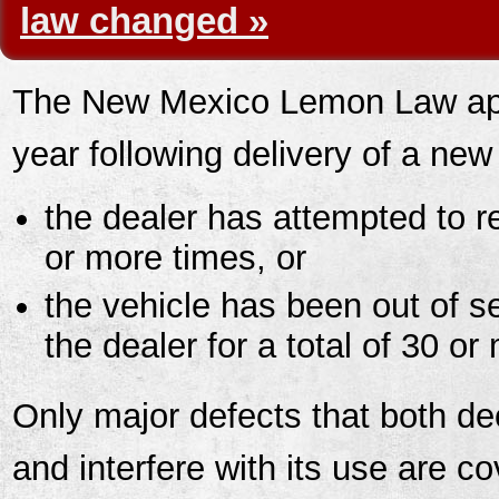
law changed »
The New Mexico Lemon Law appl
year following delivery of a new
the dealer has attempted to r
or more times, or
the vehicle has been out of s
the dealer for a total of 30 o
Only major defects that both de
and interfere with its use are c