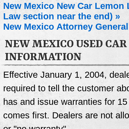
New Mexico New Car Lemon 
Law section near the end) »
New Mexico Attorney General'
NEW MEXICO USED CAR
INFORMATION
Effective January 1, 2004, deale
required to tell the customer a
has and issue warranties for 15
comes first. Dealers are not al
or "no warranty".