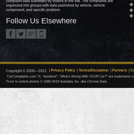
complaint data submitted by visitors to the site. The complaints are
organized into groups with data published by vehicle, vehicle
component, and specific problem.
Follow Us Elsewhere
Privacy Policy
Terms/Disclaimer
Partners
C
Copyright © 2000—2021.
"CarComplaints.com" ®, "Autobeef", "What's Wrong With YOUR Car?" are trademarks of A
Front ¾ vehicle photos © 1986-2018 Autodata, Inc. dba Chrome Data.