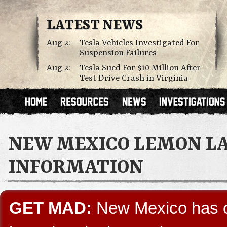
LATEST NEWS
Aug 2:
Tesla Vehicles Investigated For
Suspension Failures
Aug 2:
Tesla Sued For $10 Million After
Test Drive Crash in Virginia
NEW MEXICO LEMON L
INFORMATION
GET MAD:
New Mexico has on