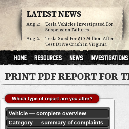
LATEST NEWS
Aug 2:
Tesla Vehicles Investigated For
Suspension Failures
Aug 2:
Tesla Sued For $10 Million After
Test Drive Crash in Virginia
PRINT PDF REPORT FOR 
Which type of report are you after?
Vehicle — complete overview
Category — summary of complaints