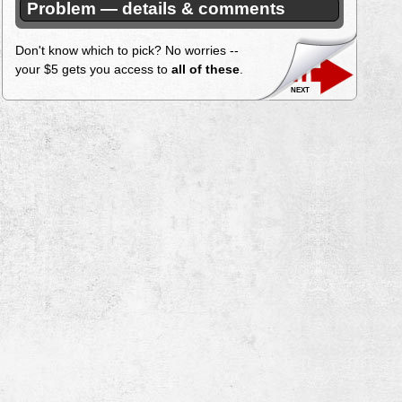
Problem — details & comments
Don't know which to pick? No worries --
your $5 gets you access to
all of these
.
next