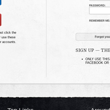
PASSWORD:
REMEMBER ME
st click the
Forgot you
y use these
ur accounts.
SIGN UP — TH
ONLY USE THIS
FACEBOOK OR