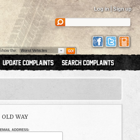
|
Log in
Sign up
Show the:
E OLD WAY
EMAIL ADDRESS: