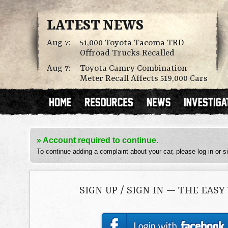
LATEST NEWS
Aug 7:
51,000 Toyota Tacoma TRD
Offroad Trucks Recalled
Aug 7:
Toyota Camry Combination
Meter Recall Affects 519,000 Cars
» Account required to continue.
To continue adding a complaint about your car, please log in or s
SIGN UP / SIGN IN — THE EASY