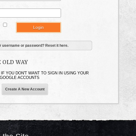
:
r username or password? Reset it here.
E OLD WAY
 IF YOU DON'T WANT TO SIGN IN USING YOUR
 GOOGLE ACCOUNTS
Create A New Account