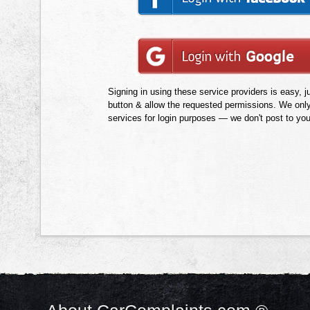
Signing in using these service providers is easy, ju
button & allow the requested permissions. We onl
services for login purposes — we don't post to yo