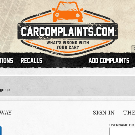
ign up.
 WAY
SIGN IN — TH
USERNAME OR 