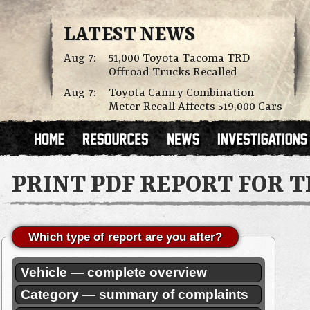
LATEST NEWS
Aug 7:
51,000 Toyota Tacoma TRD
Offroad Trucks Recalled
Aug 7:
Toyota Camry Combination
Meter Recall Affects 519,000 Cars
PRINT PDF REPORT FOR 
Which type of report are you after?
Vehicle — complete overview
Category — summary of complaints