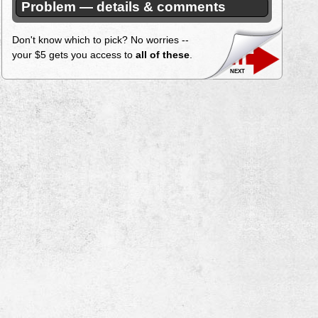
Problem — details & comments
Don't know which to pick? No worries --
your $5 gets you access to
all of these
.
next