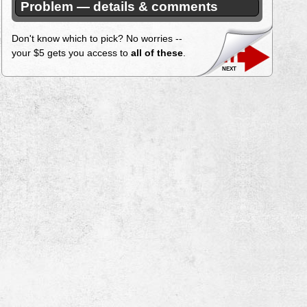
Problem — details & comments
Don't know which to pick? No worries --
your $5 gets you access to
all of these
.
next