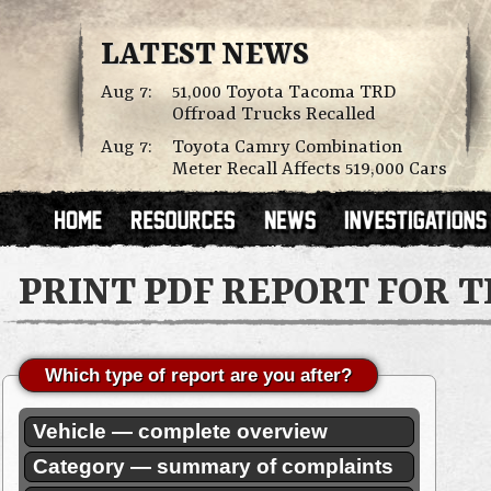
LATEST NEWS
Aug 7:
51,000 Toyota Tacoma TRD
Offroad Trucks Recalled
Aug 7:
Toyota Camry Combination
Meter Recall Affects 519,000 Cars
PRINT PDF REPORT FOR 
Which type of report are you after?
Vehicle — complete overview
Category — summary of complaints