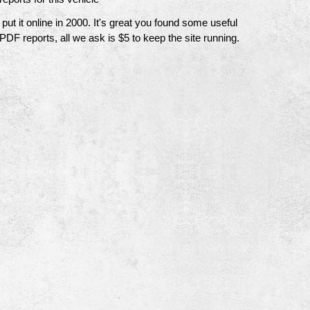
t it online in 2000. It's great you found some useful
 PDF reports, all we ask is $5 to keep the site running.