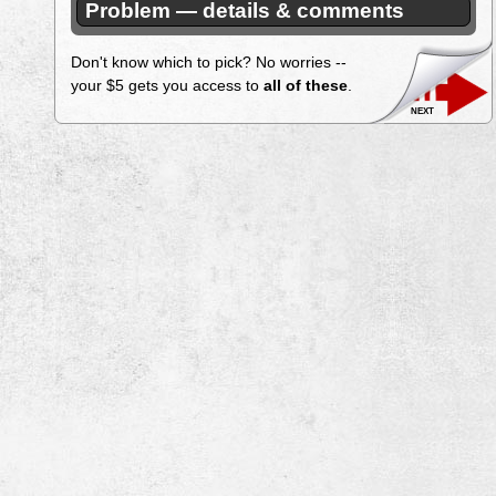
Problem — details & comments
Don't know which to pick? No worries --
your $5 gets you access to
all of these
.
next