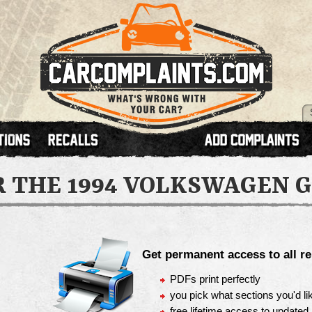
R THE
1994 VOLKSWAGEN G
Get permanent access to all re
PDFs print perfectly
you pick what sections you'd lik
free lifetime access to updated 