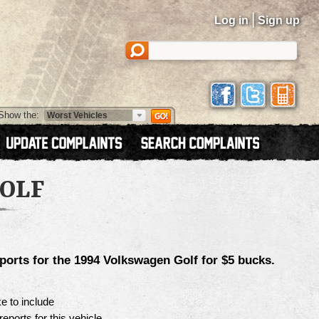
|
Log in
Sign up
Show the:
OLF
ports for the
1994 Volkswagen Golf
for $5 bucks.
e to include
reports for this vehicle