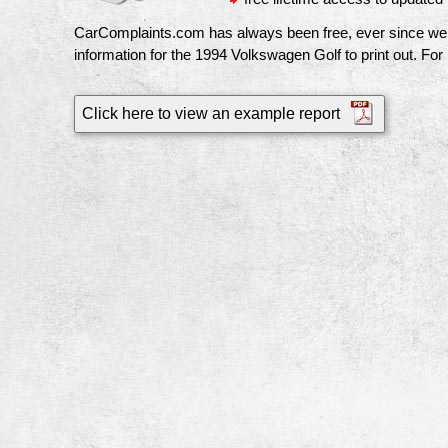
CarComplaints.com has always been free, ever since we pu
information for the
1994 Volkswagen Golf
to print out. For
Click here to view an example report