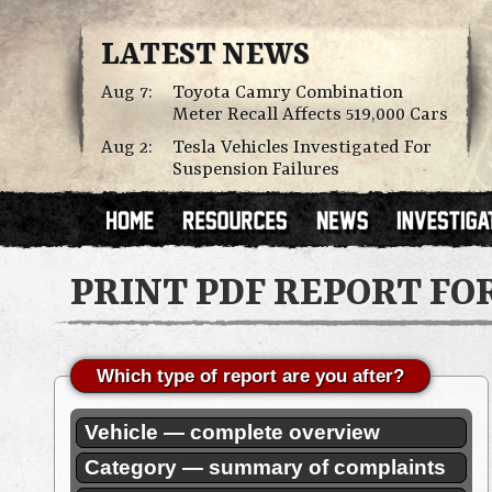
LATEST NEWS
Aug 7:
Toyota Camry Combination
Meter Recall Affects 519,000 Cars
Aug 2:
Tesla Vehicles Investigated For
Suspension Failures
PRINT PDF REPORT FO
Which type of report are you after?
Vehicle — complete overview
Category — summary of complaints