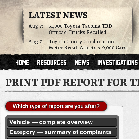
LATEST NEWS
Aug 7:
51,000 Toyota Tacoma TRD
Offroad Trucks Recalled
Aug 7:
Toyota Camry Combination
Meter Recall Affects 519,000 Cars
PRINT PDF REPORT FOR 
Which type of report are you after?
Vehicle — complete overview
Category — summary of complaints