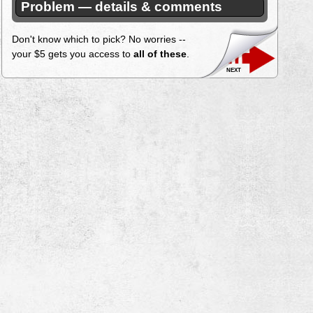
Problem — details & comments
Don't know which to pick? No worries --
your $5 gets you access to
all of these
.
next