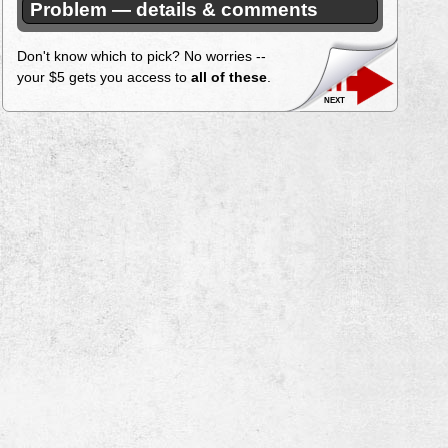
Problem — details & comments
Don't know which to pick? No worries --
your $5 gets you access to
all of these
.
next