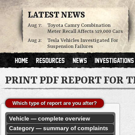
LATEST NEWS
Aug 7:
Toyota Camry Combination
Meter Recall Affects 519,000 Cars
Aug 2:
Tesla Vehicles Investigated For
Suspension Failures
PRINT PDF REPORT FOR 
Which type of report are you after?
Vehicle — complete overview
Category — summary of complaints