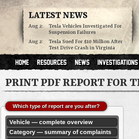
LATEST NEWS
Aug 2:
Tesla Vehicles Investigated For
Suspension Failures
Aug 2:
Tesla Sued For $10 Million After
Test Drive Crash in Virginia
PRINT PDF REPORT FOR 
Which type of report are you after?
Vehicle — complete overview
Category — summary of complaints