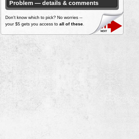
Problem — details & comments
Don't know which to pick? No worries --
your $5 gets you access to
all of these
.
next