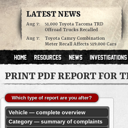
LATEST NEWS
Aug 7:
51,000 Toyota Tacoma TRD
Offroad Trucks Recalled
Aug 7:
Toyota Camry Combination
Meter Recall Affects 519,000 Cars
PRINT PDF REPORT FOR 
Which type of report are you after?
Vehicle — complete overview
Category — summary of complaints