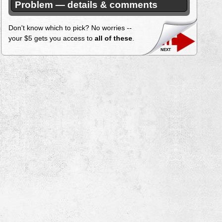
Problem — details & comments
Don't know which to pick? No worries --
your $5 gets you access to
all of these
.
next