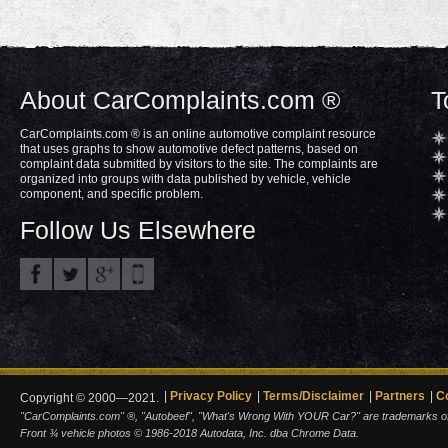
About CarComplaints.com ®
T
CarComplaints.com ® is an online automotive complaint resource
that uses graphs to show automotive defect patterns, based on
complaint data submitted by visitors to the site. The complaints are
organized into groups with data published by vehicle, vehicle
component, and specific problem.
Follow Us Elsewhere
Privacy Policy
Terms/Disclaimer
Partners
C
Copyright © 2000—2021.
"CarComplaints.com" ®, "Autobeef", "What's Wrong With YOUR Car?" are trademarks of A
Front ¾ vehicle photos © 1986-2018 Autodata, Inc. dba Chrome Data.