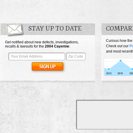
STAY UP TO DATE
COMPAR
Curious how the
Get notified about new defects, investigations,
Check out our
P
recalls & lawsuits for the
2004
Cayenne
:
and most recentl