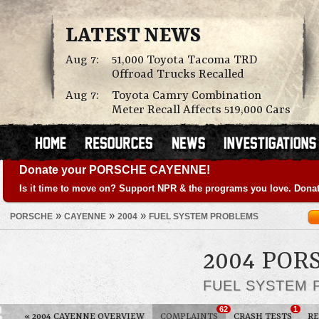
LATEST NEWS
Aug 7:
51,000 Toyota Tacoma TRD
Offroad Trucks Recalled
Aug 7:
Toyota Camry Combination
Meter Recall Affects 519,000 Cars
Donate your PORSCHE CAYENNE!
Is it time to move on? Support NPR & the programs you love. Donat
»
»
»
PORSCHE
CAYENNE
2004
FUEL SYSTEM PROBLEMS
2004 POR
FUEL SYSTEM
62
1
«
2004 CAYENNE OVERVIEW
COMPLAINTS
CRASH TESTS
RE