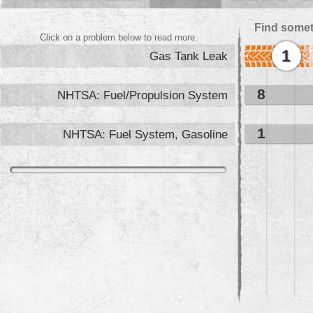
Find somet
Click on a problem below to read more.
1
Gas Tank Leak
8
NHTSA: Fuel/Propulsion System
1
NHTSA: Fuel System, Gasoline