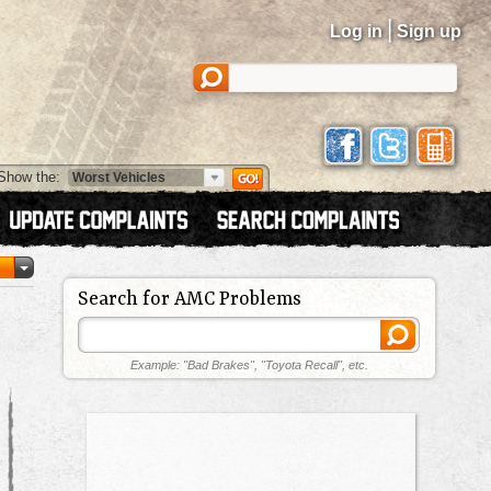
|
Log in
Sign up
Show the:
Search for AMC Problems
Example: "Bad Brakes", "Toyota Recall", etc.