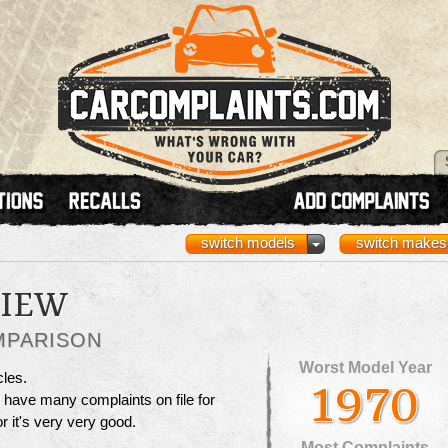
switch models
switch makes
VIEW
MPARISON
Worst Model Year
cles.
1970
t have many complaints on file for
 or it's very very good.
Most Complaints