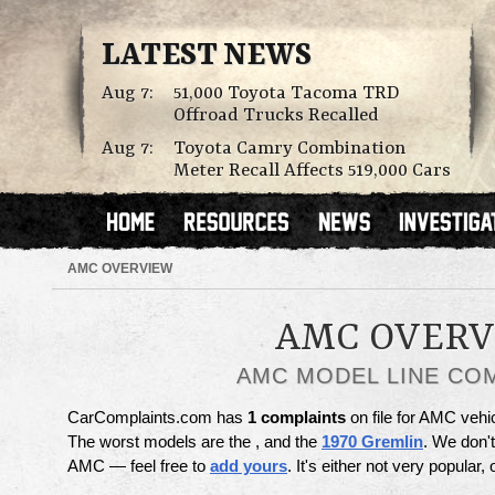
LATEST NEWS
Aug 7:
51,000 Toyota Tacoma TRD
Offroad Trucks Recalled
Aug 7:
Toyota Camry Combination
Meter Recall Affects 519,000 Cars
AMC OVERVIEW
AMC OVER
AMC MODEL LINE CO
CarComplaints.com has
1 complaints
on file for AMC vehi
The worst models are the , and the
1970 Gremlin
. We don'
AMC — feel free to
add yours
. It's either not very popular,