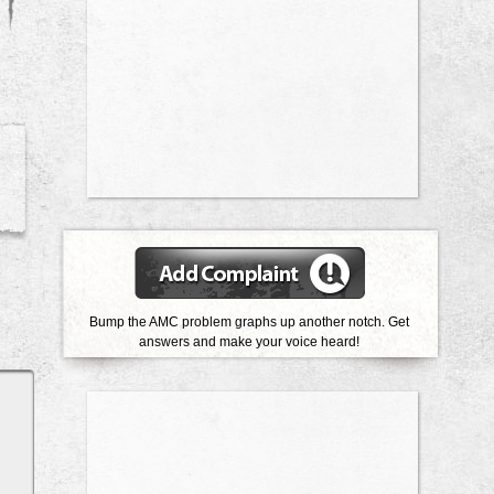
Bump the AMC problem graphs up another notch. Get
answers and make your voice heard!