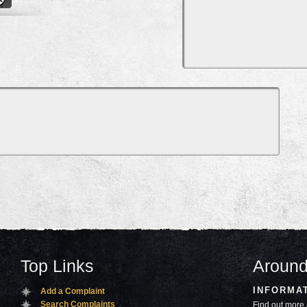
Top Links
Around
INFORMA
Add a Complaint
Search Complaints
Find out more 