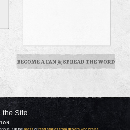
BECOME A FAN
&
SPREAD THE WORD
 the Site
TION
about us in the
press
or
read stories from drivers who praise