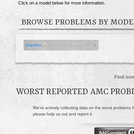
Click on a model below for more information.
BROWSE PROBLEMS BY MODE
Gremlin
1
Find som
WORST REPORTED AMC PROB
We're actively collecting data on the worst problems 
please help us out and report it.