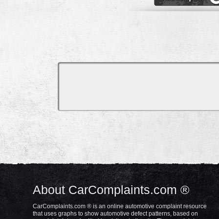
About CarComplaints.com ®
CarComplaints.com ® is an online automotive complaint resource
that uses graphs to show automotive defect patterns, based on