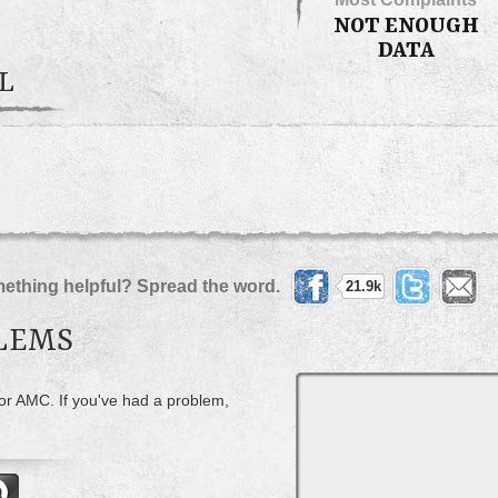
NOT ENOUGH
DATA
L
ething helpful? Spread the word.
21.9k
LEMS
for AMC. If you've had a problem,