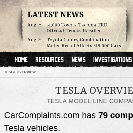
LATEST NEWS
Aug 7:
51,000 Toyota Tacoma TRD
Offroad Trucks Recalled
Aug 7:
Toyota Camry Combination
Meter Recall Affects 519,000 Cars
TESLA OVERVIEW
TESLA OVERVI
TESLA MODEL LINE COMPA
CarComplaints.com has
79 comp
Tesla vehicles.