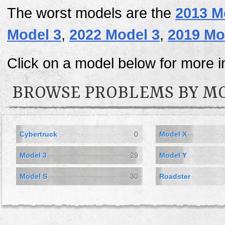
The worst models are the
2013 M
Model 3
,
2022 Model 3
,
2019 Mo
Click on a model below for more i
BROWSE PROBLEMS BY M
Cybertruck
0
Model X
Model 3
29
Model Y
Model S
30
Roadster