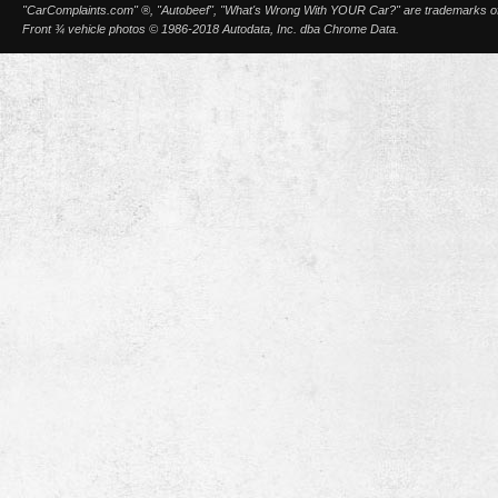
"CarComplaints.com" ®, "Autobeef", "What's Wrong With YOUR Car?" are trademarks of A
Front ¾ vehicle photos © 1986-2018 Autodata, Inc. dba Chrome Data.