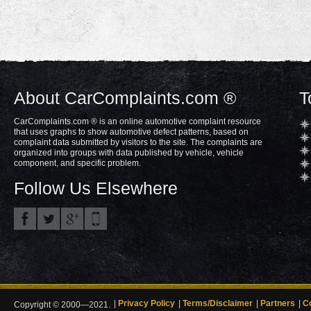
About CarComplaints.com ®
T
CarComplaints.com ® is an online automotive complaint resource
that uses graphs to show automotive defect patterns, based on
complaint data submitted by visitors to the site. The complaints are
organized into groups with data published by vehicle, vehicle
component, and specific problem.
Follow Us Elsewhere
Privacy Policy
Terms/Disclaimer
Partners
C
Copyright © 2000—2021.