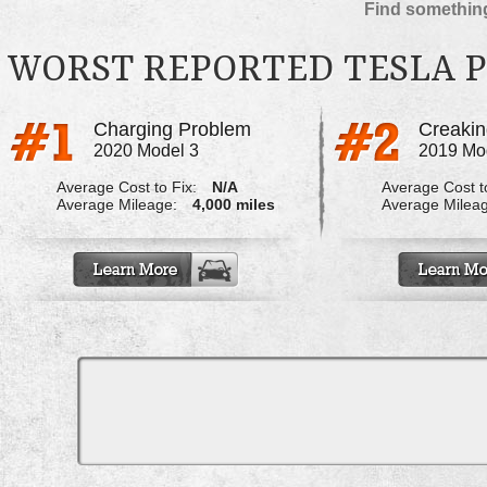
Find something
WORST REPORTED TESLA 
Charging Problem
2020 Model 3
2019 Mo
Average Cost to Fix:
N/A
Average Cost to
Average Mileage:
4,000 miles
Average Milea