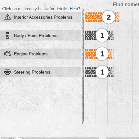
Find somet
Click on a category below for details.
Help?
2
Interior Accessories Problems
1
Body / Paint Problems
1
Engine Problems
1
Steering Problems