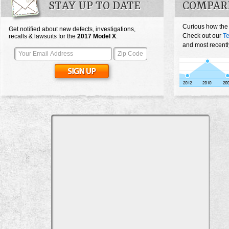
STAY UP TO DATE
COMPARE
Curious how the
Get notified about new defects, investigations,
Check out our
Te
recalls & lawsuits for the
2017
Model X
:
and most recentl