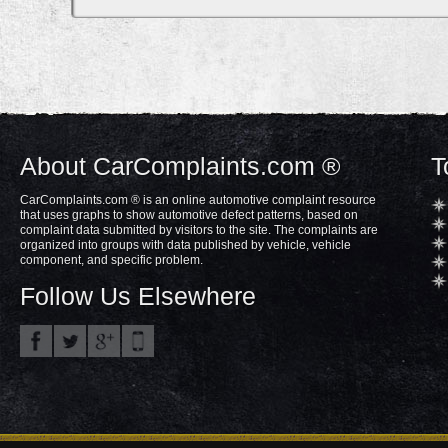
About CarComplaints.com ®
T
CarComplaints.com ® is an online automotive complaint resource
that uses graphs to show automotive defect patterns, based on
complaint data submitted by visitors to the site. The complaints are
organized into groups with data published by vehicle, vehicle
component, and specific problem.
Follow Us Elsewhere