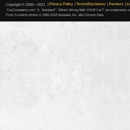
Privacy Policy
Terms/Disclaimer
Partners
C
Copyright © 2000—2021.
"CarComplaints.com" ®, "Autobeef", "What's Wrong With YOUR Car?" are trademarks of A
Front ¾ vehicle photos © 1986-2018 Autodata, Inc. dba Chrome Data.