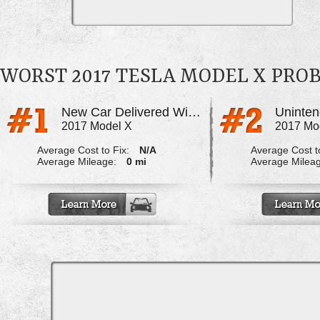
WORST 2017 TESLA MODEL X PRO
New Car Delivered With Paint & Frame Damage
Uninten
2017 Model X
2017 Mo
Average Cost to Fix:
N/A
Average Cost to
Average Mileage:
0 mi
Average Milea