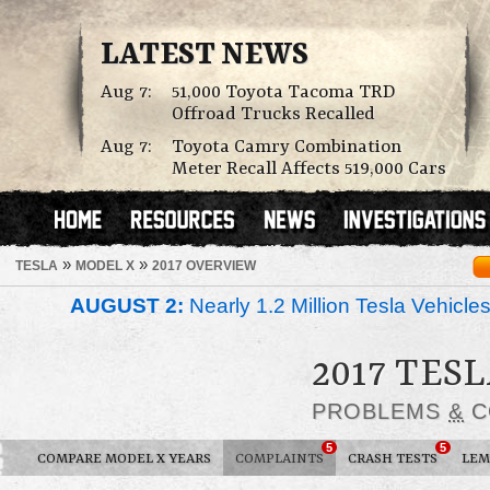
LATEST NEWS
Aug 7:
51,000 Toyota Tacoma TRD
Offroad Trucks Recalled
Aug 7:
Toyota Camry Combination
Meter Recall Affects 519,000 Cars
»
»
TESLA
MODEL X
2017 OVERVIEW
AUGUST 2:
Nearly 1.2 Million Tesla Vehicle
2017 TES
PROBLEMS
&
C
5
5
COMPARE MODEL X YEARS
COMPLAINTS
CRASH TESTS
LEM