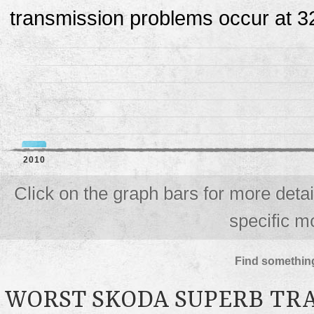
transmission problems occur at 3
2010
Click on the graph bars for more deta
specific m
Find something
WORST SKODA SUPERB TR