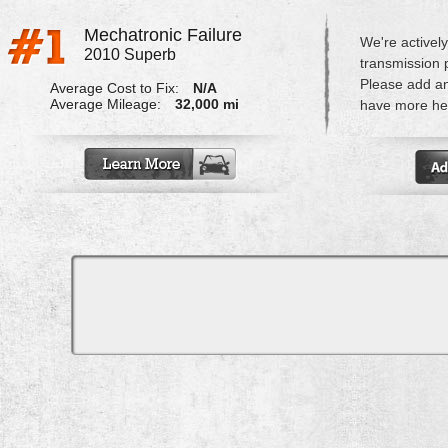
Mechatronic Failure
We're actively
2010 Superb
transmission 
Please add a
Average Cost to Fix:
N/A
Average Mileage:
32,000 mi
have more hel