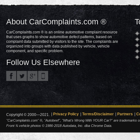
About CarComplaints.com ®
T
CarComplaints.com ® is an online automotive complaint resource
that uses graphs to show automotive defect patterns, based on
complaint data submitted by visitors to the site. The complaints are
organized into groups with data published by vehicle, vehicle
component, and specific problem.
Follow Us Elsewhere
Privacy Policy
Terms/Disclaimer
Partners
C
Copyright © 2000—2021.
"CarComplaints.com" ®, "Autobeef", "What's Wrong With YOUR Car?" are trademarks of A
Front ¾ vehicle photos © 1986-2018 Autodata, Inc. dba Chrome Data.