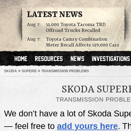
LATEST NEWS
Aug 7:
51,000 Toyota Tacoma TRD
Offroad Trucks Recalled
Aug 7:
Toyota Camry Combination
Meter Recall Affects 519,000 Cars
»
»
SKODA
SUPERB
TRANSMISSION PROBLEMS
SKODA SUPER
TRANSMISSION PROBL
We don't have a lot of Skoda Supe
— feel free to
add yours here
. T