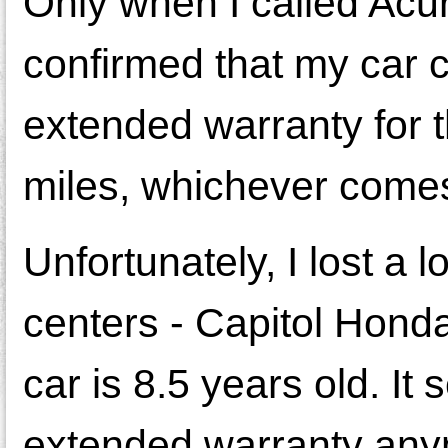
Only when I called Acur
confirmed that my car 
extended warranty for t
miles, whichever comes 
Unfortunately, I lost a 
centers - Capitol Hon
car is 8.5 years old. I
extended warranty any