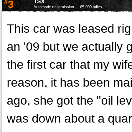
#
3
TSX
Automatic transmission
65,000 miles
This car was leased rig
an '09 but we actually g
the first car that my wif
reason, it has been mai
ago, she got the "oil lev
was down about a quart