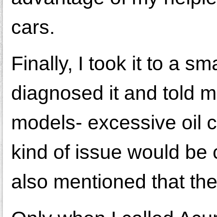
cars.
Finally, I took it to a 
diagnosed it and told 
models- excessive oil 
kind of issue would be
also mentioned that the