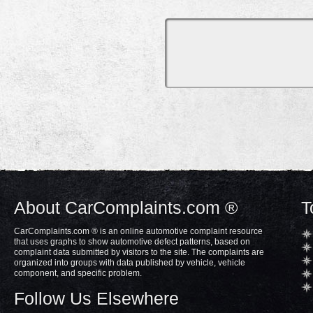
About CarComplaints.com ®
T
CarComplaints.com ® is an online automotive complaint resource
that uses graphs to show automotive defect patterns, based on
complaint data submitted by visitors to the site. The complaints are
organized into groups with data published by vehicle, vehicle
component, and specific problem.
Follow Us Elsewhere