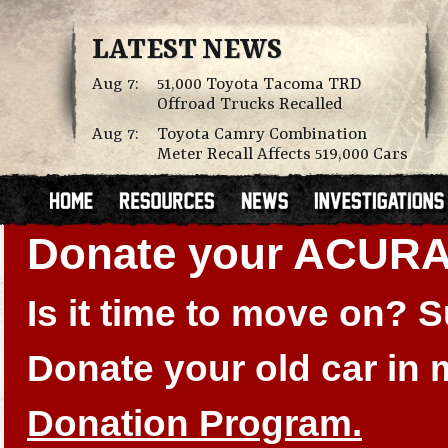
LATEST NEWS
Aug 7:
51,000 Toyota Tacoma TRD
Offroad Trucks Recalled
Aug 7:
Toyota Camry Combination
Meter Recall Affects 519,000 Cars
Donate your ACURA
Is it time to move on?
Donate your old car in
Donation Program.