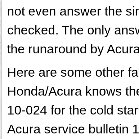
not even answer the sim
checked. The only answ
the runaround by Acura 
Here are some other fac
Honda/Acura knows there
10-024 for the cold sta
Acura service bulletin 