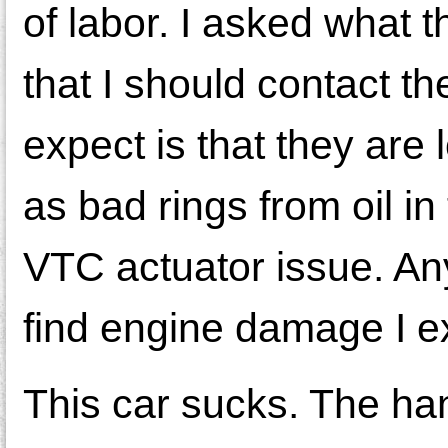
of labor. I asked what 
that I should contact t
expect is that they ar
as bad rings from oil i
VTC actuator issue. Any
find engine damage I e
This car sucks. The han