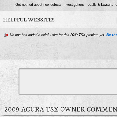
Get notified about new defects, investigations, recalls & lawsuits f
HELPFUL WEBSITES
Be the
No one has added a helpful site for this 2009 TSX problem yet.
2009 ACURA TSX OWNER COMME