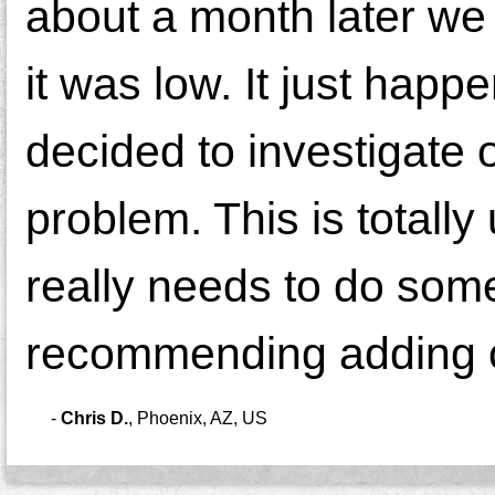
about a month later we
it was low. It just happ
decided to investigate 
problem. This is totall
really needs to do some
recommending adding o
-
Chris D.
,
Phoenix, AZ, US