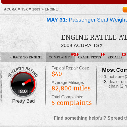
»
»
»
ACURA
TSX
2009
ENGINE
MAY 31:
Passenger Seat Weight
ENGINE RATTLE AT
2009 ACURA TSX
147
2
6
«
BACK TO ENGINE
COMPLAINTS
CRASH TESTS
RECALLS
Typical Repair Cost:
Most Com
$40
not sure
(
dealer qu
Average Mileage:
chain
(2 r
82,800 miles
8.0
Total Complaints:
Pretty Bad
5
complaints
Find something helpful? Spread t