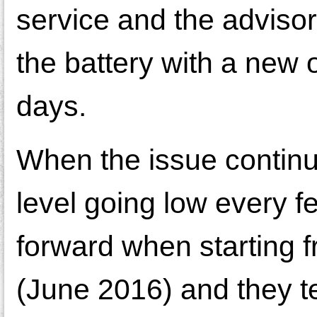
service and the advisor 
the battery with a new o
days.
When the issue continu
level going low every 
forward when starting f
(June 2016) and they 