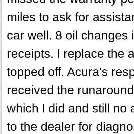
miles to ask for assista
car well. 8 oil changes
receipts. I replace the a
topped off. Acura's re
received the runaround
which I did and still no
to the dealer for diagn