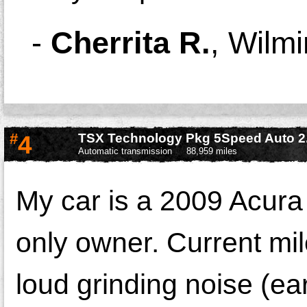
-
Cherrita R.
,
Wilmi
#
4
TSX Technology Pkg 5Speed Auto 2
Automatic transmission
88,959 miles
My car is a 2009 Acura
only owner. Current mil
loud grinding noise (ea