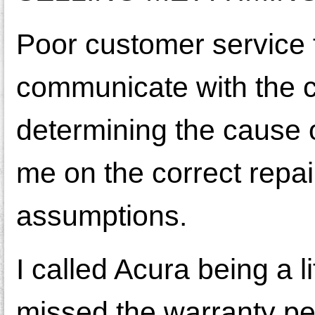
Poor customer service 
communicate with the cu
determining the cause o
me on the correct repai
assumptions.
I called Acura being a
missed the warranty per