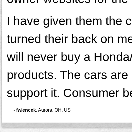
I have given them the 
turned their back on me
will never buy a Honda
products. The cars are 
support it. Consumer b
-
fwiencek
,
Aurora, OH, US