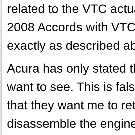
related to the VTC actu
2008 Accords with VTC
exactly as described a
Acura has only stated th
want to see. This is fal
that they want me to ret
disassemble the engine