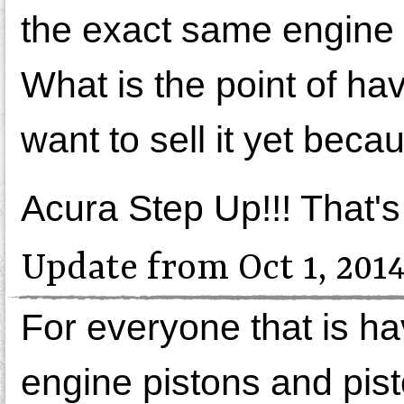
the exact same engine 
What is the point of h
want to sell it yet becau
Acura Step Up!!! That's a
Update from Oct 1, 201
For everyone that is hav
engine pistons and pist