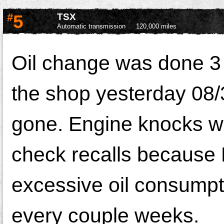
#
5
TSX
Automatic transmission
120,000 miles
Oil change was done 3 
the shop yesterday 08/3
gone. Engine knocks whe
check recalls because 
excessive oil consumptio
every couple weeks.