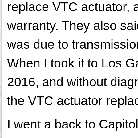
replace VTC actuator, a
warranty. They also sai
was due to transmission
When I took it to Los 
2016, and without diag
the VTC actuator repla
I went a back to Capit