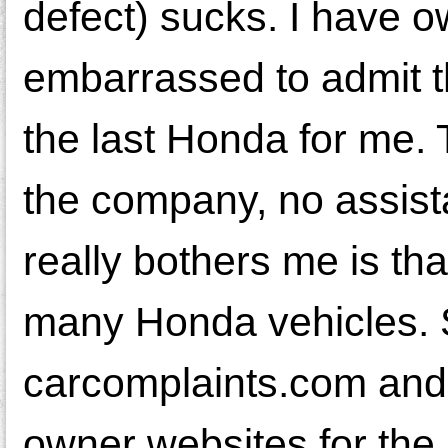
defect) sucks. I have 
embarrassed to admit tha
the last Honda for me. 
the company, no assist
really bothers me is th
many Honda vehicles. 
carcomplaints.com and
owner websites for the