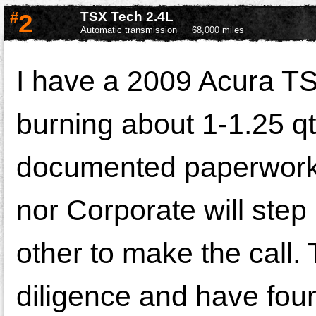
#
2
TSX Tech 2.4L
Automatic transmission
68,000 miles
I have a 2009 Acura TSX
burning about 1-1.25 qt
documented paperwork.
nor Corporate will step u
other to make the call.
diligence and have fou