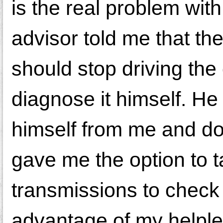
is the real problem wit
advisor told me that the 
should stop driving the
diagnose it himself. He
himself from me and do 
gave me the option to t
transmissions to check
advantage of my helple