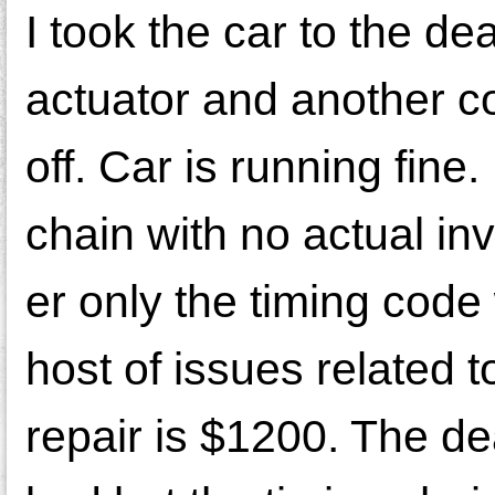
I took the car to the d
actuator and another c
off. Car is running fine
chain with no actual inv
er only the timing code
host of issues related 
repair is $1200. The de