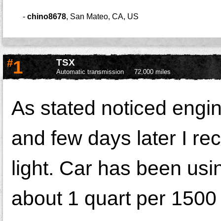
-
chino8678
,
San Mateo, CA, US
#
1
TSX
Automatic transmission
72,000 miles
As stated noticed engine
and few days later I r
light. Car has been usin
about 1 quart per 1500 