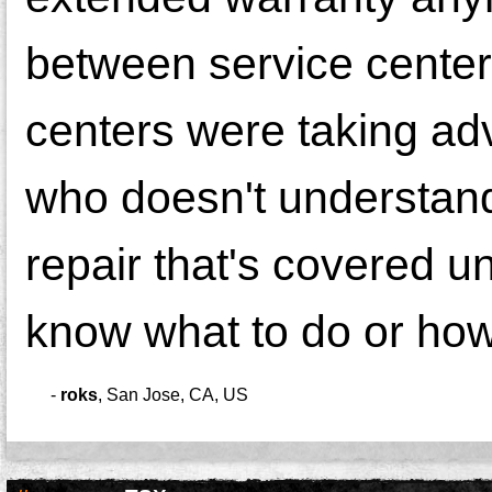
between service centers
centers were taking adv
who doesn't understand
repair that's covered u
know what to do or how
-
roks
,
San Jose, CA, US