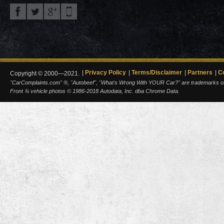
Privacy Policy
Terms/Disclaimer
Partners
C
Copyright © 2000—2021.
"CarComplaints.com" ®, "Autobeef", "What's Wrong With YOUR Car?" are trademarks of A
Front ¾ vehicle photos © 1986-2018 Autodata, Inc. dba Chrome Data.