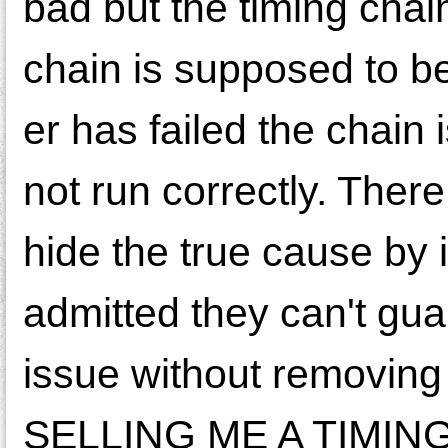
bad but the timing chain
chain is supposed to b
er has failed the chain is
not run correctly. Ther
hide the true cause by 
admitted they can't gua
issue without removi
SELLING ME A TIMIN