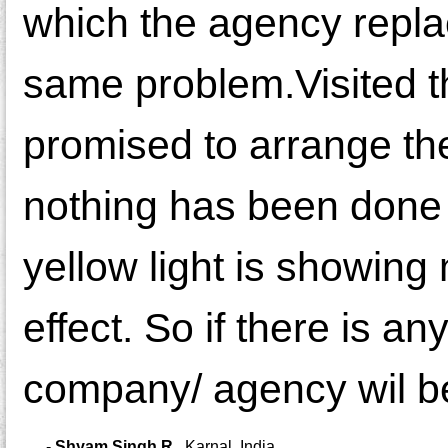
which the agency repla
same problem.Visited 
promised to arrange the 
nothing has been done 
yellow light is showing
effect. So if there is a
company/ agency wil be
-
Shyam Singh R.
,
Karnal, India