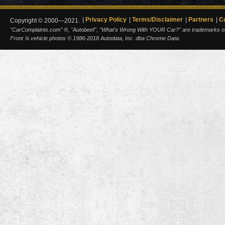
Privacy Policy
Terms/Disclaimer
Partners
C
Copyright © 2000—2021.
"CarComplaints.com" ®, "Autobeef", "What's Wrong With YOUR Car?" are trademarks of A
Front ¾ vehicle photos © 1986-2018 Autodata, Inc. dba Chrome Data.