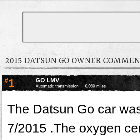
2015 DATSUN GO OWNER COMMEN
#
1
GO LMV
Automatic transmission
6,089 miles
The Datsun Go car was
7/2015 .The oxygen ce