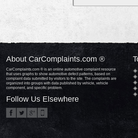
About CarComplaints.com ®
T
CarComplaints.com ® is an online automotive complaint resource
that uses graphs to show automotive defect patterns, based on
complaint data submitted by visitors to the site. The complaints are
organized into groups with data published by vehicle, vehicle
component, and specific problem.
Follow Us Elsewhere