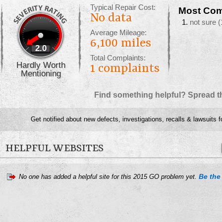
Typical Repair Cost:
Most Com
No data
not sure
(
Average Mileage:
6,100 miles
2.0
Total Complaints:
Hardly Worth
1
complaints
Mentioning
Find something helpful? Spread t
Get notified about new defects, investigations, recalls & lawsuits f
HELPFUL WEBSITES
Be the 
No one has added a helpful site for this 2015 GO problem yet.