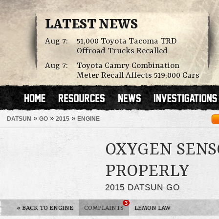
LATEST NEWS
Aug 7:
51,000 Toyota Tacoma TRD
Offroad Trucks Recalled
Aug 7:
Toyota Camry Combination
Meter Recall Affects 519,000 Cars
»
»
»
DATSUN
GO
2015
ENGINE
OXYGEN SENS
PROPERLY
2015 DATSUN GO
3
«
BACK TO ENGINE
COMPLAINTS
LEMON LAW