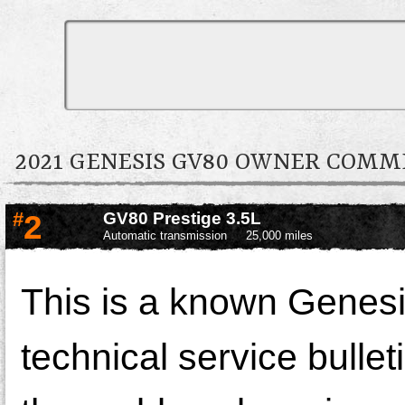
2021 GENESIS GV80 OWNER COM
#
2
GV80 Prestige 3.5L
Automatic transmission
25,000 miles
This is a known Genesis
technical service bullet