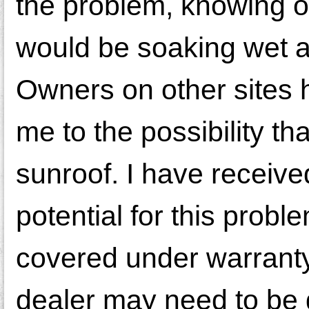
the problem, knowing onl
would be soaking wet 
Owners on other sites 
me to the possibility th
sunroof. I have receiv
potential for this probl
covered under warranty
dealer may need to be gu