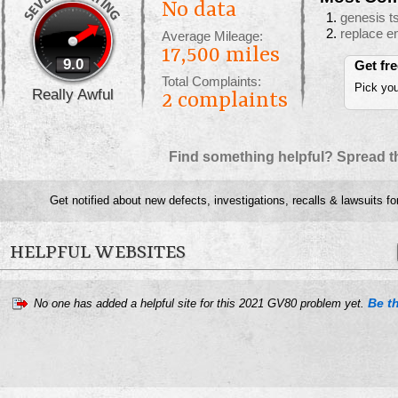
No data
genesis t
replace en
Average Mileage:
17,500 miles
9.0
Get fr
Total Complaints:
Pick you
Really Awful
2
complaints
Find something helpful? Spread t
Get notified about new defects, investigations, recalls & lawsuits fo
HELPFUL WEBSITES
Be th
No one has added a helpful site for this 2021 GV80 problem yet.