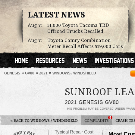
LATEST NEWS
Aug 7:
51,000 Toyota Tacoma TRD
Offroad Trucks Recalled
Aug 7:
Toyota Camry Combination
Meter Recall Affects 519,000 Cars
»
»
»
GENESIS
GV80
2021
WINDOWS / WINDSHIELD
SUNROOF LEA
2021 GENESIS GV80
This problem may be covered under warr
5
«
BACK TO WINDOWS / WINDSHIELD
COMPLAINTS
CRASH TE
Typical Repair Cost:
Most Com