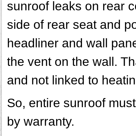
sunroof leaks on rear c
side of rear seat and po
headliner and wall pan
the vent on the wall. Th
and not linked to heatin
So, entire sunroof must 
by warranty.