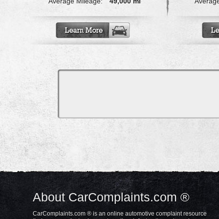
Average Mileage:
49,000 mi
Average
About CarComplaints.com ®
CarComplaints.com ® is an online automotive complaint resource