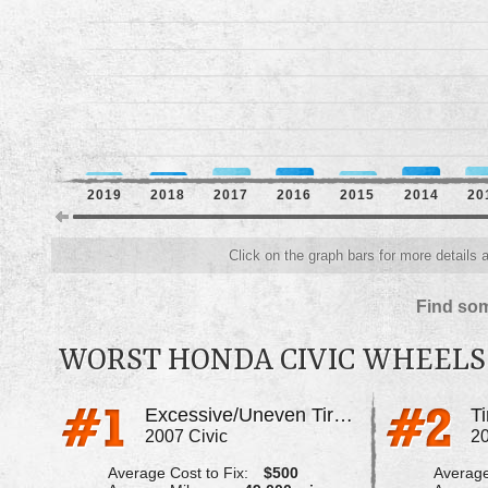
2019
2018
2017
2016
2015
2014
20
Click on the graph bars for more details 
Find som
WORST HONDA CIVIC WHEELS
Excessive/Uneven Tire Wear
2007 Civic
20
Average Cost to Fix:
$500
Average