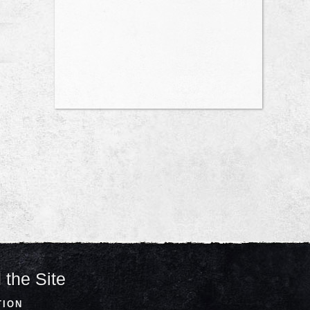
 the Site
TION