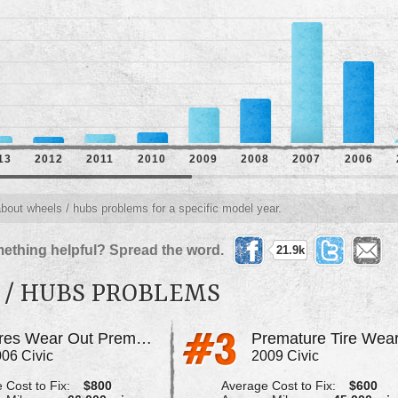
13
2012
2011
2010
2009
2008
2007
2006
about wheels / hubs problems for a specific model year.
ething helpful? Spread the word.
21.9k
 / HUBS PROBLEMS
Tires Wear Out Prematurely
Premature Tire Wea
06 Civic
2009 Civic
 Cost to Fix:
$800
Average Cost to Fix:
$600