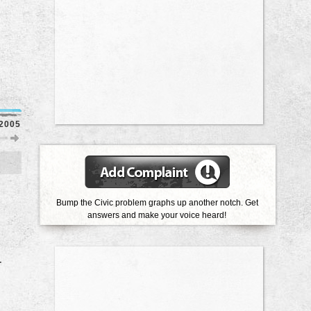
2005
2003
2002
2001
1998
1997
1991
Bump the Civic problem graphs up another notch. Get
answers and make your voice heard!
r