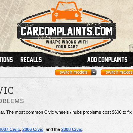
switch models
switch makes
VIC
ROBLEMS
ar. The most common Civic wheels / hubs problems cost $600 to fix
2007 Civic
,
2006 Civic
, and the
2008 Civic
.