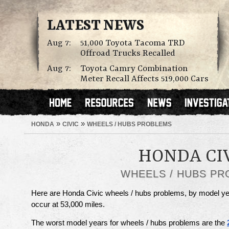
LATEST NEWS
Aug 7:
51,000 Toyota Tacoma TRD
Offroad Trucks Recalled
Aug 7:
Toyota Camry Combination
Meter Recall Affects 519,000 Cars
»
»
HONDA
CIVIC
WHEELS / HUBS PROBLEMS
HONDA CI
WHEELS / HUBS P
Here are Honda Civic wheels / hubs problems, by model ye
occur at 53,000 miles.
The worst model years for wheels / hubs problems are the