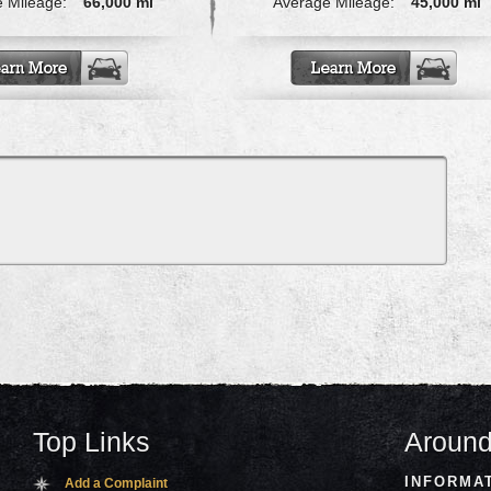
 Mileage:
66,000 mi
Average Mileage:
45,000 mi
Top Links
Around
INFORMA
Add a Complaint