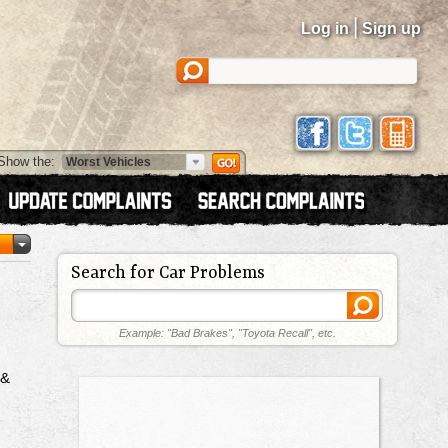
|
Log in
Sign up
Show the:
Search for Car Problems
Example: "Bad Brakes", "Toyota Recall", etc.
 &