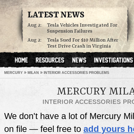
LATEST NEWS
Aug 2:
Tesla Vehicles Investigated For
Suspension Failures
Aug 2:
Tesla Sued For $10 Million After
Test Drive Crash in Virginia
»
»
MERCURY
MILAN
INTERIOR ACCESSORIES PROBLEMS
MERCURY MIL
INTERIOR ACCESSORIES P
We don't have a lot of Mercury Mi
on file — feel free to
add yours h