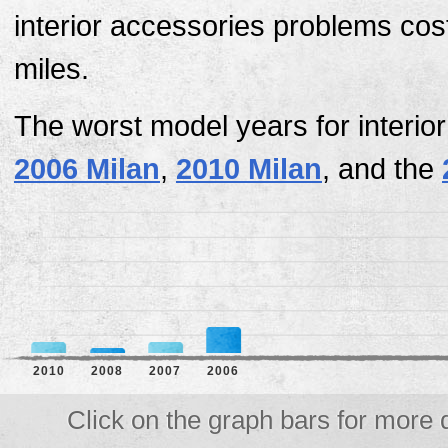
interior accessories problems cost
miles.
The worst model years for interio
2006 Milan
,
2010 Milan
, and the
2010
2008
2007
2006
Click on the graph bars for more d