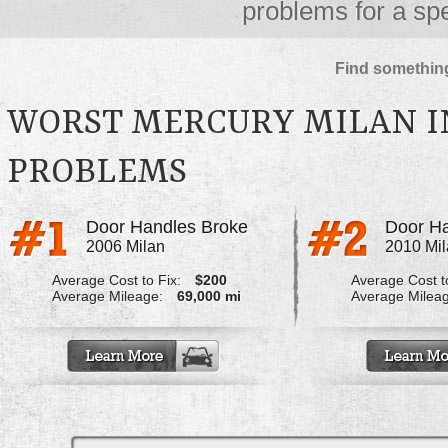
problems for a spe
Find something
WORST MERCURY MILAN I
PROBLEMS
Door Handles Broke
Door Ha
2006 Milan
2010 Mi
Average Cost to Fix:
$200
Average Cost to
Average Mileage:
69,000 mi
Average Milea