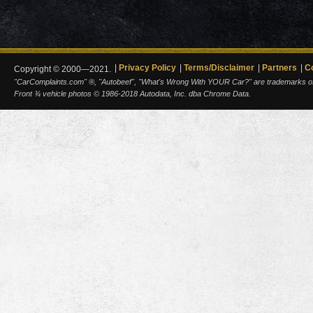
Privacy Policy
Terms/Disclaimer
Partners
C
Copyright © 2000—2021.
"CarComplaints.com" ®, "Autobeef", "What's Wrong With YOUR Car?" are trademarks of A
Front ¾ vehicle photos © 1986-2018 Autodata, Inc. dba Chrome Data.