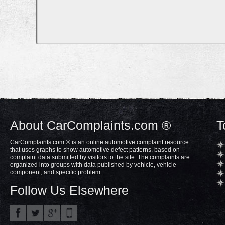
About CarComplaints.com ®
T
CarComplaints.com ® is an online automotive complaint resource
that uses graphs to show automotive defect patterns, based on
complaint data submitted by visitors to the site. The complaints are
organized into groups with data published by vehicle, vehicle
component, and specific problem.
Follow Us Elsewhere