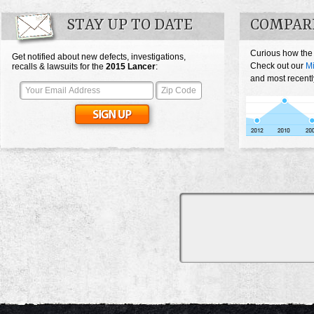
STAY UP TO DATE
COMPARE
Curious how the
Get notified about new defects, investigations,
Check out our
Mi
recalls & lawsuits for the
2015
Lancer
:
and most recentl