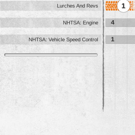
1
Lurches And Revs
4
NHTSA: Engine
1
NHTSA: Vehicle Speed Control