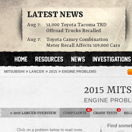
LATEST NEWS
Aug 7:
51,000 Toyota Tacoma TRD
Offroad Trucks Recalled
Aug 7:
Toyota Camry Combination
Meter Recall Affects 519,000 Cars
»
»
»
MITSUBISHI
LANCER
2015
ENGINE PROBLEMS
2015 MIT
ENGINE PROB
41
3
«
2015 LANCER OVERVIEW
COMPLAINTS
CRASH TESTS
REC
Find somet
Click on a problem below to read more.