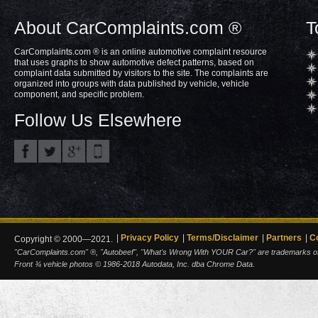
About CarComplaints.com ®
T
CarComplaints.com ® is an online automotive complaint resource
that uses graphs to show automotive defect patterns, based on
complaint data submitted by visitors to the site. The complaints are
organized into groups with data published by vehicle, vehicle
component, and specific problem.
Follow Us Elsewhere
Privacy Policy
Terms/Disclaimer
Partners
C
Copyright © 2000—2021.
"CarComplaints.com" ®, "Autobeef", "What's Wrong With YOUR Car?" are trademarks of A
Front ¾ vehicle photos © 1986-2018 Autodata, Inc. dba Chrome Data.