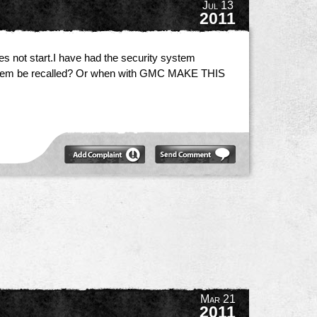
Jul 13
2011
 not start.I have had the security system
 problem be recalled? Or when with GMC MAKE THIS
Mar 21
2011