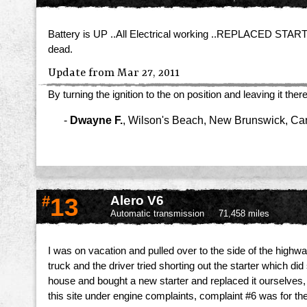
Battery is UP ..All Electrical working ..REPLACED STARTER a
dead.
Update from Mar 27, 2011
By turning the ignition to the on position and leaving it t
-
Dwayne F.
,
Wilson's Beach, New Brunswick, C
#
13
Alero V6
Automatic transmission
71,458 miles
I was on vacation and pulled over to the side of the highwa
truck and the driver tried shorting out the starter which 
house and bought a new starter and replaced it ourselves,
this site under engine complaints, complaint #6 was for the