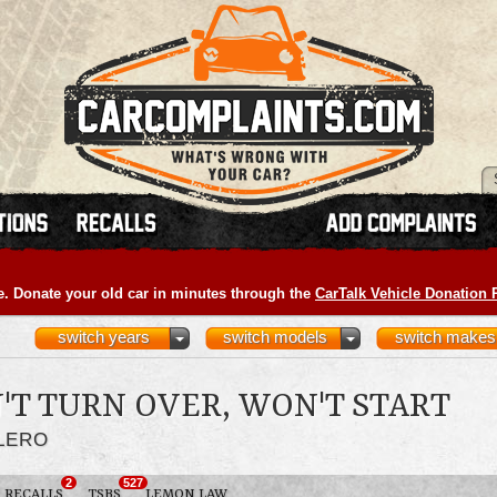
e. Donate your old car in minutes through the
CarTalk Vehicle Donation
switch years
switch models
switch makes
'T TURN OVER, WON'T START
ALERO
2
527
RECALLS
TSBS
LEMON LAW