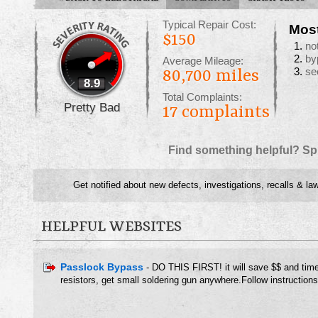
Typical Repair Cost:
Mos
$150
no
by
Average Mileage:
se
80,700 miles
8.9
Total Complaints:
Pretty Bad
17
complaints
Find something helpful? Sp
Get notified about new defects, investigations, recalls & la
HELPFUL WEBSITES
Passlock Bypass
- DO THIS FIRST! it will save $$ and tim
resistors, get small soldering gun anywhere.Follow instructions