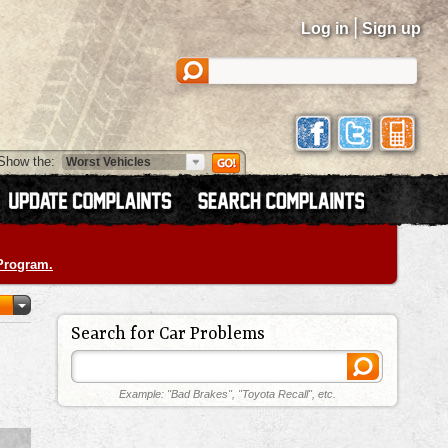
|
Log in
Sign up
Show the:
 Program.
Search for Car Problems
Example: "Bad Brakes", "Toyota Recall", etc.