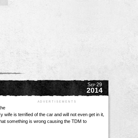
Sep 29
2014
A D V E R T I S E M E N T S
the
fe is terrified of the car and will not even get in it,
 that something is wrong causing the TDM to