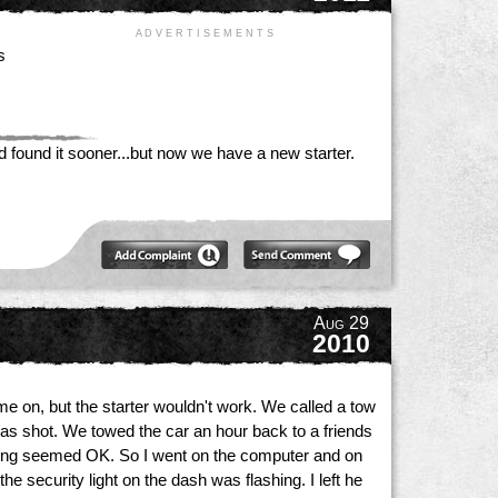
A D V E R T I S E M E N T S
s
ad found it sooner...but now we have a new starter.
Aug 29
2010
ame on, but the starter wouldn't work. We called a tow
 was shot. We towed the car an hour back to a friends
ything seemed OK. So I went on the computer and on
e security light on the dash was flashing. I left he