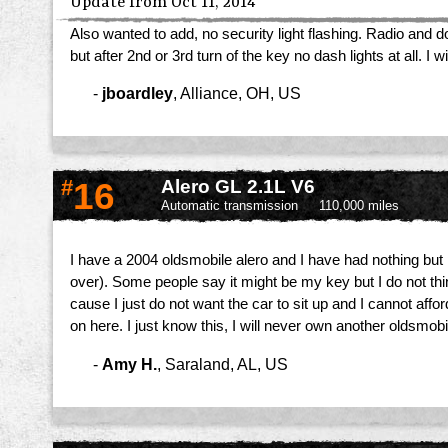
Update from Oct 11, 2014
Also wanted to add, no security light flashing. Radio and
but after 2nd or 3rd turn of the key no dash lights at all.
-
jboardley
,
Alliance, OH, US
#
16
Alero GL 2.1L V6
Automatic transmission
110,000 miles
I have a 2004 oldsmobile alero and I have had nothing but pr
over). Some people say it might be my key but I do not thin
cause I just do not want the car to sit up and I cannot affo
on here. I just know this, I will never own another oldsmob
-
Amy H.
,
Saraland, AL, US