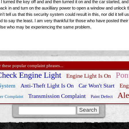
 I turned the key off and and then turned it on and the car started, an
t back in and turn on the auxilliary power to open a window and unloc
t tell us that this security system could result in this, nor did it tel
d to say the least. I am very thankful for those who have posted their 
else who may be experiencing the same problem.
these popular complaint phrases...
Check Engine Light
Pon
Engine Light Is On
 System
Anti-Theft Light Is On
Car Won't Start
Eng
Ale
Transmission Complaint
er Complaint
Paint Defect