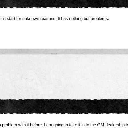
n't start for unknown reasons. It has nothing but problems.
problem with it before. I am going to take it in to the GM dealership t