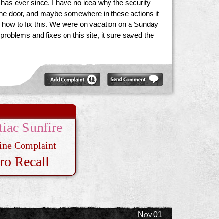
d has ever since. I have no idea why the security
k the door, and maybe somewhere in these actions it
l us how to fix this. We were on vacation on a Sunday
problems and fixes on this site, it sure saved the
tiac Sunfire
ine Complaint
ro Recall
Nov 01