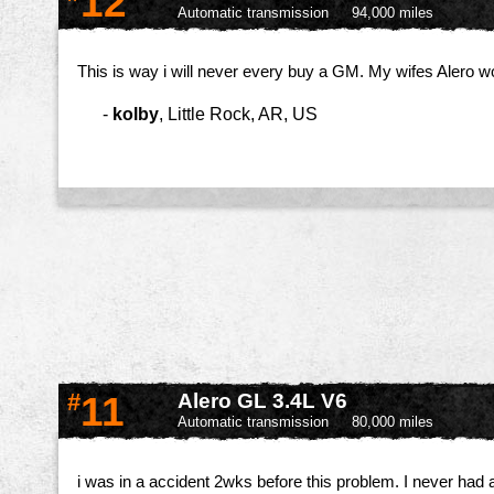
12
Automatic transmission
94,000 miles
This is way i will never every buy a GM. My wifes Alero wo
-
kolby
,
Little Rock, AR, US
#
11
Alero GL 3.4L V6
Automatic transmission
80,000 miles
i was in a accident 2wks before this problem. I never had a 