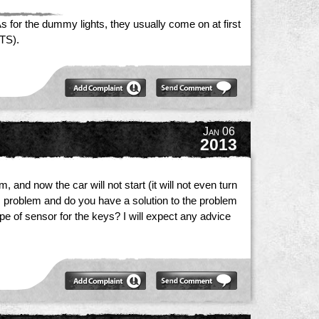
 for the dummy lights, they usually come on at first
ATS).
Jan 06
2013
 and now the car will not start (it will not even turn
his problem and do you have a solution to the problem
ype of sensor for the keys? I will expect any advice