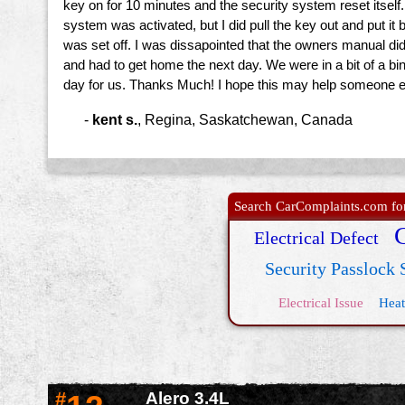
key on for 10 minutes and the security system reset itself.
system was activated, but I did pull the key out and put i
was set off. I was dissapointed that the owners manual didn'
and had to get home the next day. We were in a bit of a bin
day for us. Thanks Much! I hope this may help someone 
-
kent s.
,
Regina, Saskatchewan, Canada
Search CarComplaints.com for 
Electrical Defect
Security Passlock
Electrical Issue
Heat
#
Alero 3.4L