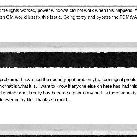
 dome lights worked, power windows did not work when this happens. As
 I wish GM would just fix this issue. Going to try and bypass the TDM(V
oblems. I have had the security light problem, the turn signal problem,
k that is what it is. I want to know if anyone else on here has had t
rd another car. It really has become a pain in my butt. Is there some t
ile ever in my life. Thanks so much..