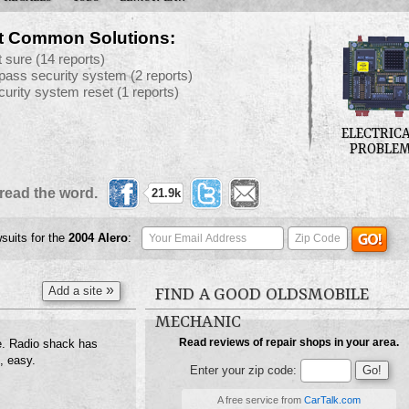
t Common Solutions:
t sure
(14 reports)
pass security system
(2 reports)
curity system reset
(1 reports)
ELECTRIC
PROBLE
read the word.
21.9k
wsuits for the
2004
Alero
:
»
Add a site
FIND A GOOD OLDSMOBILE
MECHANIC
Read reviews of repair shops in your area.
e. Radio shack has
, easy.
Enter your zip code:
A free service from
CarTalk.com