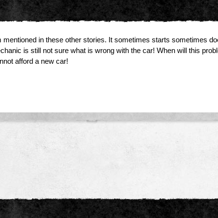
ntioned in these other stories. It sometimes starts sometimes does
hanic is still not sure what is wrong with the car! When will this
nnot afford a new car!