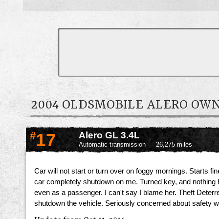
2004 OLDSMOBILE ALERO O
#
17
Alero GL 3.4L
Automatic transmission
26,275 miles
Car will not start or turn over on foggy mornings. Starts f
car completely shutdown on me. Turned key, and nothing happe
even as a passenger. I can't say I blame her. Theft Deter
shutdown the vehicle. Seriously concerned about safety with 