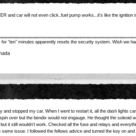
nd car will not even click..fuel pump works...it's like the ignition i
here for "ten" minutes apparently resets the security system. Wish we h
anada
y and stopped my car. When I went to restart it, all the dash lights c
did spin over but the bendix would not engauge. He thought the soleoid
 but it still wouldn't work. Checked all the fuse and relays and ever
 same issue. I followed the fellows advice and turned the key on and th