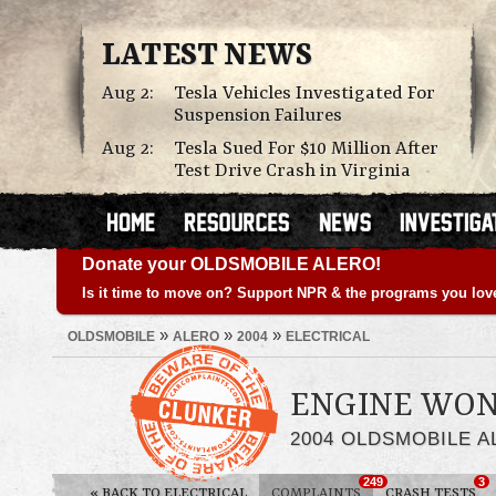
LATEST NEWS
Aug 2:
Tesla Vehicles Investigated For
Suspension Failures
Aug 2:
Tesla Sued For $10 Million After
Test Drive Crash in Virginia
Donate your OLDSMOBILE ALERO!
Is it time to move on? Support NPR & the programs you lov
»
»
»
OLDSMOBILE
ALERO
2004
ELECTRICAL
ENGINE WON
2004 OLDSMOBILE 
249
3
«
BACK TO ELECTRICAL
COMPLAINTS
CRASH TESTS