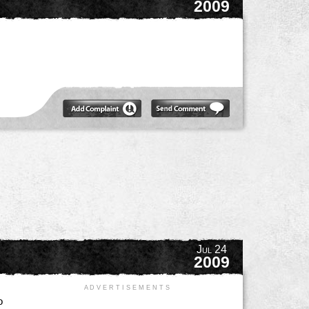
2009
Jul 24
2009
A D V E R T I S E M E N T S
o