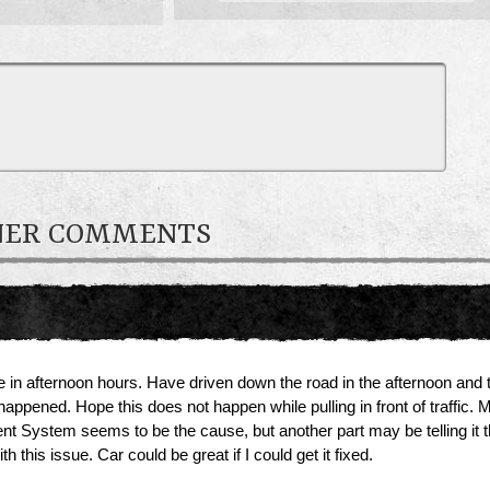
WNER COMMENTS
ine in afternoon hours. Have driven down the road in the afternoon and 
ned. Hope this does not happen while pulling in front of traffic. My wi
rent System seems to be the cause, but another part may be telling it
this issue. Car could be great if I could get it fixed.