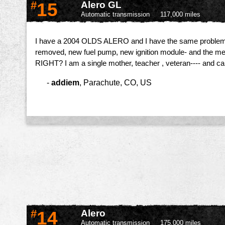
#
15
Alero GL
Automatic transmission
117,000 miles
I have a 2004 OLDS ALERO and I have the same problem me
removed, new fuel pump, new ignition module- and the mec
RIGHT? I am a single mother, teacher , veteran---- and ca
-
addiem
,
Parachute, CO, US
#
14
Alero
Automatic transmission
175,000 miles