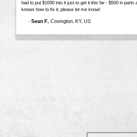
had to put $1000 into it just to get it this far - $500 in parts
knows how to fix it, please let me know!
-
Sean F.
,
Covington, KY, US