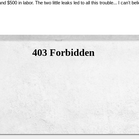
 and $500 in labor. The two little leaks led to all this trouble... I can't 