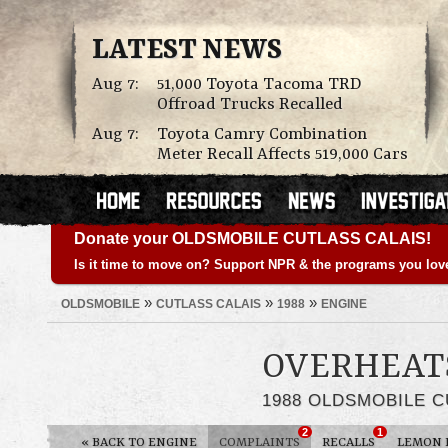
LATEST NEWS
Aug 7:
51,000 Toyota Tacoma TRD
Offroad Trucks Recalled
Aug 7:
Toyota Camry Combination
Meter Recall Affects 519,000 Cars
Donate your OLDSMOBILE CUTLASS CALAIS!
Is it time to move on? Support NPR & the programs you lov
»
»
»
OLDSMOBILE
CUTLASS CALAIS
1988
ENGINE
OVERHEAT
1988 OLDSMOBILE C
2
1
«
BACK TO ENGINE
COMPLAINTS
RECALLS
LEMON 