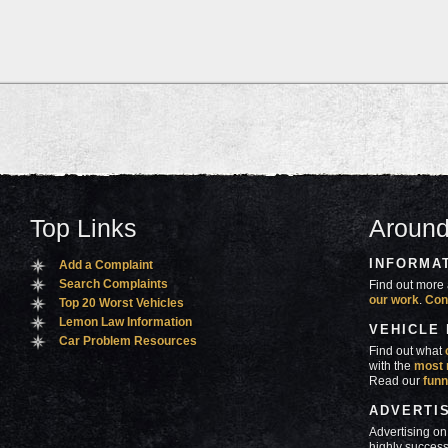
Top Links
Around
INFORMA
Add a Complaint
Search Complaints
Find out more 
our work
.
Con
Top 20 Worst Vehicles
Lemon Law Information
VEHICLE
Car Problem Resources
Find out what
with the
most 
Read our
funn
ADVERTI
Advertising on
highly success