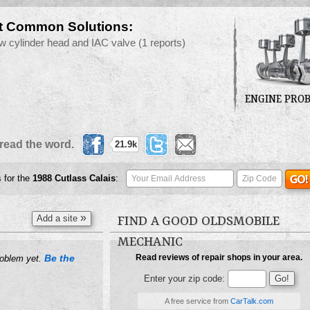
t Common Solutions:
w cylinder head and IAC valve
(1 reports)
ENGINE PRO
read the word.
21.9k
s for the
1988
Cutlass Calais
:
»
Add a site
FIND A GOOD OLDSMOBILE
MECHANIC
Be the
Read reviews of repair shops in your area.
roblem yet.
Enter your zip code:
A free service from
CarTalk.com