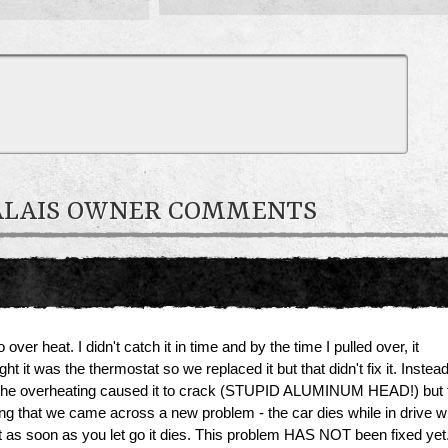
CALAIS OWNER COMMENTS
er heat. I didn't catch it in time and by the time I pulled over, it
 it was the thermostat so we replaced it but that didn't fix it. Inste
the overheating caused it to crack (STUPID ALUMINUM HEAD!) but tha
ng that we came across a new problem - the car dies while in drive with
t as soon as you let go it dies. This problem HAS NOT been fixed yet. I