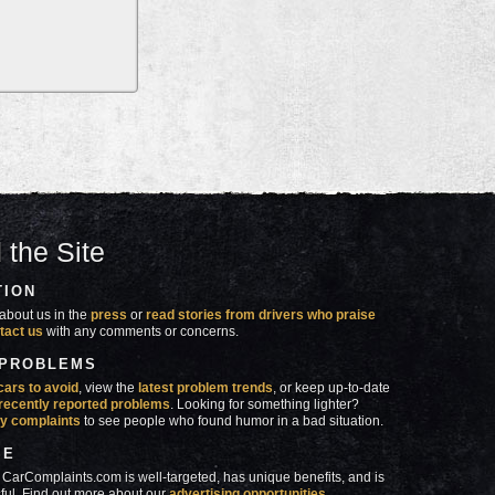
 the Site
TION
about us in the
press
or
read stories from drivers who praise
tact us
with any comments or concerns.
 PROBLEMS
cars to avoid
, view the
latest problem trends
, or keep up-to-date
recently reported problems
. Looking for something lighter?
y complaints
to see people who found humor in a bad situation.
SE
 CarComplaints.com is well-targeted, has unique benefits, and is
ful. Find out more about our
advertising opportunities
.