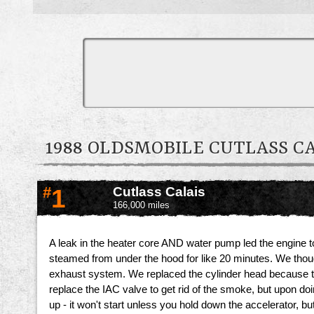
1988 OLDSMOBILE CUTLASS 
#
1
Cutlass Calais
166,000 miles
A leak in the heater core AND water pump led the engine to ov
steamed from under the hood for like 20 minutes. We thought
exhaust system. We replaced the cylinder head because 
replace the IAC valve to get rid of the smoke, but upon doi
up - it won't start unless you hold down the accelerator, bu