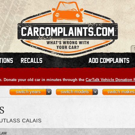
e. Donate your old car in minutes through the
CarTalk Vehicle Donation
switch years
switch models
switch makes
S
UTLASS CALAIS
LAW