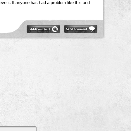
believe it. If anyone has had a problem like this and