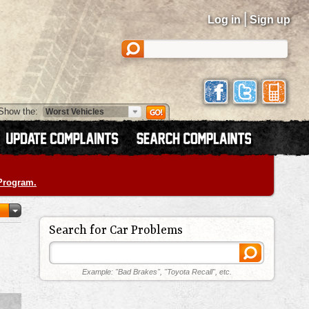
|
Log in
Sign up
Show the:
 Program.
Search for Car Problems
Example: "Bad Brakes", "Toyota Recall", etc.