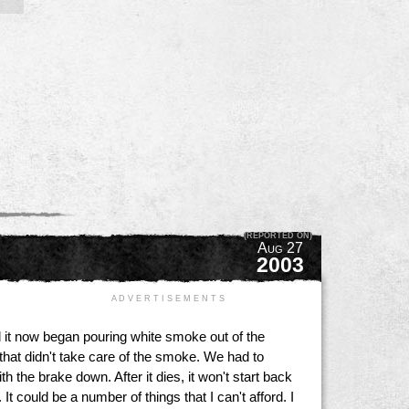
(REPORTED ON)
Aug 27
2003
A D V E R T I S E M E N T S
ad it now began pouring white smoke out of the
t didn't take care of the smoke. We had to
 the brake down. After it dies, it won't start back
t could be a number of things that I can't afford. I