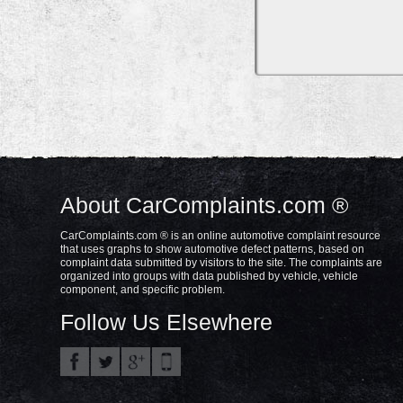
About CarComplaints.com ®
CarComplaints.com ® is an online automotive complaint resource
that uses graphs to show automotive defect patterns, based on
complaint data submitted by visitors to the site. The complaints are
organized into groups with data published by vehicle, vehicle
component, and specific problem.
Follow Us Elsewhere