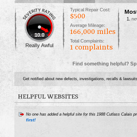
Typical Repair Cost:
Mos
$500
ne
Average Mileage:
166,000 miles
10.0
Total Complaints:
Really Awful
1
complaints
Find something helpful? Sp
Get notified about new defects, investigations, recalls & lawsuit
HELPFUL WEBSITES
No one has added a helpful site for this 1988 Cutlass Calais p
first!