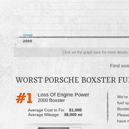
2000
Click on the graph bars for more details
Find som
WORST PORSCHE BOXSTER FU
Loss Of Engine Power
We're 
2000 Boxster
fuel s
Boxste
Average Cost to Fix:
$1,000
Average Mileage:
38,000 mi
Please
have m