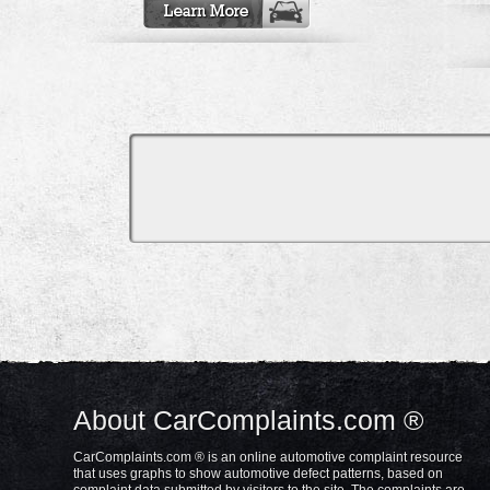
About CarComplaints.com ®
CarComplaints.com ® is an online automotive complaint resource
that uses graphs to show automotive defect patterns, based on
complaint data submitted by visitors to the site. The complaints are