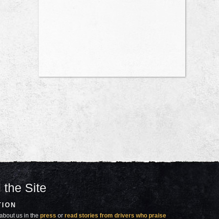
 the Site
TION
about us in the
press
or
read stories from drivers who praise