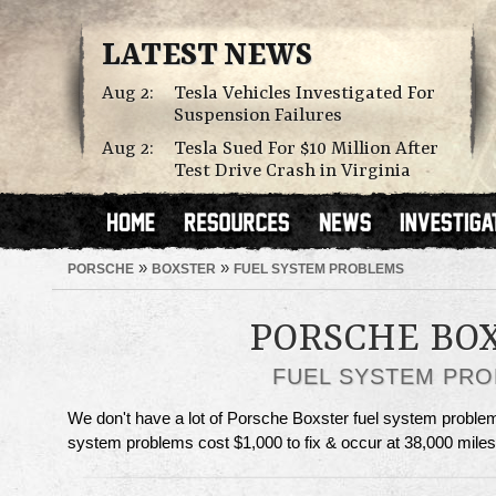
LATEST NEWS
Aug 2:
Tesla Vehicles Investigated For
Suspension Failures
Aug 2:
Tesla Sued For $10 Million After
Test Drive Crash in Virginia
»
»
PORSCHE
BOXSTER
FUEL SYSTEM PROBLEMS
PORSCHE BO
FUEL SYSTEM PR
We don't have a lot of Porsche Boxster fuel system problems
system problems cost $1,000 to fix & occur at 38,000 miles