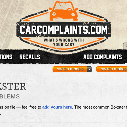
switch models
switch makes
XSTER
OBLEMS
 on file — feel free to
add yours here
. The most common Boxster f
.