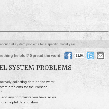
 about fuel system problems for a specific model year.
ething helpful? Spread the word.
21.9k
EL SYSTEM PROBLEMS
actively collecting data on the worst
ystem problems for the Porsche
r.
 add any complaints you have so we
ore helpful data to show!