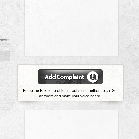
Bump the Boxster problem graphs up another notch. Get
answers and make your voice heard!