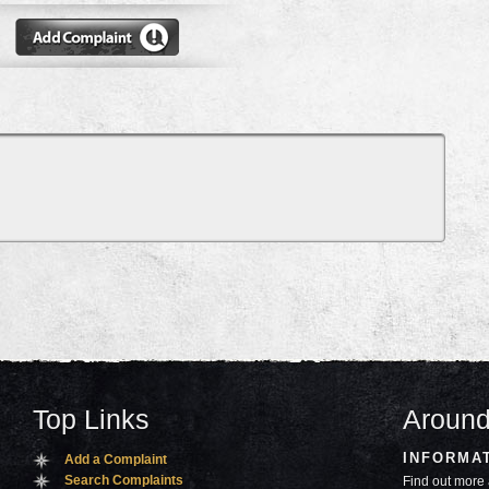
Top Links
Around
INFORMA
Add a Complaint
Search Complaints
Find out more 