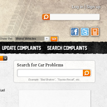
|
Log in
Sign up
Show the:
Search for Car Problems
Example: "Bad Brakes", "Toyota Recall", etc.
uel