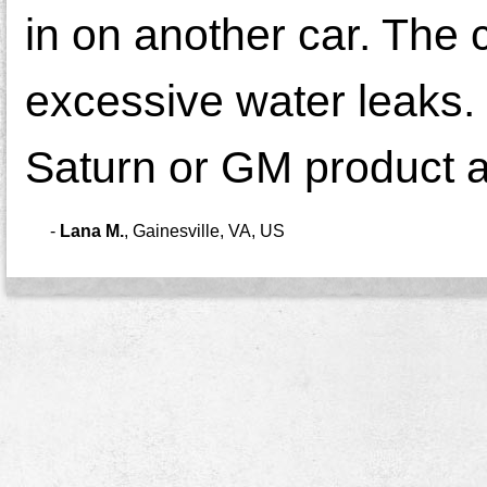
in on another car. The 
excessive water leaks. 
Saturn or GM product a
-
Lana M.
,
Gainesville, VA, US