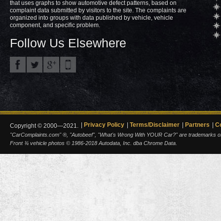
that uses graphs to show automotive defect patterns, based on
complaint data submitted by visitors to the site. The complaints are
organized into groups with data published by vehicle, vehicle
component, and specific problem.
Follow Us Elsewhere
Privacy Policy
Terms/Disclaimer
Partners
C
Copyright © 2000—2021.
"CarComplaints.com" ®, "Autobeef", "What's Wrong With YOUR Car?" are trademarks of A
Front ¾ vehicle photos © 1986-2018 Autodata, Inc. dba Chrome Data.