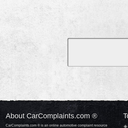
About CarComplaints.com ®
T
CarComplaints.com ® is an online automotive complaint resource