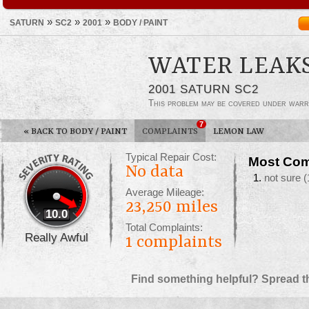
»
»
»
SATURN
SC2
2001
BODY / PAINT
WATER LEAK
2001 SATURN SC2
This problem may be covered under warr
7
«
BACK TO BODY / PAINT
COMPLAINTS
LEMON LAW
Typical Repair Cost:
Most Com
No data
not sure
(
Average Mileage:
23,250 miles
10.0
Total Complaints:
Really Awful
1
complaints
Find something helpful? Spread t