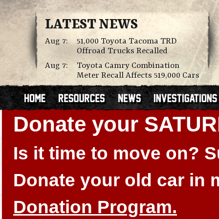
LATEST NEWS
Aug 7:
51,000 Toyota Tacoma TRD
Offroad Trucks Recalled
Aug 7:
Toyota Camry Combination
Meter Recall Affects 519,000 Cars
Donate your SATUR
Is it time to move on?
Donate your old car in
Donation Program.