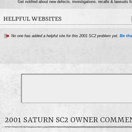
Get notified about new defects, investigations, recalls & lawsuits f
HELPFUL WEBSITES
Be the
No one has added a helpful site for this 2001 SC2 problem yet.
2001 SATURN SC2 OWNER COMME