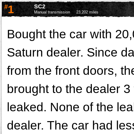
#
1
SC2
Manual transmission
23,202 miles
Bought the car with 20,0
Saturn dealer. Since da
from the front doors, t
brought to the dealer 3 t
leaked. None of the le
dealer. The car had less