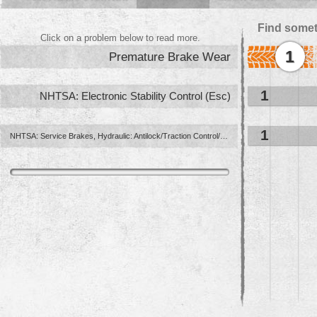
Find somet
Click on a problem below to read more.
1
Premature Brake Wear
1
NHTSA: Electronic Stability Control (Esc)
1
NHTSA: Service Brakes, Hydraulic: Antilock/Traction Control/Electronic Limited ...