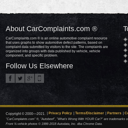
About CarComplaints.com ®
T
CarComplaints.com ® is an online automotive complaint resource
that uses graphs to show automotive defect patterns, based on
complaint data submitted by visitors to the site. The complaints are
organized into groups with data published by vehicle, vehicle
component, and specific problem.
Follow Us Elsewhere
Privacy Policy
Terms/Disclaimer
Partners
C
Copyright © 2000—2021.
"CarComplaints.com" ®, "Autobeef", "What's Wrong With YOUR Car?" are trademarks of A
Front ¾ vehicle photos © 1986-2018 Autodata, Inc. dba Chrome Data.