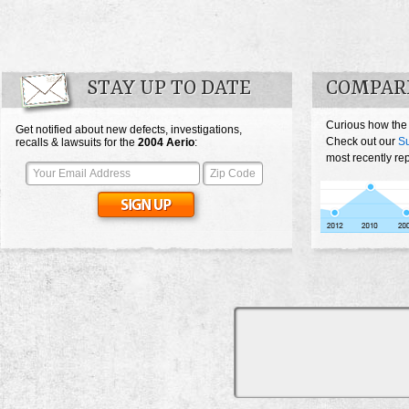
STAY UP TO DATE
COMPARE
Curious how the
Get notified about new defects, investigations,
Check out our
Su
recalls & lawsuits for the
2004
Aerio
:
most recently rep