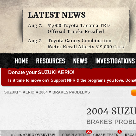
LATEST NEWS
Aug 7:
51,000 Toyota Tacoma TRD
Offroad Trucks Recalled
Aug 7:
Toyota Camry Combination
Meter Recall Affects 519,000 Cars
Donate your SUZUKI AERIO!
Is it time to move on? Support NPR & the programs you love. Donat
»
»
»
SUZUKI
AERIO
2004
BRAKES PROBLEMS
2004 SUZ
BRAKES PROB
23
3
«
2004 AERIO OVERVIEW
COMPLAINTS
CRASH TESTS
RECA