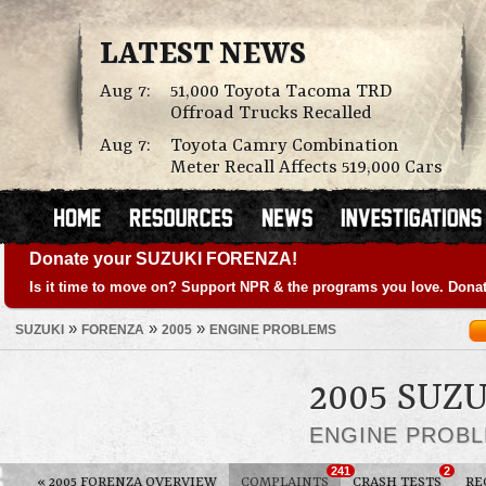
LATEST NEWS
Aug 7:
51,000 Toyota Tacoma TRD
Offroad Trucks Recalled
Aug 7:
Toyota Camry Combination
Meter Recall Affects 519,000 Cars
Donate your SUZUKI FORENZA!
Is it time to move on? Support NPR & the programs you love. Donat
»
»
»
SUZUKI
FORENZA
2005
ENGINE PROBLEMS
2005 SUZ
ENGINE PROB
241
2
«
2005 FORENZA OVERVIEW
COMPLAINTS
CRASH TESTS
RE