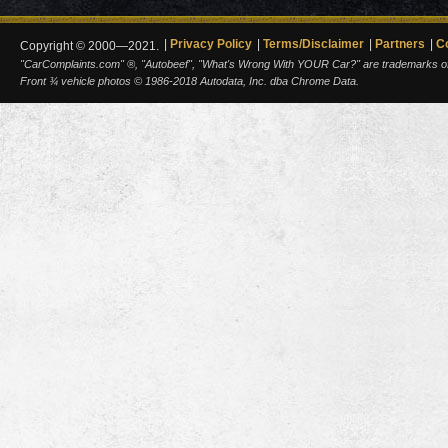
Privacy Policy
Terms/Disclaimer
Partners
C
Copyright © 2000—2021.
"CarComplaints.com" ®, "Autobeef", "What's Wrong With YOUR Car?" are trademarks of A
Front ¾ vehicle photos © 1986-2018 Autodata, Inc. dba Chrome Data.