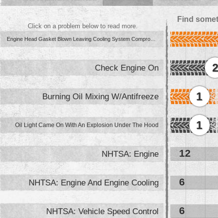
Find somet
Click on a problem below to read more.
Engine Head Gasket Blown Leaving Cooling System Compromised
Check Engine On
1
Burning Oil Mixing W/Antifreeze
1
Oil Light Came On With An Explosion Under The Hood
12
NHTSA: Engine
6
NHTSA: Engine And Engine Cooling
6
NHTSA: Vehicle Speed Control