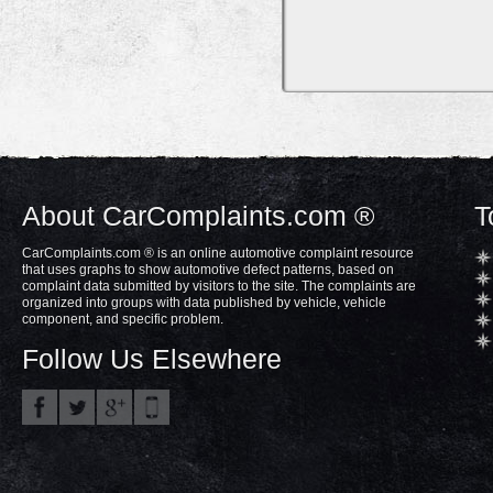
About CarComplaints.com ®
T
CarComplaints.com ® is an online automotive complaint resource
that uses graphs to show automotive defect patterns, based on
complaint data submitted by visitors to the site. The complaints are
organized into groups with data published by vehicle, vehicle
component, and specific problem.
Follow Us Elsewhere