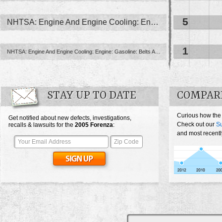
5
NHTSA: Engine And Engine Cooling: Engine
1
NHTSA: Engine And Engine Cooling: Engine: Gasoline: Belts And Associated ...
STAY UP TO DATE
COMPARE
Curious how the
Get notified about new defects, investigations,
Check out our
Su
recalls & lawsuits for the
2005
Forenza
:
and most recentl