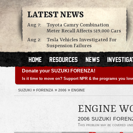
LATEST NEWS
Aug 7:
Toyota Camry Combination
Meter Recall Affects 519,000 Cars
Aug 2:
Tesla Vehicles Investigated For
Suspension Failures
Donate your SUZUKI FORENZA!
Is it time to move on? Support NPR & the programs you lov
»
»
»
SUZUKI
FORENZA
2006
ENGINE
ENGINE W
2006 SUZUKI FOREN
This problem may be covered un