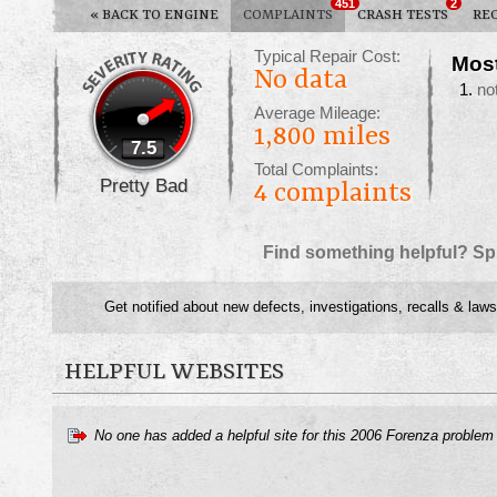
451
2
«
BACK TO ENGINE
COMPLAINTS
CRASH TESTS
RE
Typical Repair Cost:
Mos
No data
no
Average Mileage:
1,800 miles
7.5
Total Complaints:
Pretty Bad
4
complaints
Find something helpful? Sp
Get notified about new defects, investigations, recalls & laws
HELPFUL WEBSITES
No one has added a helpful site for this 2006 Forenza problem