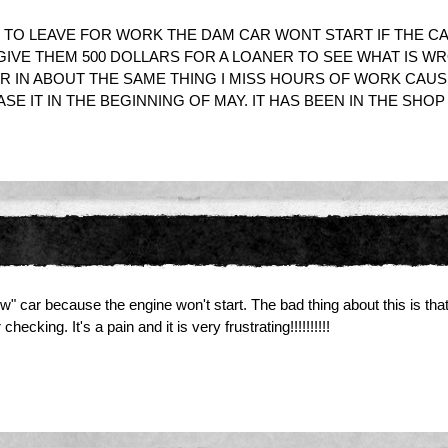
IDE TO LEAVE FOR WORK THE DAM CAR WONT START IF THE CA
 GIVE THEM 500 DOLLARS FOR A LOANER TO SEE WHAT IS W
AR IN ABOUT THE SAME THING I MISS HOURS OF WORK CAUS
IT IN THE BEGINNING OF MAY. IT HAS BEEN IN THE SHOP MO
w" car because the engine won't start. The bad thing about this is that
king. It's a pain and it is very frustrating!!!!!!!!!!