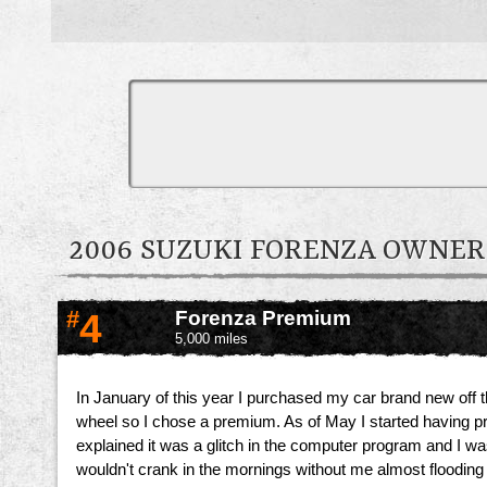
2006 SUZUKI FORENZA OWNE
#
4
Forenza Premium
5,000 miles
In January of this year I purchased my car brand new off t
wheel so I chose a premium. As of May I started having p
explained it was a glitch in the computer program and I was 
wouldn't crank in the mornings without me almost flooding