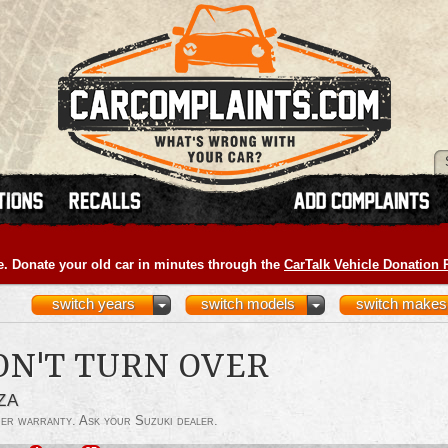
e. Donate your old car in minutes through the
CarTalk Vehicle Donation
switch years
switch models
switch makes
ON'T TURN OVER
ZA
der warranty. Ask your Suzuki dealer.