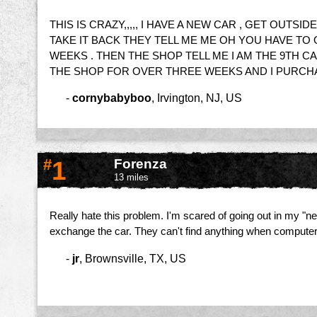
THIS IS CRAZY,,,,, I HAVE A NEW CAR , GET OUTS
TAKE IT BACK THEY TELL ME ME OH YOU HAVE TO
WEEKS . THEN THE SHOP TELL ME I AM THE 9TH C
THE SHOP FOR OVER THREE WEEKS AND I PURCHASE 
-
cornybabyboo
,
Irvington, NJ, US
#
1
Forenza
13 miles
Really hate this problem. I'm scared of going out in my "ne
exchange the car. They can't find anything when computer chec
-
jr
,
Brownsville, TX, US