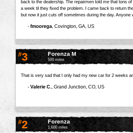
back to the dealership. The repairmen told me that tons of c
a week til they fixed the problem. I came back to return t
but now it just cuts off sometimes during the day. Anyone
-
fmoorega
,
Covington, GA, US
#
3
Forenza M
500 miles
That is very sad that I only had my new car for 2 weeks an
-
Valerie C.
,
Grand Junction, CO, US
#
2
Forenza
1,600 miles