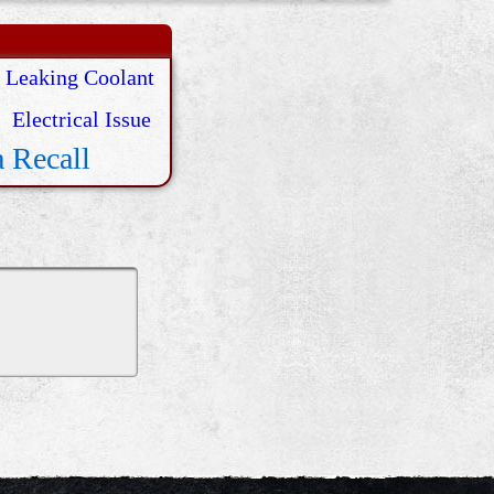
Leaking Coolant
Electrical Issue
 Recall