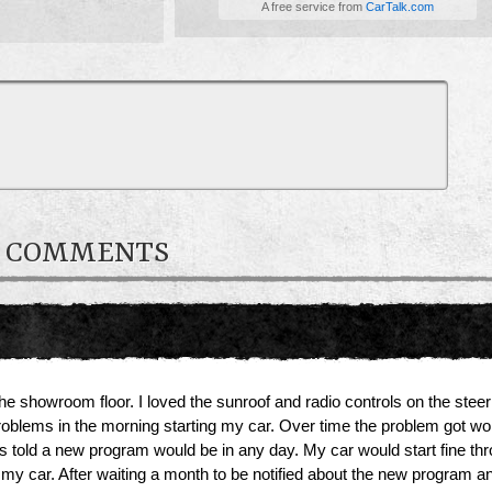
A free service from
CarTalk.com
R COMMENTS
he showroom floor. I loved the sunroof and radio controls on the steer
roblems in the morning starting my car. Over time the problem got wo
told a new program would be in any day. My car would start fine through
 my car. After waiting a month to be notified about the new program a