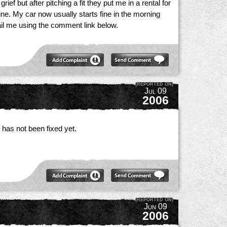
f but after pitching a fit they put me in a rental for
ne. My car now usually starts fine in the morning
ail me using the comment link below.
(REPORTED ON)
Jul 09
2006
 has not been fixed yet.
(REPORTED ON)
Jun 09
2006