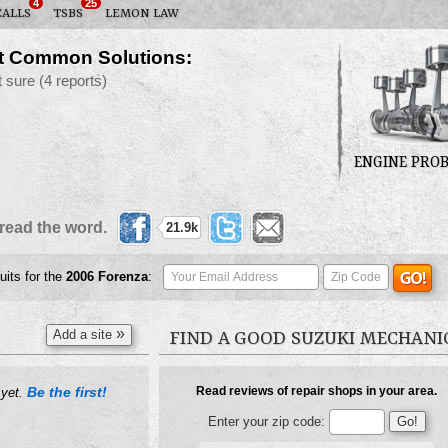
4
25
CALLS
TSBS
LEMON LAW
t Common Solutions:
t sure
(4 reports)
ENGINE PRO
read the word.
21.9k
uits for the
2006
Forenza
:
»
Add a site
FIND A GOOD SUZUKI MECHANI
Be the first!
Read reviews of repair shops in your area.
 yet.
Enter your zip code: