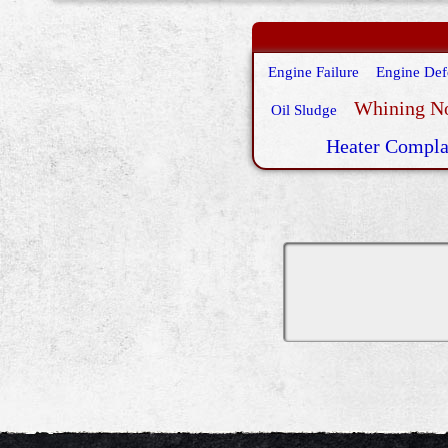
Engine Failure
Engine Def
Whining N
Oil Sludge
Heater Compla