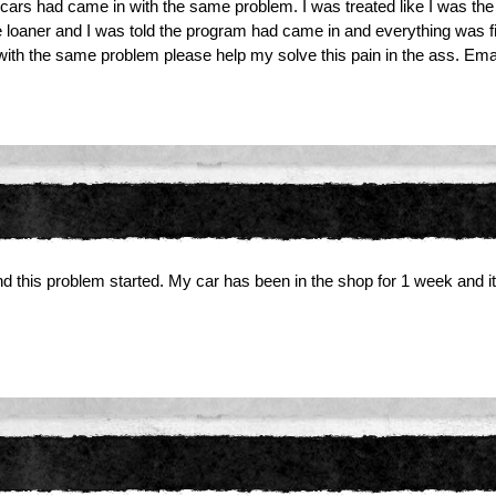
ars had came in with the same problem. I was treated like I was the grie
he loaner and I was told the program had came in and everything was fi
 with the same problem please help my solve this pain in the ass. Em
d this problem started. My car has been in the shop for 1 week and it