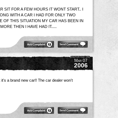
R SIT FOR A FEW HOURS IT WONT START.. I
RONG WITH A CAR I HAD FOR ONLY TWO
E OF THIS SITUATION MY CAR HAS BEEN IN
RE THEN I HAVE HAD IT.....
(REPORTED ON)
Mar 07
2006
 it's a brand new car!! The car dealer won't