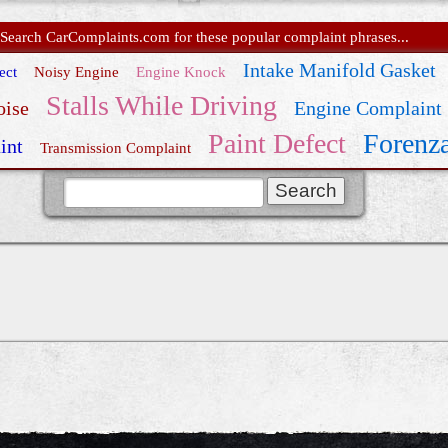
Search CarComplaints.com for these popular complaint phrases...
Intake Manifold Gasket
ect
Noisy Engine
Engine Knock
Stalls While Driving
oise
Engine Complaint
Paint Defect
Forenza
int
Transmission Complaint