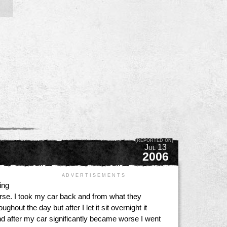
(REPORTED ON)
Jul 13
2006
A D V E R T I S E M E N T S
ing
rse. I took my car back and from what they
out the day but after I let it sit overnight it
nd after my car significantly became worse I went