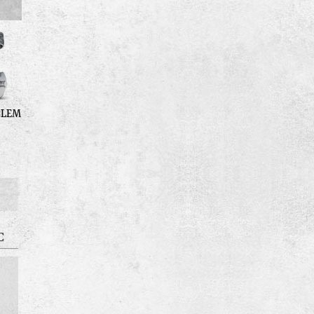
BLEM
C