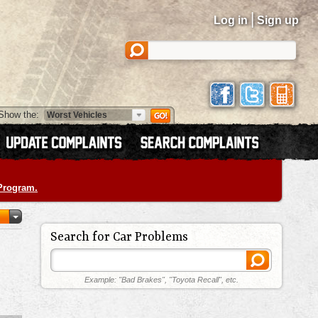
|
Log in
Sign up
Show the:
 Program.
Search for Car Problems
Example: "Bad Brakes", "Toyota Recall", etc.