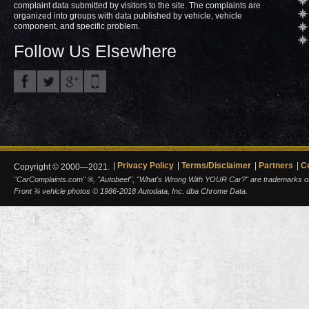
complaint data submitted by visitors to the site. The complaints are
organized into groups with data published by vehicle, vehicle
component, and specific problem.
Follow Us Elsewhere
Privacy Policy
Terms/Disclaimer
Partners
C
Copyright © 2000—2021.
"CarComplaints.com" ®, "Autobeef", "What's Wrong With YOUR Car?" are trademarks of A
Front ¾ vehicle photos © 1986-2018 Autodata, Inc. dba Chrome Data.