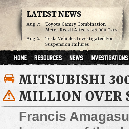
LATEST NEWS
Aug 7:
Toyota Camry Combination
Meter Recall Affects 519,000 Cars
Aug 2:
Tesla Vehicles Investigated For
Suspension Failures
MITSUBISHI 30
MILLION OVER 
Francis Amagasu 