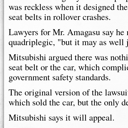
was reckless when it designed the
seat belts in rollover crashes.
Lawyers for Mr. Amagasu say he no
quadriplegic, "but it may as well j
Mitsubishi argued there was noth
seat belt or the car, which compli
government safety standards.
The original version of the lawsui
which sold the car, but the only d
Mitsubishi says it will appeal.