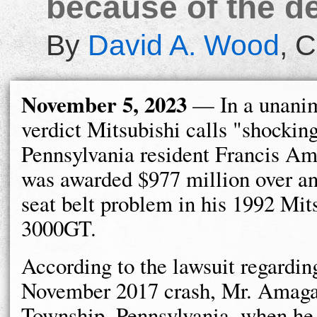
because of the de
By
David A. Wood
,
C
November 5, 2023
— In a unanim
verdict Mitsubishi calls "shocking
Pennsylvania resident Francis Am
was awarded $977 million over an
seat belt problem in his 1992 Mit
3000GT.
According to the lawsuit regardin
November 2017 crash, Mr. Amaga
Township, Pennsylvania, when he l