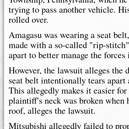
trying to pass another vehicle. Hi
rolled over.
Amagasu was wearing a seat belt, 
made with a so-called "rip-stitch"
apart to better manage the forces 
However, the lawsuit alleges the 
seat belt intentionally tears apar
This allegedly makes it easier fo
plaintiff's neck was broken when h
roof, alleges the lawsuit.
Mitsubishi allegedly failed to pr