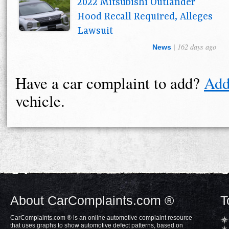
2022 Mitsubishi Outlander
Hood Recall Required, Alleges
Lawsuit
| 162 days ago
News
Have a car complaint to add?
Add
vehicle.
About CarComplaints.com ®
T
CarComplaints.com ® is an online automotive complaint resource
that uses graphs to show automotive defect patterns, based on