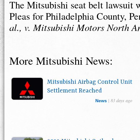
The Mitsubishi seat belt lawsuit
Pleas for Philadelphia County, P
al., v. Mitsubishi Motors North 
More Mitsubishi News:
Mitsubishi Airbag Control Unit
Settlement Reached
| 83 days ago
News