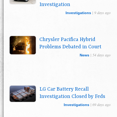
Investigation
| 9 days ago
Investigations
Chrysler Pacifica Hybrid
Problems Debated in Court
| 54 days ago
News
LG Car Battery Recall
Investigation Closed by Feds
| 69 days ago
Investigations