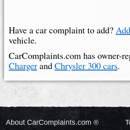
Have a car complaint to add?
Add
vehicle.
CarComplaints.com has owner-re
Charger
and
Chrysler 300 cars
.
About CarComplaints.com ®
T