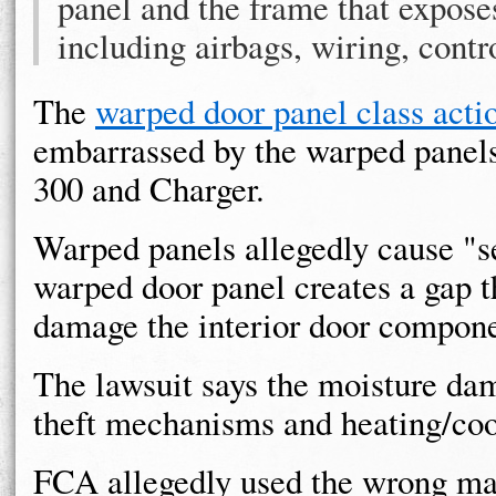
panel and the frame that exposes
including airbags, wiring, contr
The
warped door panel class acti
embarrassed by the warped panels,
300 and Charger.
Warped panels allegedly cause "s
warped door panel creates a gap t
damage the interior door compone
The lawsuit says the moisture dam
theft mechanisms and heating/coo
FCA allegedly used the wrong mate