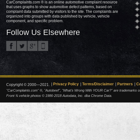
CarComplaints.com ® is an online automotive complaint resource
that uses graphs to show automotive defect patterns, based on
complaint data submitted by visitors to the site. The complaints are
organized into groups with data published by vehicle, vehicle
component, and specific problem.
Follow Us Elsewhere
Privacy Policy
Terms/Disclaimer
Partners
C
Copyright © 2000—2021.
"CarComplaints.com" ®, "Autobeef", "What's Wrong With YOUR Car?" are trademarks of A
Front ¾ vehicle photos © 1986-2018 Autodata, Inc. dba Chrome Data.