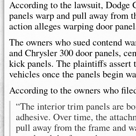
According to the lawsuit, Dodge 
panels warp and pull away from th
action alleges warping door panels
The owners who sued contend war
and Chrysler 300 door panels, cen
kick panels. The plaintiffs assert
vehicles once the panels begin wa
According to the owners who filed
“The interior trim panels are b
adhesive. Over time, the attachm
pull away from the frame and w