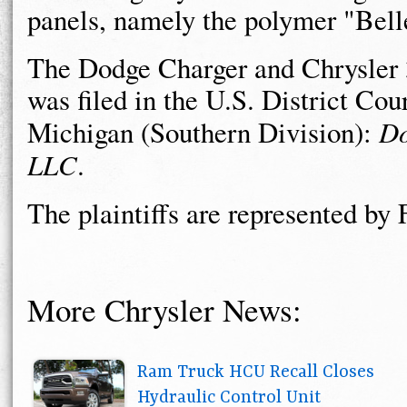
panels, namely the polymer "Belle
The Dodge Charger and Chrysler 
was filed in the U.S. District Cour
Michigan (Southern Division):
Do
LLC
.
The plaintiffs are represented b
More Chrysler News:
Ram Truck HCU Recall Closes
Hydraulic Control Unit