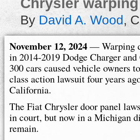
Chrysler warping
By
David A. Wood
,
C
November 12, 2024
— Warping d
in 2014-2019 Dodge Charger and 
300 cars caused vehicle owners to 
class action lawsuit four years ag
California.
The Fiat Chrysler door panel lawsu
in court, but now in a Michigan d
remain.