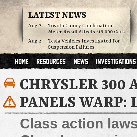
LATEST NEWS
Aug 7:
Toyota Camry Combination
Meter Recall Affects 519,000 Cars
Aug 2:
Tesla Vehicles Investigated For
Suspension Failures
CHRYSLER 300
PANELS WARP: 
Class action law