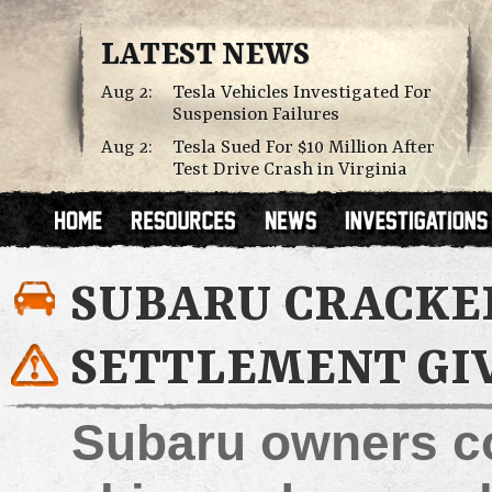
LATEST NEWS
Aug 2:
Tesla Vehicles Investigated For
Suspension Failures
Aug 2:
Tesla Sued For $10 Million After
Test Drive Crash in Virginia
SUBARU CRACKE
SETTLEMENT GI
Subaru owners co