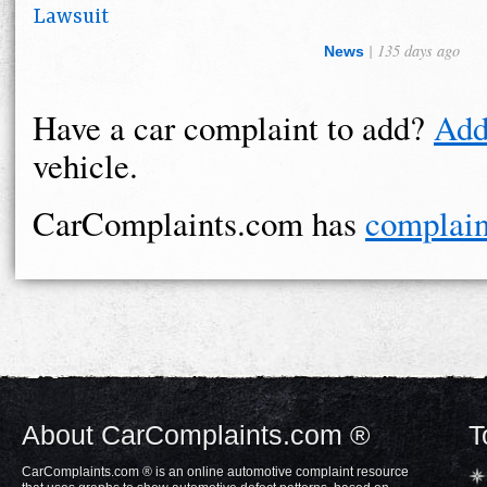
Lawsuit
| 135 days ago
News
Have a car complaint to add?
Add
vehicle.
CarComplaints.com has
complain
About CarComplaints.com ®
T
CarComplaints.com ® is an online automotive complaint resource