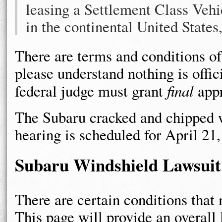
leasing a Settlement Class Vehi
in the continental United States
There are terms and conditions of
please understand nothing is offi
federal judge must grant
final
appr
The Subaru cracked and chipped wi
hearing is scheduled for April 21,
Subaru Windshield Lawsuit
There are certain conditions that 
This page will provide an overall 