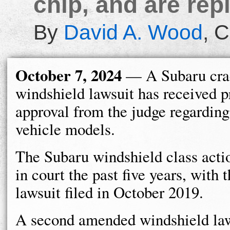
chip, and are rep
By
David A. Wood
,
C
October 7, 2024
— A Subaru cra
windshield lawsuit has received 
approval from the judge regarding
vehicle models.
The Subaru windshield class acti
in court the past five years, with t
lawsuit filed in October 2019.
A second amended windshield law