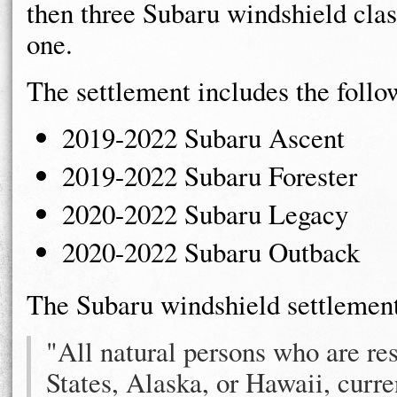
then three Subaru windshield clas
one.
The settlement includes the foll
2019-2022 Subaru Ascent
2019-2022 Subaru Forester
2020-2022 Subaru Legacy
2020-2022 Subaru Outback
The Subaru windshield settlement
"All natural persons who are res
States, Alaska, or Hawaii, curre