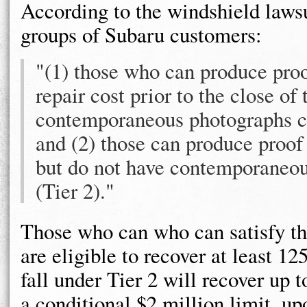
According to the windshield lawsu
groups of Subaru customers:
"(1) those who can produce proo
repair cost prior to the close of
contemporaneous photographs co
and (2) those can produce proof 
but do not have contemporaneou
(Tier 2)."
Those who can who can satisfy th
are eligible to recover at least 1
fall under Tier 2 will recover up t
a conditional $2 million limit, u