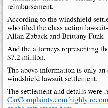
reimbursement.
According to the windshield sett
who filed the class action lawsui
Allan Zaback and Brittany Funk—
And the attorneys representing tho
$7.2 million.
The above information is only an
windshield lawsuit settlement.
The settlement and details were 
CarComplaints.com highly recomm
of the settlement here
.