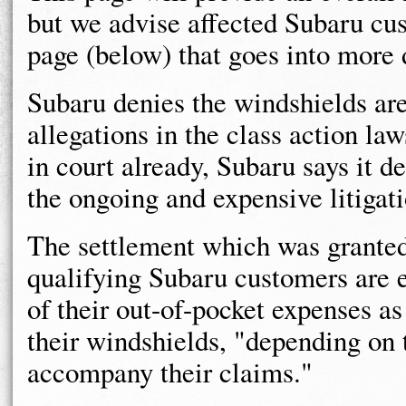
but we advise affected Subaru cus
page (below) that goes into more 
Subaru denies the windshields are
allegations in the class action law
in court already, Subaru says it de
the ongoing and expensive litigati
The settlement which was granted
qualifying Subaru customers are 
of their out-of-pocket expenses as 
their windshields, "depending on 
accompany their claims."