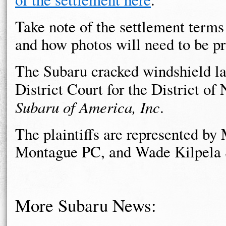
Take note of the settlement terms
and how photos will need to be p
The Subaru cracked windshield law
District Court for the District of
Subaru of America, Inc
.
The plaintiffs are represented b
Montague PC, and Wade Kilpela 
More Subaru News: