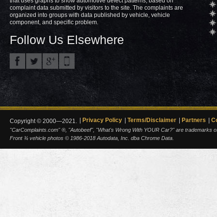
that uses graphs to show automotive defect patterns, based on
complaint data submitted by visitors to the site. The complaints are
organized into groups with data published by vehicle, vehicle
component, and specific problem.
Follow Us Elsewhere
Privacy Policy
Terms/Disclaimer
Partners
C
Copyright © 2000—2021.
"CarComplaints.com" ®, "Autobeef", "What's Wrong With YOUR Car?" are trademarks of A
Front ¾ vehicle photos © 1986-2018 Autodata, Inc. dba Chrome Data.