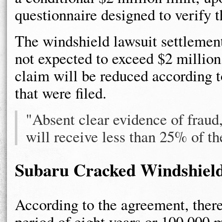
questionnaire designed to verify t
The windshield lawsuit settlement
not expected to exceed $2 million,
claim will be reduced according t
that were filed.
"Absent clear evidence of fraud
will receive less than 25% of th
Subaru Cracked Windshiel
According to the agreement, there
period of eight years or 100,000 m