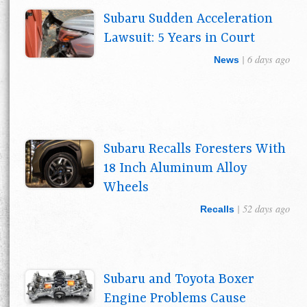
Subaru Sudden Acceleration
Lawsuit: 5 Years in Court
| 6 days ago
News
Subaru Recalls Foresters With
18 Inch Aluminum Alloy
Wheels
| 52 days ago
Recalls
Subaru and Toyota Boxer
Engine Problems Cause