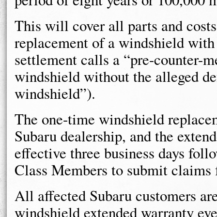
This will cover all parts and cost
replacement of a windshield with 
settlement calls a “pre-counter-m
windshield without the alleged de
windshield”).
The one-time windshield replace
Subaru dealership, and the exten
effective three business days foll
Class Members to submit claims 
All affected Subaru customers are 
windshield extended warranty even