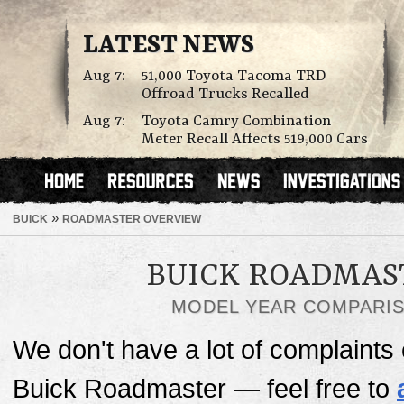
LATEST NEWS
Aug 7:
51,000 Toyota Tacoma TRD
Offroad Trucks Recalled
Aug 7:
Toyota Camry Combination
Meter Recall Affects 519,000 Cars
»
BUICK
ROADMASTER OVERVIEW
BUICK ROADMAS
MODEL YEAR COMPARI
We don't have a lot of complaints o
Buick Roadmaster — feel free to