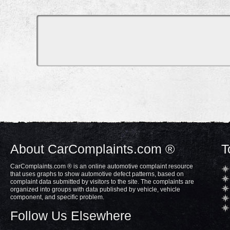
About CarComplaints.com ®
T
CarComplaints.com ® is an online automotive complaint resource
that uses graphs to show automotive defect patterns, based on
complaint data submitted by visitors to the site. The complaints are
organized into groups with data published by vehicle, vehicle
component, and specific problem.
Follow Us Elsewhere