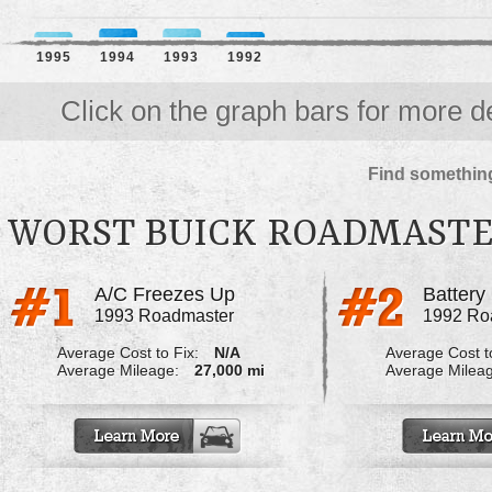
1995
1994
1993
1992
Click on the graph bars for more de
Find something
WORST BUICK ROADMAST
A/C Freezes Up
1993 Roadmaster
1992 Ro
Average Cost to Fix:
N/A
Average Cost to
Average Mileage:
27,000 mi
Average Milea