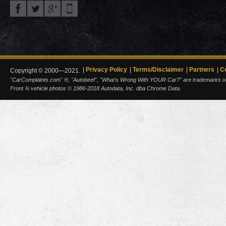
Privacy Policy
Terms/Disclaimer
Partners
C
Copyright © 2000—2021.
"CarComplaints.com" ®, "Autobeef", "What's Wrong With YOUR Car?" are trademarks of A
Front ¾ vehicle photos © 1986-2018 Autodata, Inc. dba Chrome Data.