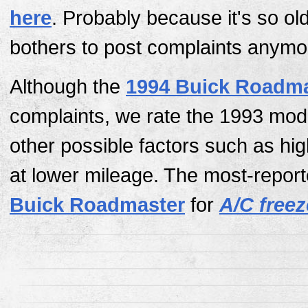
here
. Probably because it's so ol
bothers to post complaints anymo
Although the
1994 Buick Roadma
complaints, we rate the 1993 mod
other possible factors such as hi
at lower mileage. The most-report
Buick Roadmaster
for
A/C free