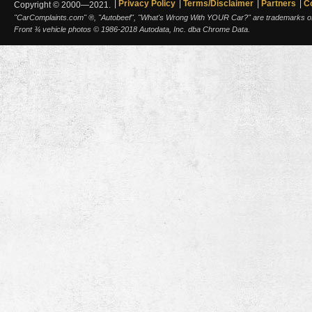
Privacy Policy
Terms/Disclaimer
Partners
C
Copyright © 2000—2021.
"CarComplaints.com" ®, "Autobeef", "What's Wrong With YOUR Car?" are trademarks of A
Front ¾ vehicle photos © 1986-2018 Autodata, Inc. dba Chrome Data.