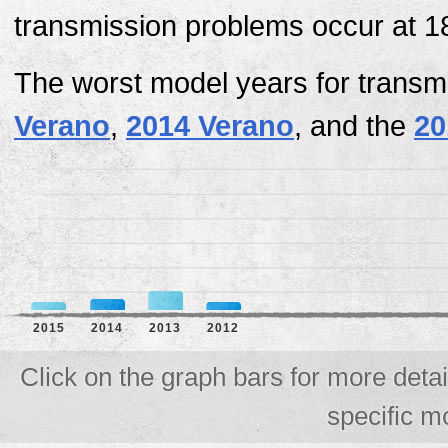
transmission problems occur at 1
The worst model years for transm
Verano
,
2014 Verano
, and the
20
2015
2014
2013
2012
Click on the graph bars for more deta
specific m