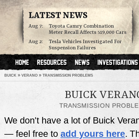
LATEST NEWS
Aug 7:
Toyota Camry Combination
Meter Recall Affects 519,000 Cars
Aug 2:
Tesla Vehicles Investigated For
Suspension Failures
»
»
BUICK
VERANO
TRANSMISSION PROBLEMS
BUICK VERAN
TRANSMISSION PROBL
We don't have a lot of Buick Vera
— feel free to
add yours here
. T