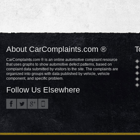
About CarComplaints.com ®
T
CarComplaints.com ® is an online automotive complaint resource
that uses graphs to show automotive defect patterns, based on
complaint data submitted by visitors to the site. The complaints are
organized into groups with data published by vehicle, vehicle
component, and specific problem.
Follow Us Elsewhere