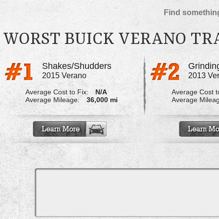
Find something
WORST BUICK VERANO TR
Shakes/Shudders
2015 Verano
2013 Ve
Average Cost to Fix:
N/A
Average Cost to
Average Mileage:
36,000 mi
Average Milea