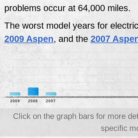
problems occur at 64,000 miles.
The worst model years for electri
2009 Aspen
, and the
2007 Aspe
2009
2008
2007
Click on the graph bars for more det
specific m