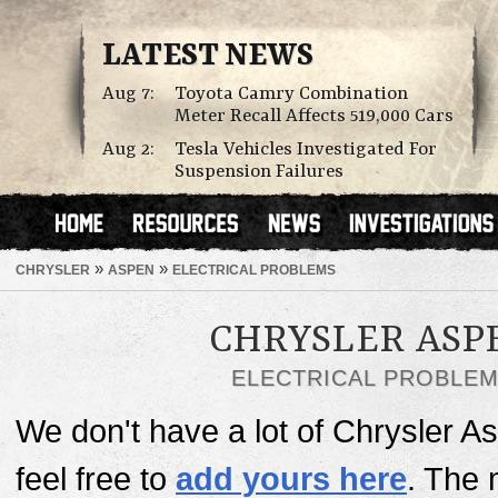
LATEST NEWS
Aug 7:
Toyota Camry Combination
Meter Recall Affects 519,000 Cars
Aug 2:
Tesla Vehicles Investigated For
Suspension Failures
»
»
CHRYSLER
ASPEN
ELECTRICAL PROBLEMS
CHRYSLER ASP
ELECTRICAL PROBLE
We don't have a lot of Chrysler As
feel free to
add yours here
. The