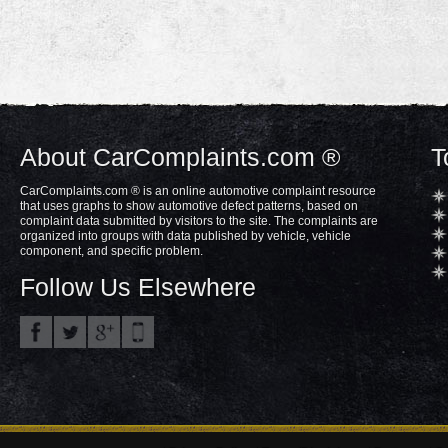
About CarComplaints.com ®
T
CarComplaints.com ® is an online automotive complaint resource
that uses graphs to show automotive defect patterns, based on
complaint data submitted by visitors to the site. The complaints are
organized into groups with data published by vehicle, vehicle
component, and specific problem.
Follow Us Elsewhere