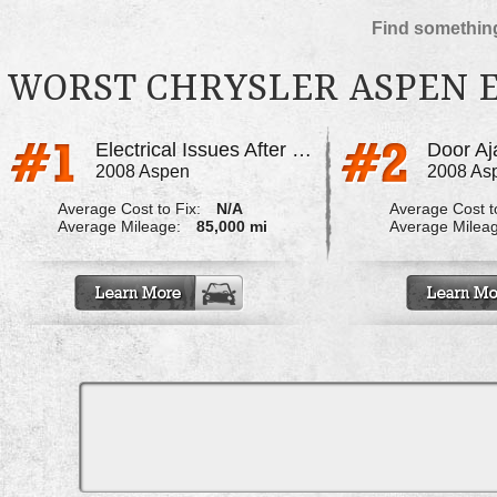
Find something
WORST CHRYSLER ASPEN 
Electrical Issues After Rain Storms
2008 Aspen
2008 As
Average Cost to Fix:
N/A
Average Cost to
Average Mileage:
85,000 mi
Average Milea