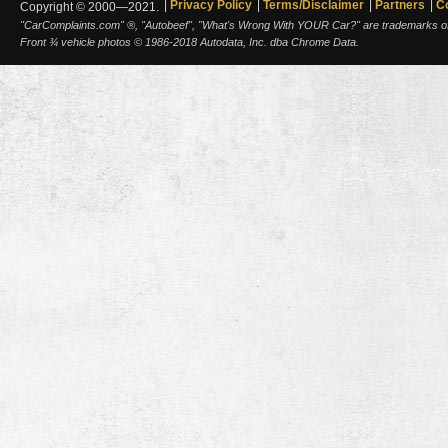
Privacy Policy
Terms/Disclaimer
Partners
C
Copyright © 2000—2021.
"CarComplaints.com" ®, "Autobeef", "What's Wrong With YOUR Car?" are trademarks of A
Front ¾ vehicle photos © 1986-2018 Autodata, Inc. dba Chrome Data.