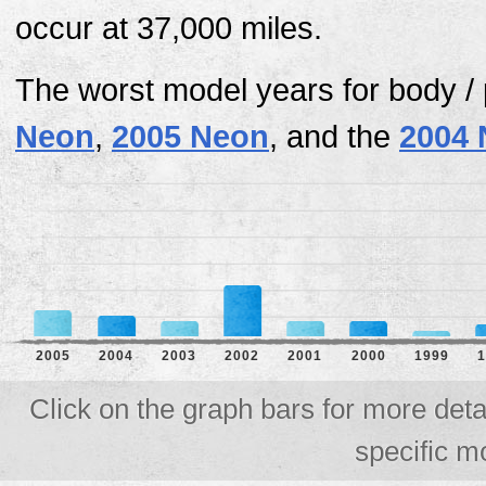
occur at 37,000 miles.
The worst model years for body /
Neon
,
2005 Neon
, and the
2004
2005
2004
2003
2002
2001
2000
1999
1
Click on the graph bars for more deta
specific m