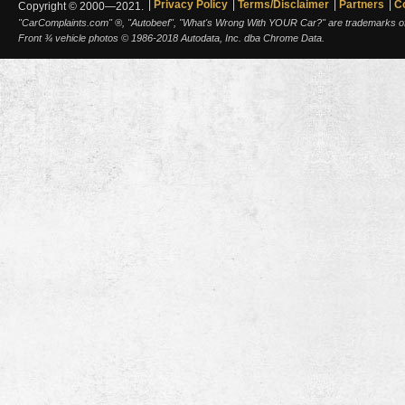
Privacy Policy
Terms/Disclaimer
Partners
C
Copyright © 2000—2021.
"CarComplaints.com" ®, "Autobeef", "What's Wrong With YOUR Car?" are trademarks of A
Front ¾ vehicle photos © 1986-2018 Autodata, Inc. dba Chrome Data.