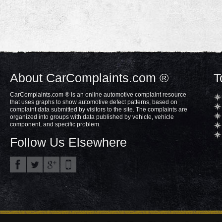
About CarComplaints.com ®
T
CarComplaints.com ® is an online automotive complaint resource
that uses graphs to show automotive defect patterns, based on
complaint data submitted by visitors to the site. The complaints are
organized into groups with data published by vehicle, vehicle
component, and specific problem.
Follow Us Elsewhere