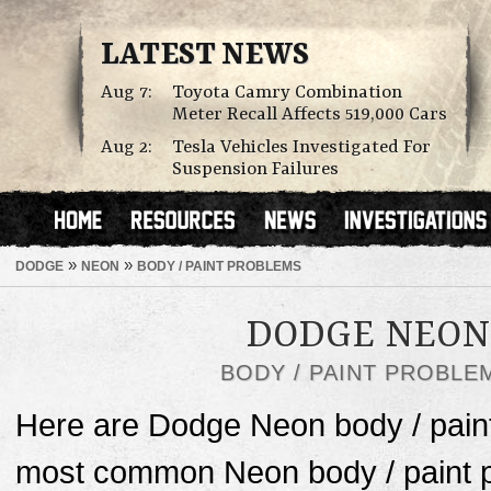
LATEST NEWS
Aug 7:
Toyota Camry Combination
Meter Recall Affects 519,000 Cars
Aug 2:
Tesla Vehicles Investigated For
Suspension Failures
»
»
DODGE
NEON
BODY / PAINT PROBLEMS
DODGE NEON
BODY / PAINT PROBLE
Here are Dodge Neon body / pain
most common Neon body / paint pr