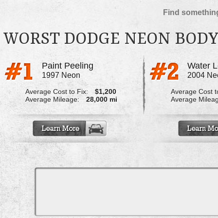
Find something
WORST DODGE NEON BODY
Paint Peeling
1997 Neon
2004 Ne
Average Cost to Fix:
$1,200
Average Cost to
Average Mileage:
28,000 mi
Average Milea