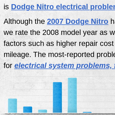
is
Dodge Nitro electrical probl
Although the
2007 Dodge Nitro
h
we rate the 2008 model year as w
factors such as higher repair cos
mileage. The most-reported probl
for
electrical system problems, 