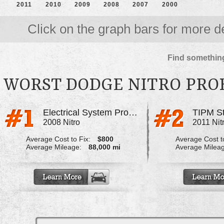
2011
2010
2009
2008
2007
2000
Click on the graph bars for more de
Find something
WORST DODGE NITRO PRO
Electrical System Problems, Faulty TIPM
TIPM S
2008 Nitro
2011 Nit
Average Cost to Fix:
$800
Average Cost to
Average Mileage:
88,000 mi
Average Milea