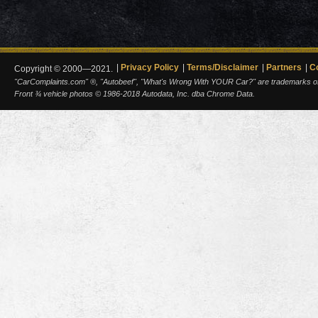
Privacy Policy
Terms/Disclaimer
Partners
C
Copyright © 2000—2021.
"CarComplaints.com" ®, "Autobeef", "What's Wrong With YOUR Car?" are trademarks of A
Front ¾ vehicle photos © 1986-2018 Autodata, Inc. dba Chrome Data.