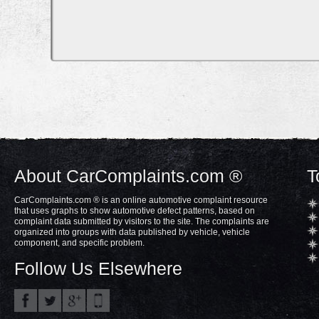
About CarComplaints.com ®
T
CarComplaints.com ® is an online automotive complaint resource
that uses graphs to show automotive defect patterns, based on
complaint data submitted by visitors to the site. The complaints are
organized into groups with data published by vehicle, vehicle
component, and specific problem.
Follow Us Elsewhere