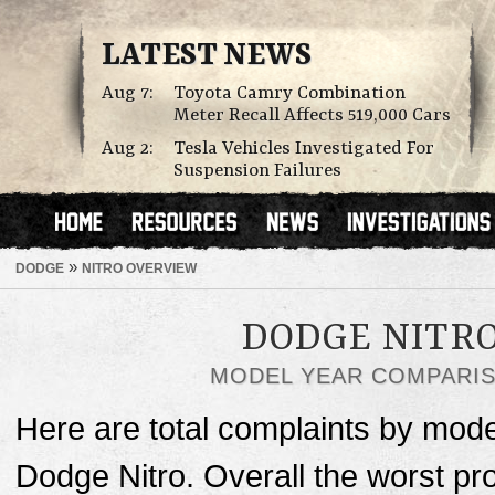
LATEST NEWS
Aug 7:
Toyota Camry Combination
Meter Recall Affects 519,000 Cars
Aug 2:
Tesla Vehicles Investigated For
Suspension Failures
»
DODGE
NITRO OVERVIEW
DODGE NITR
MODEL YEAR COMPARI
Here are total complaints by mode
Dodge Nitro. Overall the worst p