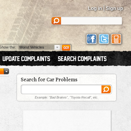
|
Log in
Sign up
Show the:
Search for Car Problems
Example: "Bad Brakes", "Toyota Recall", etc.