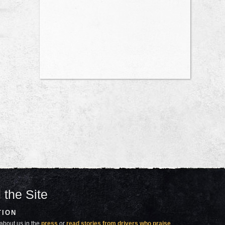
 the Site
TION
about us in the
press
or
read stories from drivers who praise