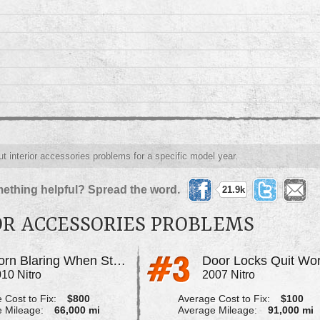
ut interior accessories problems for a specific model year.
ething helpful? Spread the word.
21.9k
OR ACCESSORIES PROBLEMS
Horn Blaring When Starting Vehicle
10 Nitro
2007 Nitro
 Cost to Fix:
$800
Average Cost to Fix:
$100
 Mileage:
66,000 mi
Average Mileage:
91,000 mi