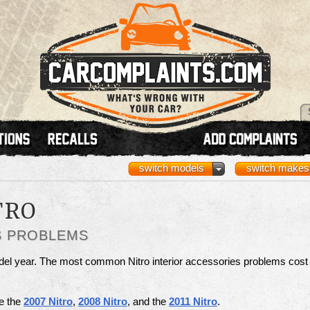
switch models
switch makes
TRO
S PROBLEMS
del year. The most common Nitro interior accessories problems cost
re the
2007 Nitro
,
2008 Nitro
, and the
2011 Nitro
.