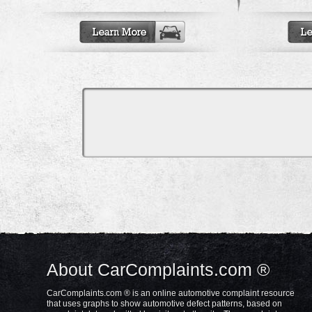
About CarComplaints.com ®
CarComplaints.com ® is an online automotive complaint resource
that uses graphs to show automotive defect patterns, based on