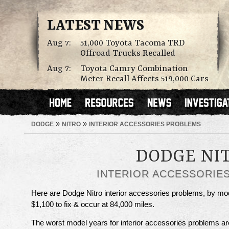
LATEST NEWS
Aug 7:
51,000 Toyota Tacoma TRD
Offroad Trucks Recalled
Aug 7:
Toyota Camry Combination
Meter Recall Affects 519,000 Cars
»
»
DODGE
NITRO
INTERIOR ACCESSORIES PROBLEMS
DODGE NI
INTERIOR ACCESSORIE
Here are Dodge Nitro interior accessories problems, by mo
$1,100 to fix & occur at 84,000 miles.
The worst model years for interior accessories problems a