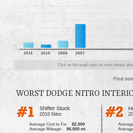
2011
2010
2008
2007
Click on the graph bars for more details abo
Find som
WORST DODGE NITRO INTERI
Shifter Stuck
2010 Nitro
20
Average Cost to Fix:
$2,500
Average
Average Mileage:
96,000 mi
Average