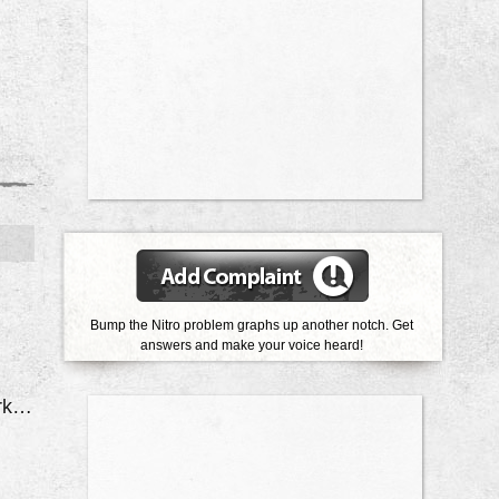
Bump the Nitro problem graphs up another notch. Get
answers and make your voice heard!
Door Locks Quit Working