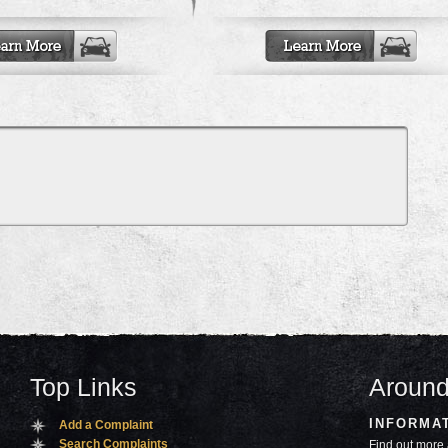
Top Links
Around
INFORMA
Add a Complaint
Search Complaints
Find out more 