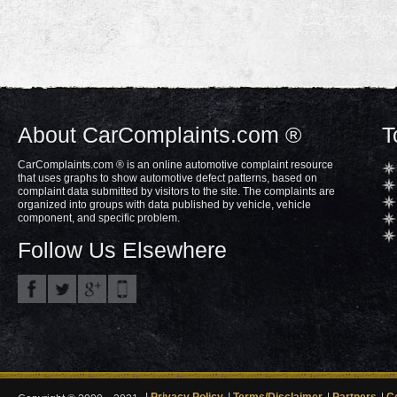
About CarComplaints.com ®
T
CarComplaints.com ® is an online automotive complaint resource
that uses graphs to show automotive defect patterns, based on
complaint data submitted by visitors to the site. The complaints are
organized into groups with data published by vehicle, vehicle
component, and specific problem.
Follow Us Elsewhere
Privacy Policy
Terms/Disclaimer
Partners
C