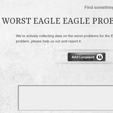
Find something
WORST EAGLE EAGLE PRO
We're actively collecting data on the worst problems for the 
problem, please help us out and report it.