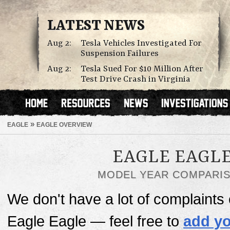
LATEST NEWS
Aug 2:
Tesla Vehicles Investigated For
Suspension Failures
Aug 2:
Tesla Sued For $10 Million After
Test Drive Crash in Virginia
»
EAGLE
EAGLE OVERVIEW
EAGLE EAGL
MODEL YEAR COMPARI
We don't have a lot of complaints o
Eagle Eagle — feel free to
add yo