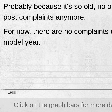
Probably because it's so old, no 
post complaints anymore.
For now, there are no complaints o
model year.
1988
Click on the graph bars for more de