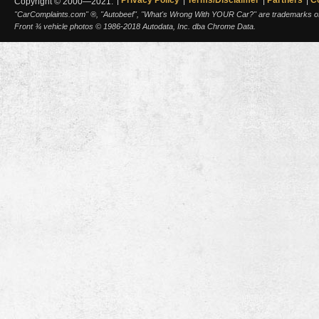
Copyright © 2000—2021.
"CarComplaints.com" ®, "Autobeef", "What's Wrong With YOUR Car?" are trademarks of A
Front ¾ vehicle photos © 1986-2018 Autodata, Inc. dba Chrome Data.