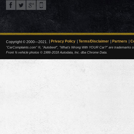
Privacy Policy
Terms/Disclaimer
Partners
C
Copyright © 2000—2021.
"CarComplaints.com" ®, "Autobeef", "What's Wrong With YOUR Car?" are trademarks of A
Front ¾ vehicle photos © 1986-2018 Autodata, Inc. dba Chrome Data.