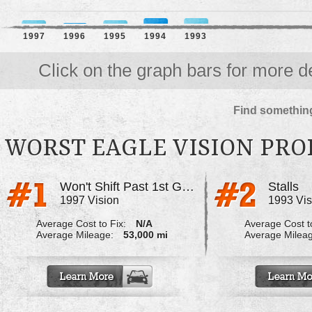
1997
1996
1995
1994
1993
Click on the graph bars for more de
Find something
WORST EAGLE VISION PR
Won't Shift Past 1st Gear When Cold
Stalls
1997 Vision
1993 Vis
Average Cost to Fix:
N/A
Average Cost to
Average Mileage:
53,000 mi
Average Milea