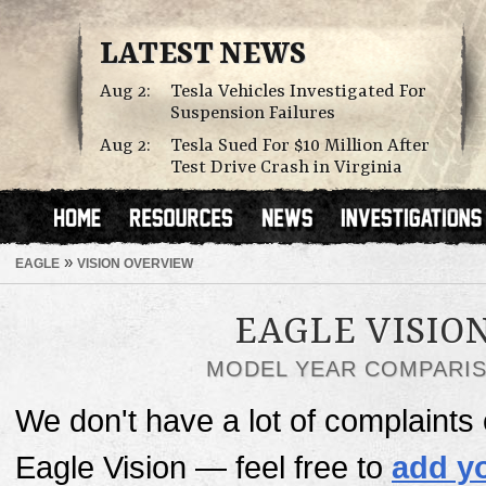
LATEST NEWS
Aug 2:
Tesla Vehicles Investigated For
Suspension Failures
Aug 2:
Tesla Sued For $10 Million After
Test Drive Crash in Virginia
»
EAGLE
VISION OVERVIEW
EAGLE VISIO
MODEL YEAR COMPARI
We don't have a lot of complaints o
Eagle Vision — feel free to
add y