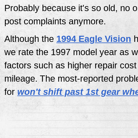
Probably because it's so old, no 
post complaints anymore.
Although the
1994 Eagle Vision
h
we rate the 1997 model year as w
factors such as higher repair cos
mileage. The most-reported probl
for
won't shift past 1st gear wh