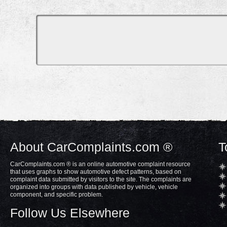
About CarComplaints.com ®
T
CarComplaints.com ® is an online automotive complaint resource
that uses graphs to show automotive defect patterns, based on
complaint data submitted by visitors to the site. The complaints are
organized into groups with data published by vehicle, vehicle
component, and specific problem.
Follow Us Elsewhere