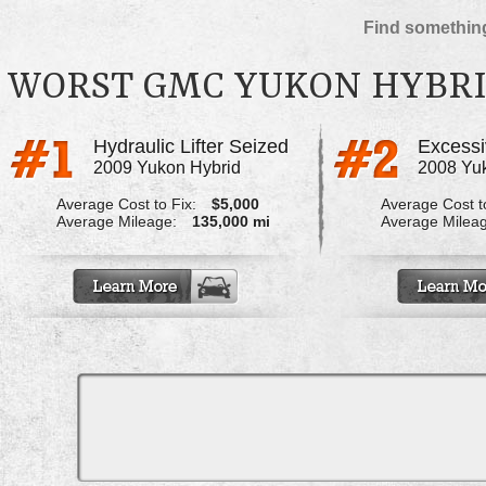
Find something
WORST GMC YUKON HYBRI
Hydraulic Lifter Seized
2009 Yukon Hybrid
2008 Yu
Average Cost to Fix:
$5,000
Average Cost to
Average Mileage:
135,000 mi
Average Milea