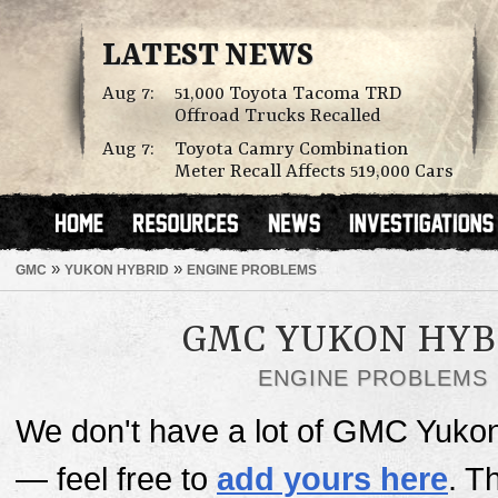
LATEST NEWS
Aug 7:
51,000 Toyota Tacoma TRD
Offroad Trucks Recalled
Aug 7:
Toyota Camry Combination
Meter Recall Affects 519,000 Cars
»
»
GMC
YUKON HYBRID
ENGINE PROBLEMS
GMC YUKON HYB
ENGINE PROBLEMS
We don't have a lot of GMC Yukon
— feel free to
add yours here
. T