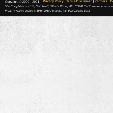
Privacy Policy
Terms/Disclaimer
Partners
C
Copyright © 2000—2021.
"CarComplaints.com" ®, "Autobeef", "What's Wrong With YOUR Car?" are trademarks of A
Front ¾ vehicle photos © 1986-2018 Autodata, Inc. dba Chrome Data.