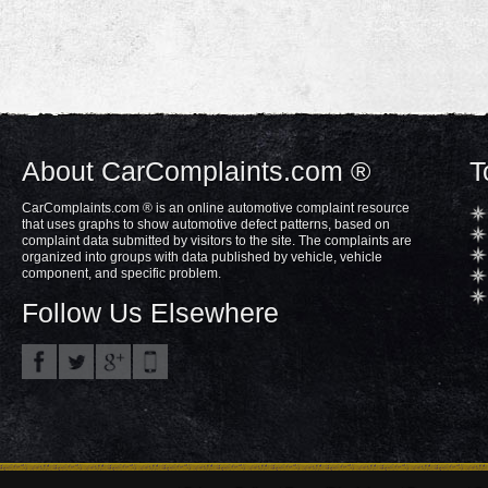
About CarComplaints.com ®
T
CarComplaints.com ® is an online automotive complaint resource
that uses graphs to show automotive defect patterns, based on
complaint data submitted by visitors to the site. The complaints are
organized into groups with data published by vehicle, vehicle
component, and specific problem.
Follow Us Elsewhere