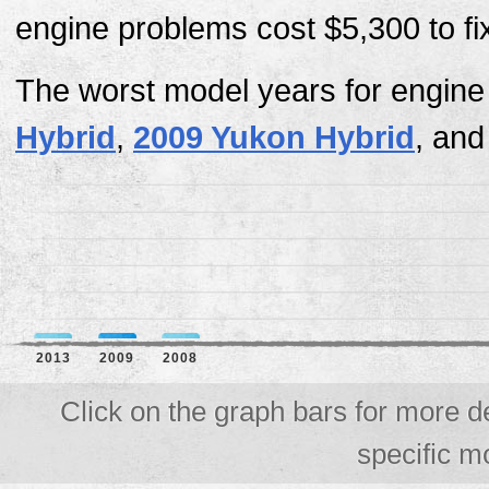
engine problems cost $5,300 to fi
The worst model years for engine
Hybrid
,
2009 Yukon Hybrid
, and
2013
2009
2008
Click on the graph bars for more d
specific m