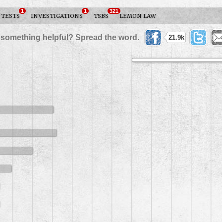
1
1
321
 TESTS
INVESTIGATIONS
TSBS
LEMON LAW
 something helpful? Spread the word.
21.9k