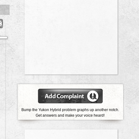
Bump the Yukon Hybrid problem graphs up another notch.
Get answers and make your voice heard!