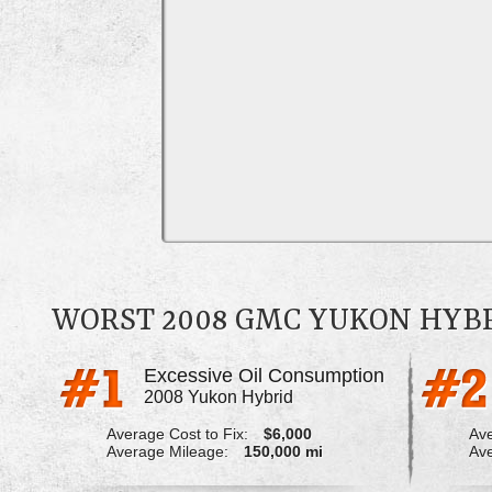
WORST 2008 GMC YUKON HYB
Excessive Oil Consumption
2008 Yukon Hybrid
Average Cost to Fix:
$6,000
Ave
Average Mileage:
150,000 mi
Ave