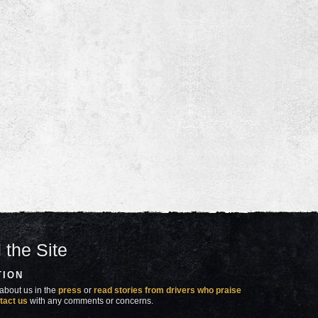
 the Site
TION
about us in the
press
or
read stories from drivers who praise
tact us
with any comments or concerns.