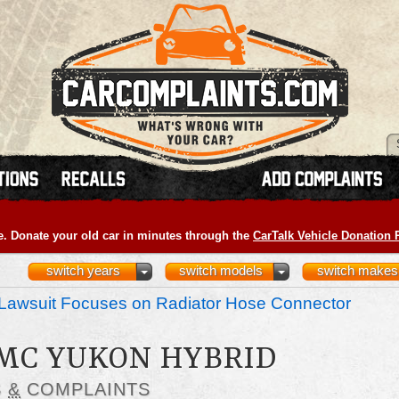
e. Donate your old car in minutes through the
CarTalk Vehicle Donation
switch years
switch models
switch makes
Lawsuit Focuses on Radiator Hose Connector
GMC YUKON HYBRID
S
&
COMPLAINTS