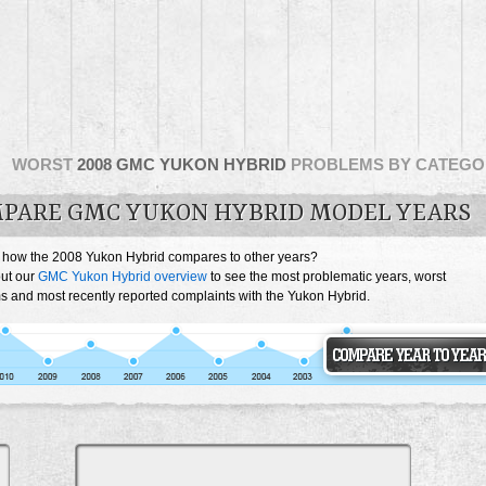
WORST
2008 GMC YUKON HYBRID
PROBLEMS BY CATEGO
PARE GMC YUKON HYBRID MODEL YEARS
 how the 2008 Yukon Hybrid compares to other years?
ut our
GMC Yukon Hybrid overview
to see the most problematic years, worst
s and most recently reported complaints with the Yukon Hybrid.