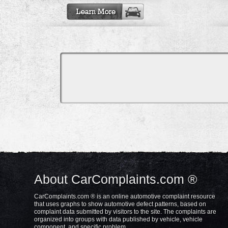
About CarComplaints.com ®
CarComplaints.com ® is an online automotive complaint resource
that uses graphs to show automotive defect patterns, based on
complaint data submitted by visitors to the site. The complaints are
organized into groups with data published by vehicle, vehicle
component, and specific problem.