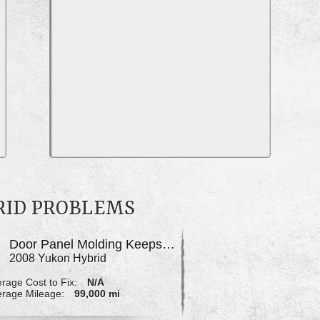
RID PROBLEMS
Door Panel Molding Keeps Coming Unglued
2008 Yukon Hybrid
rage Cost to Fix:
N/A
rage Mileage:
99,000 mi