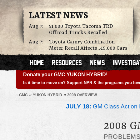
LATEST NEWS
Aug 7:
51,000 Toyota Tacoma TRD
Offroad Trucks Recalled
Aug 7:
Toyota Camry Combination
Meter Recall Affects 519,000 Cars
Donate your GMC YUKON HYBRID!
Is it time to move on? Support NPR & the programs you lov
»
»
GMC
YUKON HYBRID
2008 OVERVIEW
JULY 18:
GM Class Action 
2008 
PROBLEM