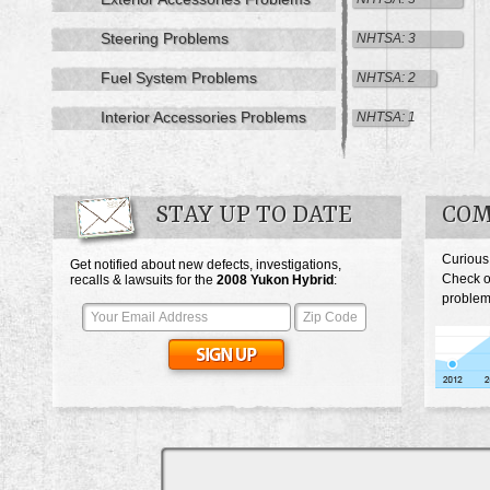
Steering Problems
NHTSA: 3
Fuel System Problems
NHTSA: 2
Interior Accessories Problems
NHTSA: 1
STAY UP TO DATE
COM
Curious
Get notified about new defects, investigations,
Check o
recalls & lawsuits for the
2008
Yukon Hybrid
:
problem