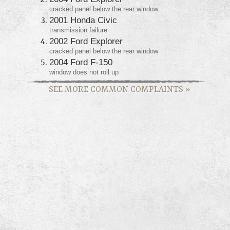
cracked panel below the rear window
2001 Honda Civic
transmission failure
2002 Ford Explorer
cracked panel below the rear window
2004 Ford F-150
window does not roll up
SEE MORE COMMON COMPLAINTS
»