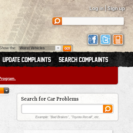
|
Log in
Sign up
Show the:
 Program.
Search for Car Problems
Example: "Bad Brakes", "Toyota Recall", etc.