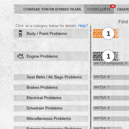
49
COMPARE YUKON HYBRID YEARS
COMPLAINTS
CRASH
Find
Click on a category below for details.
Help?
1
Body / Paint Problems
1
Engine Problems
NHTSA complaints: 9
Seat Belts / Air Bags Problems
NHTSA: 9
Brakes Problems
NHTSA: 7
Electrical Problems
NHTSA: 5
Drivetrain Problems
NHTSA: 4
Miscellaneous Problems
NHTSA: 4
Exterior Accessories Problems
NHTSA: 3