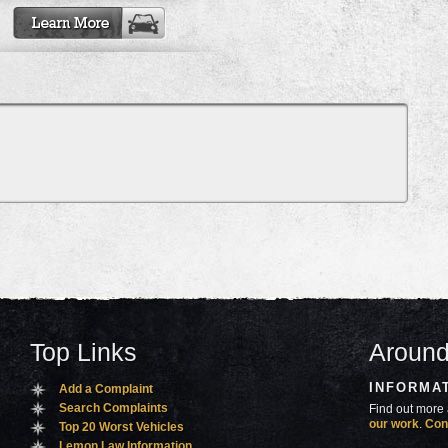
Top Links
Around
INFORMA
Add a Complaint
Search Complaints
Find out more 
our work
.
Con
Top 20 Worst Vehicles
Lemon Law Information