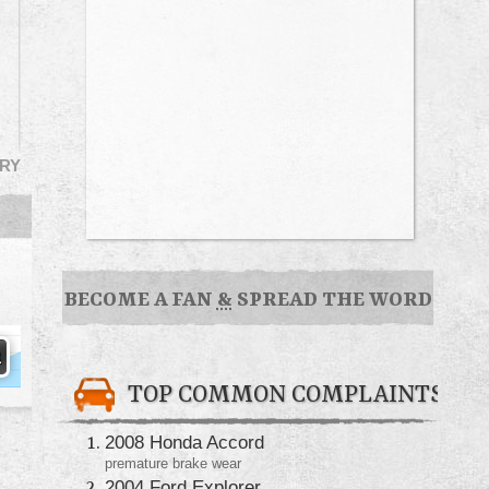
RY
BECOME A FAN
&
SPREAD THE WORD
TOP COMMON COMPLAINTS
2008 Honda Accord
premature brake wear
2004 Ford Explorer