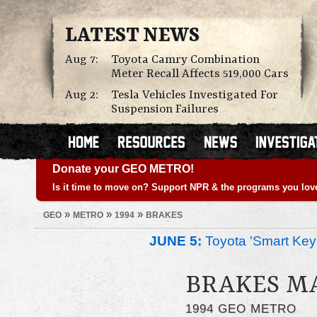
LATEST NEWS
Aug 7:
Toyota Camry Combination
Meter Recall Affects 519,000 Cars
Aug 2:
Tesla Vehicles Investigated For
Suspension Failures
Donate your GEO METRO!
Is it time to move on? Support NPR & the programs you lov
»
»
»
GEO
METRO
1994
BRAKES
JUNE 5:
Toyota 'Smart Key'
BRAKES M
1994 GEO METRO