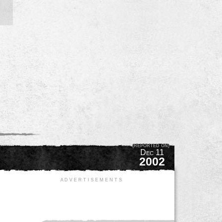
(REPORTED ON)
Dec 11
2002
A D V E R T I S E M E N T S