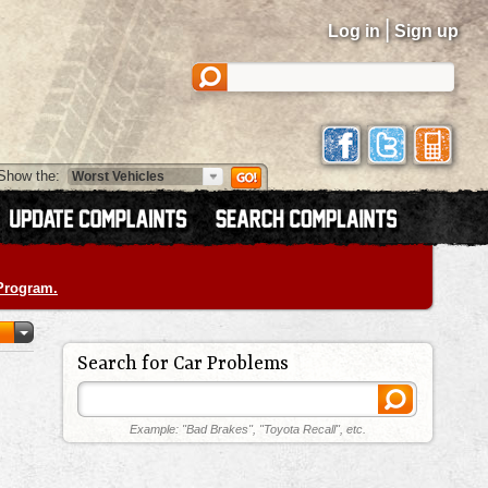
|
Log in
Sign up
Show the:
 Program.
Search for Car Problems
Example: "Bad Brakes", "Toyota Recall", etc.