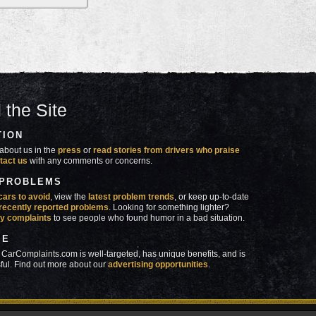
 the Site
TION
about us in the
press
or
read stories from drivers who praise
tact us
with any comments or concerns.
 PROBLEMS
cars to avoid
, view the
latest problem trends
, or keep up-to-date
recently reported problems
. Looking for something lighter?
y complaints
to see people who found humor in a bad situation.
SE
 CarComplaints.com is well-targeted, has unique benefits, and is
ful. Find out more about our
advertising opportunities
.