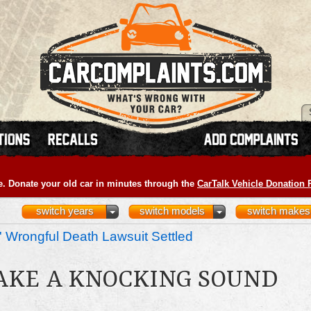
e. Donate your old car in minutes through the
CarTalk Vehicle Donation
switch years
switch models
switch makes
 Wrongful Death Lawsuit Settled
AKE A KNOCKING SOUND