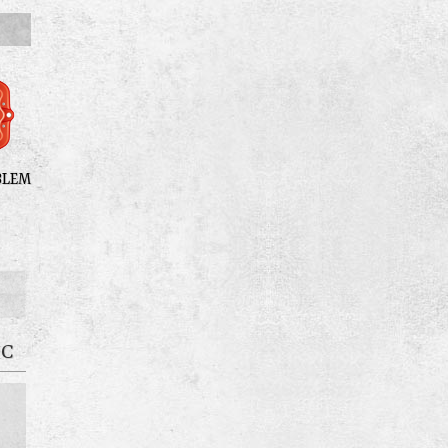
BLEM
IC