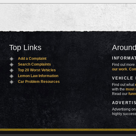
Top Links
Around
INFORMA
Add a Complaint
Search Complaints
Find out more 
our work
.
Con
Top 20 Worst Vehicles
Lemon Law Information
VEHICLE
Car Problem Resources
Find out what
with the
most 
Read our
funn
ADVERTI
Advertising on
highly success