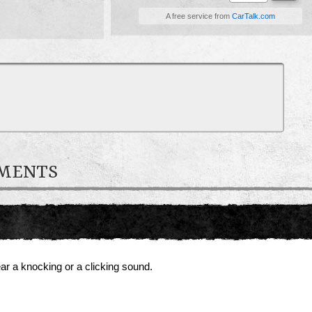
A free service from
CarTalk.com
MMENTS
ear a knocking or a clicking sound.