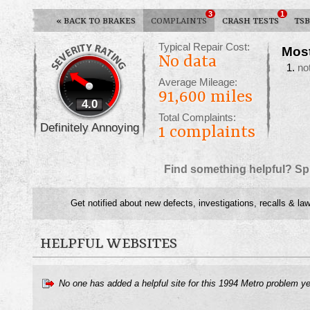
3
1
«
BACK TO BRAKES
COMPLAINTS
CRASH TESTS
TSB
Typical Repair Cost:
Mos
No data
no
Average Mileage:
91,600 miles
4.0
Total Complaints:
Definitely Annoying
1
complaints
Find something helpful? Sp
Get notified about new defects, investigations, recalls & law
HELPFUL WEBSITES
No one has added a helpful site for this 1994 Metro problem y