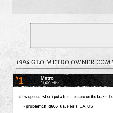
1994 GEO METRO OWNER CO
#
1
Metro
91,600 miles
at low speeds, when i put a little pressure on the brake i h
-
problemchild666_us
,
Perris, CA, US