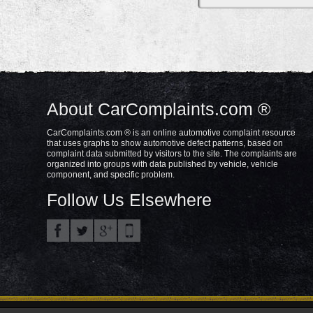
About CarComplaints.com ®
CarComplaints.com ® is an online automotive complaint resource
that uses graphs to show automotive defect patterns, based on
complaint data submitted by visitors to the site. The complaints are
organized into groups with data published by vehicle, vehicle
component, and specific problem.
Follow Us Elsewhere