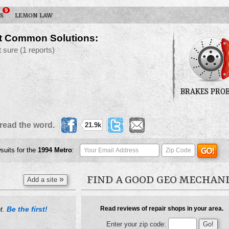
9
S
LEMON LAW
t Common Solutions:
t sure
(1 reports)
BRAKES PRO
read the word.
21.9k
suits for the
1994
Metro
:
FIND A GOOD GEO MECHAN
»
Add a site
Be the first!
Read reviews of repair shops in your area.
et.
Enter your zip code: