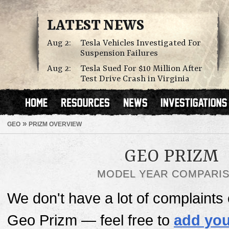
LATEST NEWS
Aug 2:
Tesla Vehicles Investigated For
Suspension Failures
Aug 2:
Tesla Sued For $10 Million After
Test Drive Crash in Virginia
»
GEO
PRIZM OVERVIEW
GEO PRIZM
MODEL YEAR COMPARI
We don't have a lot of complaints o
Geo Prizm — feel free to
add you