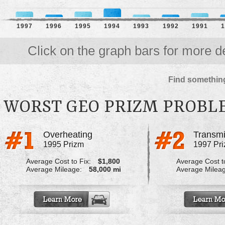
1997
1996
1995
1994
1993
1992
1991
1
Click on the graph bars for more de
Find something
WORST GEO PRIZM PROBL
Overheating
Transmi
1995 Prizm
1997 Pr
Average Cost to Fix:
$1,800
Average Cost to
Average Mileage:
58,000 mi
Average Milea