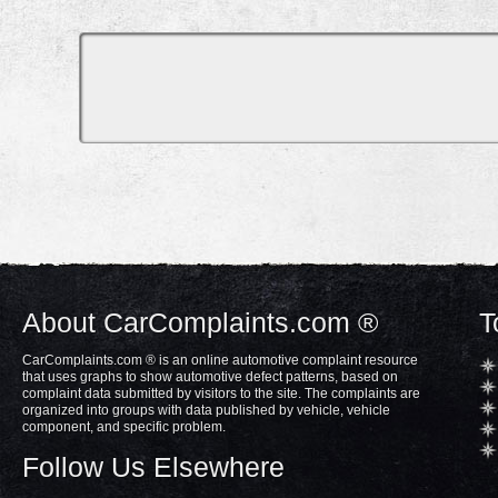
About CarComplaints.com ®
T
CarComplaints.com ® is an online automotive complaint resource
that uses graphs to show automotive defect patterns, based on
complaint data submitted by visitors to the site. The complaints are
organized into groups with data published by vehicle, vehicle
component, and specific problem.
Follow Us Elsewhere