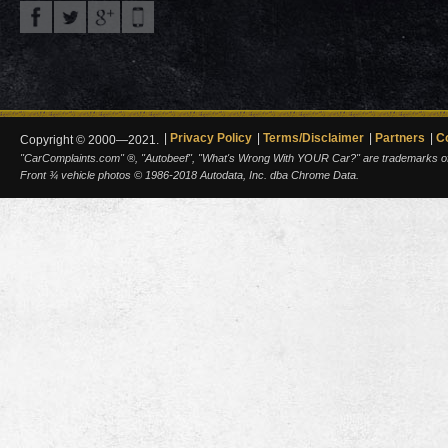
Privacy Policy
Terms/Disclaimer
Partners
C
Copyright © 2000—2021.
"CarComplaints.com" ®, "Autobeef", "What's Wrong With YOUR Car?" are trademarks of A
Front ¾ vehicle photos © 1986-2018 Autodata, Inc. dba Chrome Data.