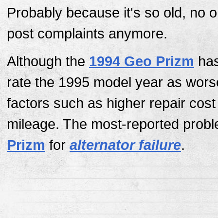
Probably because it's so old, no 
post complaints anymore.
Although the
1994 Geo Prizm
has
rate the 1995 model year as wors
factors such as higher repair cos
mileage. The most-reported probl
Prizm
for
alternator failure
.