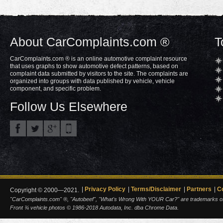
About CarComplaints.com ®
T
CarComplaints.com ® is an online automotive complaint resource
that uses graphs to show automotive defect patterns, based on
complaint data submitted by visitors to the site. The complaints are
organized into groups with data published by vehicle, vehicle
component, and specific problem.
Follow Us Elsewhere
Privacy Policy
Terms/Disclaimer
Partners
C
Copyright © 2000—2021.
"CarComplaints.com" ®, "Autobeef", "What's Wrong With YOUR Car?" are trademarks of A
Front ¾ vehicle photos © 1986-2018 Autodata, Inc. dba Chrome Data.