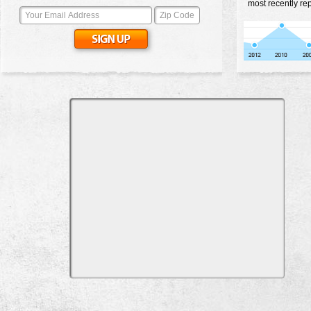
most recently re