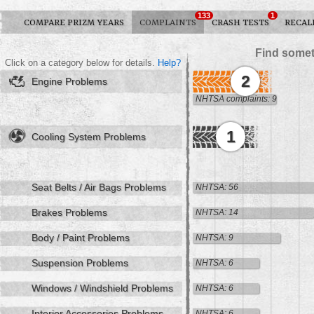
133
1
COMPARE PRIZM YEARS
COMPLAINTS
CRASH TESTS
RECAL
Find somet
Click on a category below for details.
Help?
2
Engine Problems
NHTSA complaints: 9
1
Cooling System Problems
Seat Belts / Air Bags Problems
NHTSA: 56
Brakes Problems
NHTSA: 14
Body / Paint Problems
NHTSA: 9
Suspension Problems
NHTSA: 6
Windows / Windshield Problems
NHTSA: 6
Interior Accessories Problems
NHTSA: 6