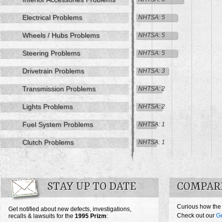
Electrical Problems
NHTSA: 5
Wheels / Hubs Problems
NHTSA: 5
Steering Problems
NHTSA: 5
Drivetrain Problems
NHTSA: 3
Transmission Problems
NHTSA: 2
Lights Problems
NHTSA: 2
Fuel System Problems
NHTSA: 1
Clutch Problems
NHTSA: 1
STAY UP TO DATE
COMPARE
Curious how the
Get notified about new defects, investigations,
Check out our
G
recalls & lawsuits for the
1995
Prizm
: