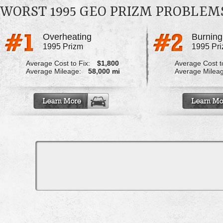
WORST 1995 GEO PRIZM PROBLEM
Overheating
1995 Prizm
1995 Pr
Average Cost to Fix:
$1,800
Average Cost to
Average Mileage:
58,000 mi
Average Milea