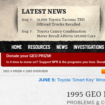
LATEST NEWS
Aug 7:
51,000 Toyota Tacoma TRD
Offroad Trucks Recalled
Aug 7:
Toyota Camry Combination
Meter Recall Affects 519,000 Cars
Donate your GEO PRIZM!
Is it time to move on? Support NPR & the programs you love. Donat
»
»
GEO
PRIZM
1995 OVERVIEW
JUNE 5:
Toyota 'Smart Key' Wron
1995 GEO
PROBLEMS
&
C