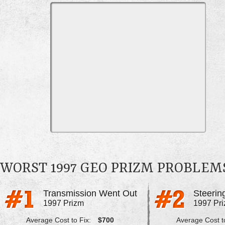
WORST 1997 GEO PRIZM PROBLEM
Transmission Went Out
1997 Prizm
1997 Pr
Average Cost to Fix:
$700
Average Cost to