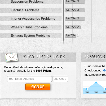
Suspension Problems
NHTSA: 3
Electrical Problems
NHTSA: 3
Interior Accessories Problems
NHTSA: 3
Wheels / Hubs Problems
NHTSA: 2
Exhaust System Problems
NHTSA: 1
STAY UP TO DATE
COMPARE
Curious how the
Get notified about new defects, investigations,
Check out our
G
recalls & lawsuits for the
1997
Prizm
:
most recently re