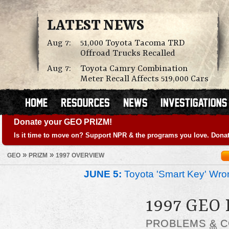
LATEST NEWS
Aug 7:
51,000 Toyota Tacoma TRD
Offroad Trucks Recalled
Aug 7:
Toyota Camry Combination
Meter Recall Affects 519,000 Cars
Donate your GEO PRIZM!
Is it time to move on? Support NPR & the programs you love. Donat
»
»
GEO
PRIZM
1997 OVERVIEW
JUNE 5:
Toyota 'Smart Key' Wron
1997 GEO
PROBLEMS
&
C