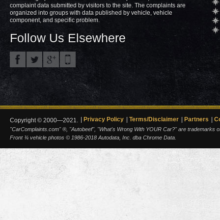
complaint data submitted by visitors to the site. The complaints are
organized into groups with data published by vehicle, vehicle
component, and specific problem.
Follow Us Elsewhere
Privacy Policy
Terms/Disclaimer
Partners
C
Copyright © 2000—2021.
"CarComplaints.com" ®, "Autobeef", "What's Wrong With YOUR Car?" are trademarks of A
Front ¾ vehicle photos © 1986-2018 Autodata, Inc. dba Chrome Data.