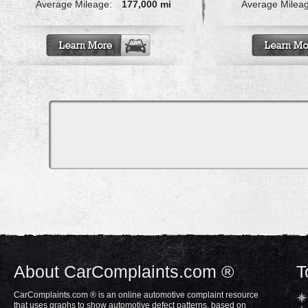
Average Mileage:
177,000 mi
Average Milea
About CarComplaints.com ®
T
CarComplaints.com ® is an online automotive complaint resource
that uses graphs to show automotive defect patterns, based on