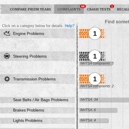
66
1
COMPARE PRIZM YEARS
COMPLAINTS
CRASH TESTS
RECAL
Find somet
Click on a category below for details.
Help?
1
Engine Problems
1
Steering Problems
NHTSA complaints: 5
1
Transmission Problems
NHTSA complaints: 2
Seat Belts / Air Bags Problems
NHTSA: 34
Brakes Problems
NHTSA: 6
Lights Problems
NHTSA: 4