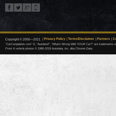
Privacy Policy
Terms/Disclaimer
Partners
C
Copyright © 2000—2021.
"CarComplaints.com" ®, "Autobeef", "What's Wrong With YOUR Car?" are trademarks of A
Front ¾ vehicle photos © 1986-2018 Autodata, Inc. dba Chrome Data.