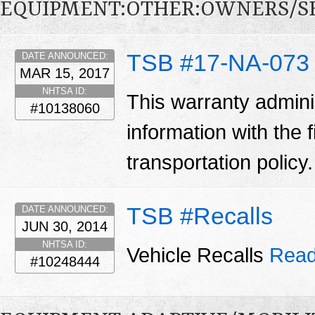
EQUIPMENT:OTHER:OWNERS/S
TSB #17-NA-073
DATE ANNOUNCED:
MAR 15, 2017
NHTSA ID:
This warranty adminis
#10138060
information with the 
transportation policy
TSB #Recalls
DATE ANNOUNCED:
JUN 30, 2014
NHTSA ID:
Vehicle Recalls
Read
#10248444