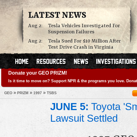
LATEST NEWS
Aug 2:
Tesla Vehicles Investigated For
Suspension Failures
Aug 2:
Tesla Sued For $10 Million After
Test Drive Crash in Virginia
Donate your GEO PRIZM!
Is it time to move on? Support NPR & the programs you love. Donat
»
»
»
GEO
PRIZM
1997
TSBS
JUNE 5:
Toyota 'Sm
Lawsuit Settled