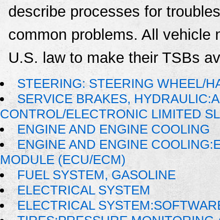
describe processes for troublesh
common problems. All vehicle 
U.S. law to make their TSBs ava
STEERING: STEERING WHEEL/H
SERVICE BRAKES, HYDRAULIC:
CONTROL/ELECTRONIC LIMITED SL
ENGINE AND ENGINE COOLING
ENGINE AND ENGINE COOLING:
MODULE (ECU/ECM)
FUEL SYSTEM, GASOLINE
ELECTRICAL SYSTEM
ELECTRICAL SYSTEM:SOFTWAR