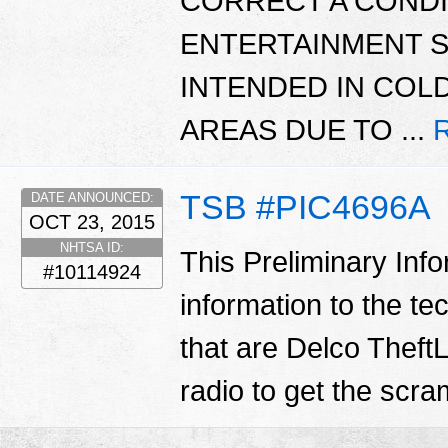
CORRECT A CONDI
ENTERTAINMENT S
INTENDED IN COL
AREAS DUE TO ...
TSB #PIC4696A
DATE ANNOUNCED:
OCT 23, 2015
NHTSA ID:
This Preliminary Inf
#10114924
information to the te
that are Delco TheftL
radio to get the scr