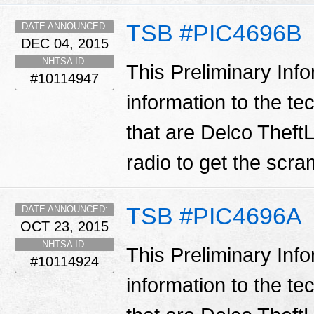
TSB #PIC4696B
DATE ANNOUNCED:
DEC 04, 2015
NHTSA ID:
This Preliminary Inf
#10114947
information to the te
that are Delco TheftL
radio to get the scr
TSB #PIC4696A
DATE ANNOUNCED:
OCT 23, 2015
NHTSA ID:
This Preliminary Inf
#10114924
information to the te