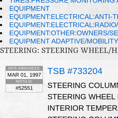
TIRES:PRESSURE MONITORING
EQUIPMENT
EQUIPMENT:ELECTRICAL:ANTI-T
EQUIPMENT:ELECTRICAL:RADIO/
EQUIPMENT:OTHER:OWNERS/SE
EQUIPMENT ADAPTIVE/MOBILIT
STEERING: STEERING WHEEL/
TSB #733204
DATE ANNOUNCED:
MAR 01, 1997
NHTSA ID:
STEERING COLUM
#52551
STEERING WHEEL 
INTERIOR TEMPER