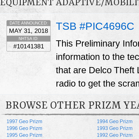
EQUIPMENT ADAPTIVE/MOBILI
TSB #PIC4696C
DATE ANNOUNCED:
MAY 31, 2018
NHTSA ID:
This Preliminary Inf
#10141381
information to the te
that are Delco Theft 
radio to get the scr
BROWSE OTHER PRIZM YE
1997 Geo Prizm
1994 Geo Prizm
1996 Geo Prizm
1993 Geo Prizm
1995 Geo Prizm
1992 Geo Prizm