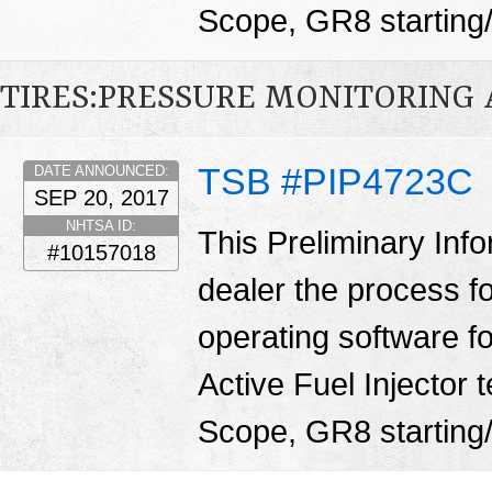
Scope, GR8 starting/
TIRES:PRESSURE MONITORING
TSB #PIP4723C
DATE ANNOUNCED:
SEP 20, 2017
NHTSA ID:
This Preliminary Inf
#10157018
dealer the process f
operating software fo
Active Fuel Injector 
Scope, GR8 starting/