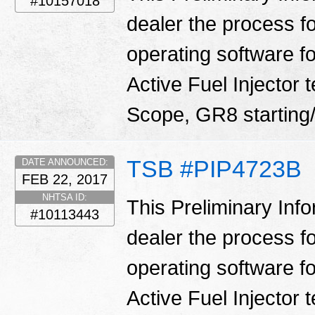
#10157018
dealer the process f
operating software fo
Active Fuel Injector 
Scope, GR8 starting/
TSB #PIP4723B
DATE ANNOUNCED:
FEB 22, 2017
NHTSA ID:
This Preliminary Inf
#10113443
dealer the process f
operating software fo
Active Fuel Injector 