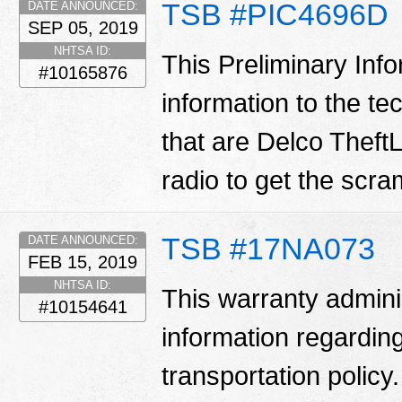
TSB #PIC4696D
DATE ANNOUNCED:
SEP 05, 2019
NHTSA ID:
This Preliminary Inf
#10165876
information to the te
that are Delco TheftL
radio to get the scr
TSB #17NA073
DATE ANNOUNCED:
FEB 15, 2019
NHTSA ID:
This warranty adminis
#10154641
information regarding
transportation policy