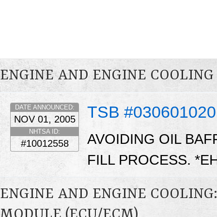
ENGINE AND ENGINE COOLING
TSB #030601020
DATE ANNOUNCED:
NOV 01, 2005
NHTSA ID:
AVOIDING OIL BA
#10012558
FILL PROCESS. *E
ENGINE AND ENGINE COOLING
MODULE (ECU/ECM)