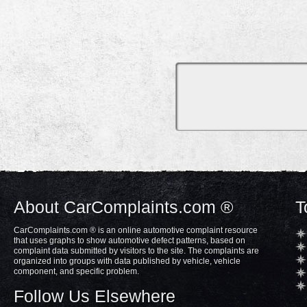
About CarComplaints.com ®
T
CarComplaints.com ® is an online automotive complaint resource
that uses graphs to show automotive defect patterns, based on
complaint data submitted by visitors to the site. The complaints are
organized into groups with data published by vehicle, vehicle
component, and specific problem.
Follow Us Elsewhere