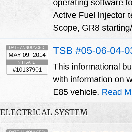
operating software fo
Active Fuel Injector 
Scope, GR8 starting/
TSB #05-06-04-
DATE ANNOUNCED:
MAY 09, 2014
NHTSA ID:
This informational bu
#10137901
with information on 
E85 vehicle.
Read M
ELECTRICAL SYSTEM