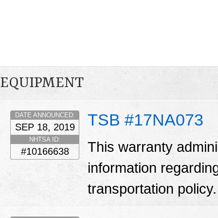
EQUIPMENT
TSB #17NA073
DATE ANNOUNCED:
SEP 18, 2019
NHTSA ID:
This warranty adminis
#10166638
information regarding
transportation policy