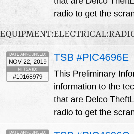
that are Delco TheftL
radio to get the scr
EQUIPMENT:ELECTRICAL:RADIO
TSB #PIC4696E
DATE ANNOUNCED:
NOV 22, 2019
NHTSA ID:
This Preliminary Inf
#10168979
information to the te
that are Delco TheftL
radio to get the scr
DATE ANNOUNCED: