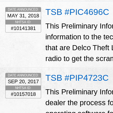
TSB #PIC4696C
DATE ANNOUNCED:
MAY 31, 2018
NHTSA ID:
This Preliminary Inf
#10141381
information to the te
that are Delco Theft 
radio to get the scr
TSB #PIP4723C
DATE ANNOUNCED:
SEP 20, 2017
NHTSA ID:
This Preliminary Inf
#10157018
dealer the process f