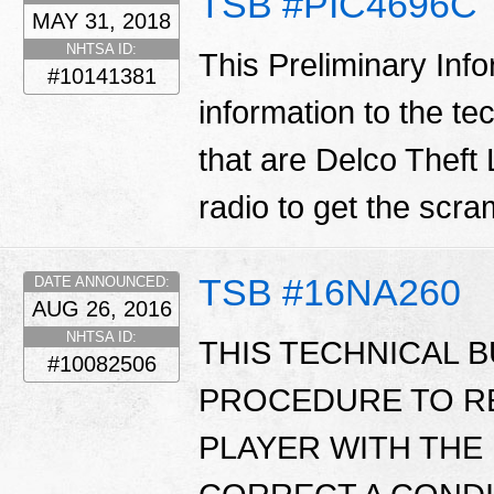
TSB #PIC4696C
MAY 31, 2018
NHTSA ID:
This Preliminary Inf
#10141381
information to the te
that are Delco Theft 
radio to get the scr
TSB #16NA260
DATE ANNOUNCED:
AUG 26, 2016
NHTSA ID:
THIS TECHNICAL B
#10082506
PROCEDURE TO R
PLAYER WITH THE