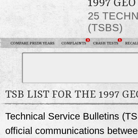
1997 GEO
25 TECHN
(TSBS)
3
1
COMPARE PRIZM YEARS
COMPLAINTS
CRASH TESTS
RECAL
TSB LIST FOR THE 1997 G
Technical Service Bulletins (TS
official communications betwee