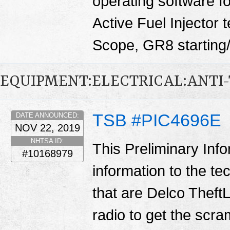
operating software fo
Active Fuel Injector 
Scope, GR8 starting/
EQUIPMENT:ELECTRICAL:ANTI-
TSB #PIC4696E
DATE ANNOUNCED:
NOV 22, 2019
NHTSA ID:
This Preliminary Inf
#10168979
information to the te
that are Delco TheftL
radio to get the scr