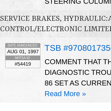
STEERING COLUMN
SERVICE BRAKES, HYDRAULIC
CONTROL/ELECTRONIC LIMITED
TSB #970801735
DATE ANNOUNCED:
AUG 01, 1997
NHTSA ID:
COMMENT THAT THE
#54419
DIAGNOSTIC TROU
86 SET AS CURREN
Read More »