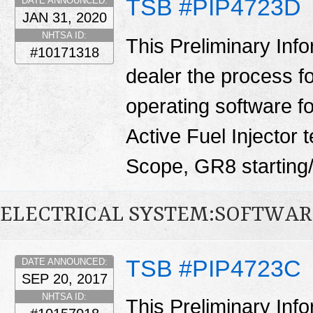
TSB #PIP4723D
DATE ANNOUNCED:
JAN 31, 2020
NHTSA ID:
This Preliminary Inf
#10171318
dealer the process f
operating software fo
Active Fuel Injector 
Scope, GR8 starting/
ELECTRICAL SYSTEM:SOFTWAR
TSB #PIP4723C
DATE ANNOUNCED:
SEP 20, 2017
NHTSA ID:
This Preliminary Inf