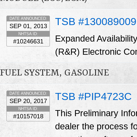
TSB #130089009
DATE ANNOUNCED:
SEP 01, 2013
NHTSA ID:
Expanded Availabilit
#10246631
(R&R) Electronic Co
FUEL SYSTEM, GASOLINE
TSB #PIP4723C
DATE ANNOUNCED:
SEP 20, 2017
NHTSA ID:
This Preliminary Inf
#10157018
dealer the process f