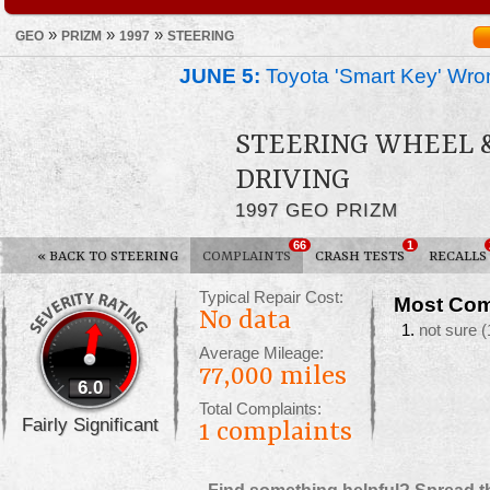
»
»
»
GEO
PRIZM
1997
STEERING
JUNE 5:
Toyota 'Smart Key' Wron
STEERING WHEEL 
DRIVING
1997 GEO PRIZM
66
1
«
BACK TO STEERING
COMPLAINTS
CRASH TESTS
RECALLS
Typical Repair Cost:
Most Com
No data
not sure
(
Average Mileage:
77,000 miles
6.0
Total Complaints:
Fairly Significant
1
complaints