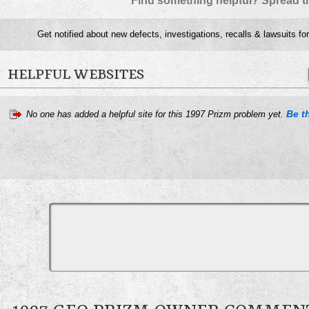
Find something helpful? Spread t
Get notified about new defects, investigations, recalls & lawsuits fo
HELPFUL WEBSITES
Be th
No one has added a helpful site for this 1997 Prizm problem yet.