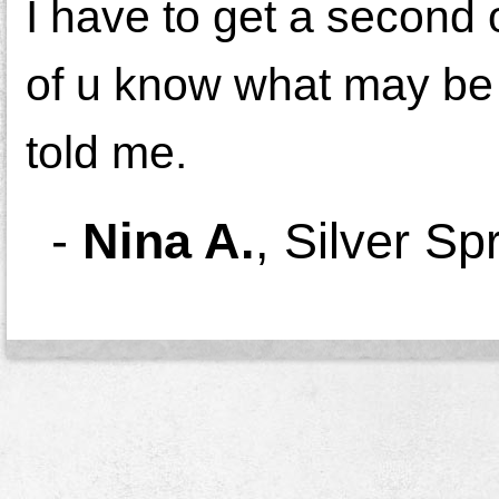
I have to get a second 
of u know what may be w
told me.
-
Nina A.
,
Silver Sp