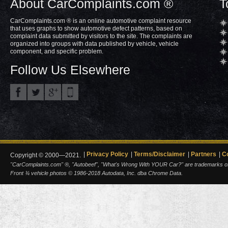
About CarComplaints.com ®
T
CarComplaints.com ® is an online automotive complaint resource
that uses graphs to show automotive defect patterns, based on
complaint data submitted by visitors to the site. The complaints are
organized into groups with data published by vehicle, vehicle
component, and specific problem.
Follow Us Elsewhere
Privacy Policy
Terms/Disclaimer
Partners
C
Copyright © 2000—2021.
"CarComplaints.com" ®, "Autobeef", "What's Wrong With YOUR Car?" are trademarks of A
Front ¾ vehicle photos © 1986-2018 Autodata, Inc. dba Chrome Data.