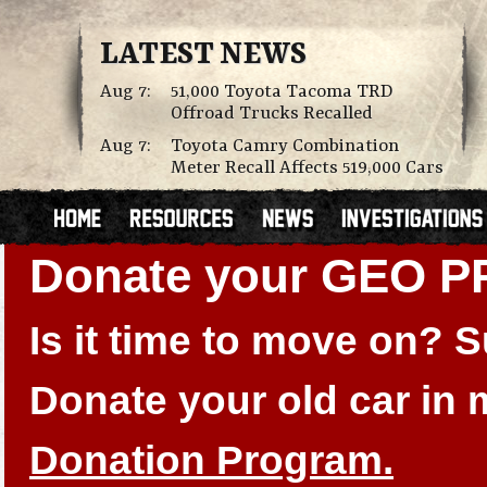
LATEST NEWS
Aug 7:
51,000 Toyota Tacoma TRD
Offroad Trucks Recalled
Aug 7:
Toyota Camry Combination
Meter Recall Affects 519,000 Cars
Donate your GEO P
Is it time to move on?
Donate your old car in
Donation Program.