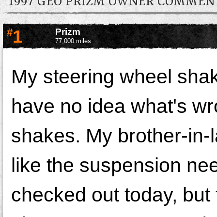
1997 GEO PRIZM OWNER COMMEN
#
1
Prizm
77,000 miles
My steering wheel shak
have no idea what's wro
shakes. My brother-in-l
like the suspension nee
checked out today, but 