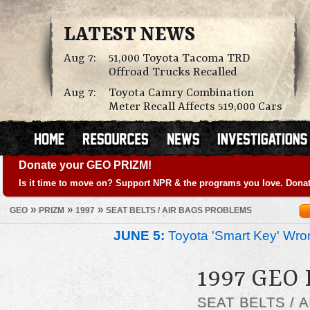
LATEST NEWS
Aug 7:
51,000 Toyota Tacoma TRD
Offroad Trucks Recalled
Aug 7:
Toyota Camry Combination
Meter Recall Affects 519,000 Cars
Donate your GEO PRIZM!
Is it time to move on? Support NPR & the programs you love. Donat
»
»
»
GEO
PRIZM
1997
SEAT BELTS / AIR BAGS PROBLEMS
JUNE 5:
Toyota 'Smart Key' Wron
1997 GEO
SEAT BELTS / 