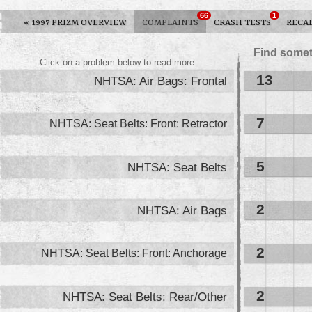
66
1
«
1997 PRIZM OVERVIEW
COMPLAINTS
CRASH TESTS
RECA
Find somet
Click on a problem below to read more.
13
NHTSA: Air Bags: Frontal
7
NHTSA: Seat Belts: Front: Retractor
5
NHTSA: Seat Belts
2
NHTSA: Air Bags
2
NHTSA: Seat Belts: Front: Anchorage
2
NHTSA: Seat Belts: Rear/Other