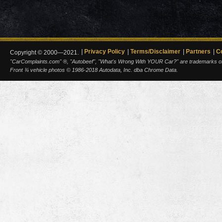
Privacy Policy
Terms/Disclaimer
Partners
C
Copyright © 2000—2021.
"CarComplaints.com" ®, "Autobeef", "What's Wrong With YOUR Car?" are trademarks of A
Front ¾ vehicle photos © 1986-2018 Autodata, Inc. dba Chrome Data.