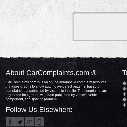
About CarComplaints.com ®
T
CarComplaints.com ® is an online automotive complaint resource
that uses graphs to show automotive defect patterns, based on
complaint data submitted by visitors to the site. The complaints are
organized into groups with data published by vehicle, vehicle
component, and specific problem.
Follow Us Elsewhere