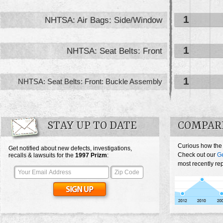
1
NHTSA: Air Bags: Side/Window
1
NHTSA: Seat Belts: Front
1
NHTSA: Seat Belts: Front: Buckle Assembly
STAY UP TO DATE
COMPARE
Curious how the
Get notified about new defects, investigations,
Check out our
G
recalls & lawsuits for the
1997
Prizm
:
most recently re