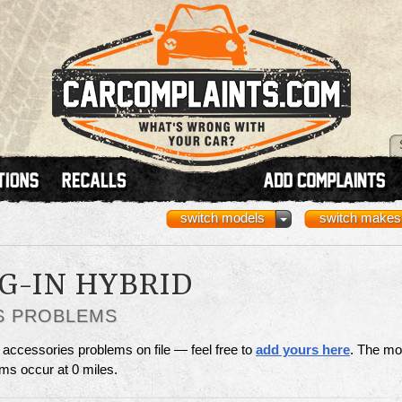
switch models
switch makes
G-IN HYBRID
S PROBLEMS
 accessories problems on file — feel free to
add yours here
. The mo
ms occur at 0 miles.