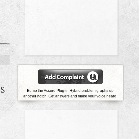
ES
Bump the Accord Plug-in Hybrid problem graphs up
another notch. Get answers and make your voice heard!