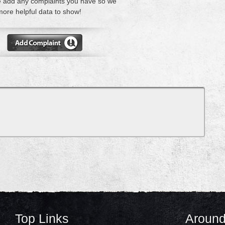
 add any complaints you have so we
ore helpful data to show!
Top Links
Around