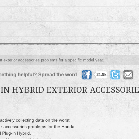
ut exterior accessories problems for a specific model year.
ething helpful? Spread the word.
21.9k
IN HYBRID EXTERIOR ACCESSORI
actively collecting data on the worst
or accessories problems for the Honda
 Plug-in Hybrid.