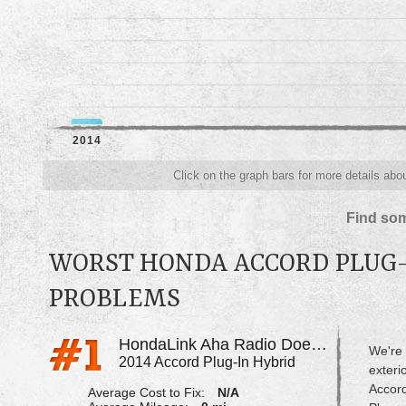
2014
Click on the graph bars for more details abo
Find som
WORST HONDA ACCORD PLUG-
PROBLEMS
HondaLink Aha Radio Does Not Work
We're 
2014 Accord Plug-In Hybrid
exteri
Accord
Average Cost to Fix:
N/A