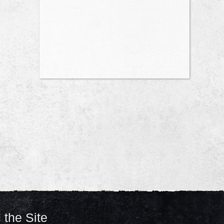
 the Site