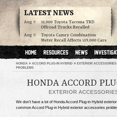
LATEST NEWS
Aug 7:
51,000 Toyota Tacoma TRD
Offroad Trucks Recalled
Aug 7:
Toyota Camry Combination
Meter Recall Affects 519,000 Cars
»
»
HONDA
ACCORD PLUG-IN HYBRID
EXTERIOR ACCESSORIES
PROBLEMS
HONDA ACCORD PLU
EXTERIOR ACCESSORIE
We don't have a lot of Honda Accord Plug-in Hybrid exterior
common Accord Plug-in Hybrid exterior accessories proble