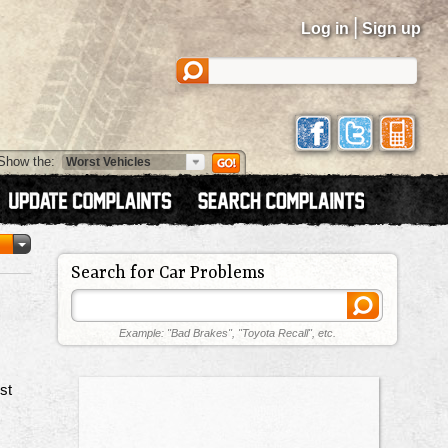
|
Log in
Sign up
Show the:
Search for Car Problems
Example: "Bad Brakes", "Toyota Recall", etc.
st