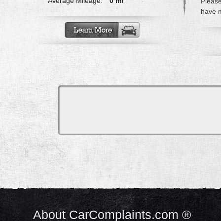
Average Mileage:
0 mi
Please
have m
About CarComplaints.com ®