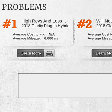
PROBLEMS
High Revs And Loss Of Power
2018 Clarity Plug-In Hybrid
2018 Cla
Average Cost to Fix:
N/A
Average Cost to
Average Mileage:
6,000 mi
Average Milea