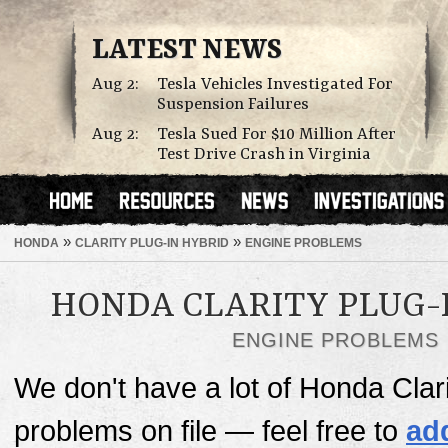
LATEST NEWS
Aug 2:
Tesla Vehicles Investigated For
Suspension Failures
Aug 2:
Tesla Sued For $10 Million After
Test Drive Crash in Virginia
»
»
HONDA
CLARITY PLUG-IN HYBRID
ENGINE PROBLEMS
HONDA CLARITY PLUG-
ENGINE PROBLEMS
We don't have a lot of Honda Clar
problems on file — feel free to
ad