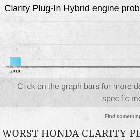
Clarity Plug-In Hybrid engine pro
2018
Click on the graph bars for more d
specific m
Find something
WORST HONDA CLARITY P