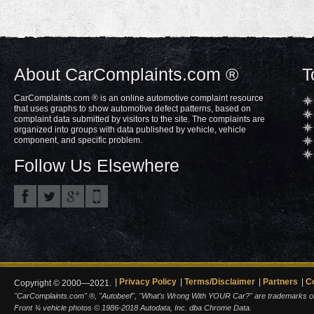
About CarComplaints.com ®
T
CarComplaints.com ® is an online automotive complaint resource
that uses graphs to show automotive defect patterns, based on
complaint data submitted by visitors to the site. The complaints are
organized into groups with data published by vehicle, vehicle
component, and specific problem.
Follow Us Elsewhere
Privacy Policy
Terms/Disclaimer
Partners
C
Copyright © 2000—2021.
"CarComplaints.com" ®, "Autobeef", "What's Wrong With YOUR Car?" are trademarks of A
Front ¾ vehicle photos © 1986-2018 Autodata, Inc. dba Chrome Data.